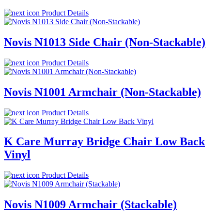
Product Details
Novis N1013 Side Chair (Non-Stackable)
Product Details
Novis N1001 Armchair (Non-Stackable)
Product Details
K Care Murray Bridge Chair Low Back
Vinyl
Product Details
Novis N1009 Armchair (Stackable)