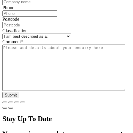
Phone
Postcode
Classification
Comment
*
Stay Up To Date