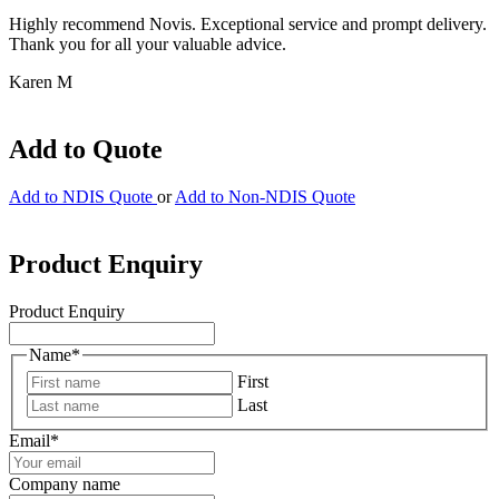
Highly recommend Novis. Exceptional service and prompt delivery.
Thank you for all your valuable advice.
Karen M
Add to Quote
Add to NDIS Quote
or
Add to Non-NDIS Quote
Product Enquiry
Product Enquiry
Name
*
First
Last
Email
*
Company name