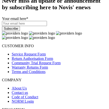
Never miss an update or announcement
by subscribing here to Novis' enews
Your email here
*
CUSTOMER INFO
Service Request Form
Return Authorisation Form
Community Trial Request Form
Warranty Returns Form
Terms and Conditions
COMPANY
About Us
Contact us
Code of Conduct
NORM Login