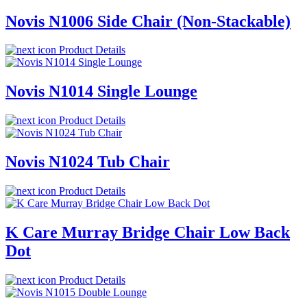
Novis N1006 Side Chair (Non-Stackable)
Product Details
Novis N1014 Single Lounge
Product Details
Novis N1024 Tub Chair
Product Details
K Care Murray Bridge Chair Low Back
Dot
Product Details