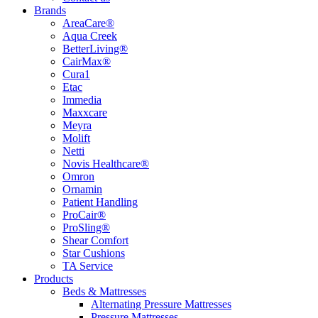
Brands
AreaCare®
Aqua Creek
BetterLiving®
CairMax®
Cura1
Etac
Immedia
Maxxcare
Meyra
Molift
Netti
Novis Healthcare®
Omron
Ornamin
Patient Handling
ProCair®
ProSling®
Shear Comfort
Star Cushions
TA Service
Products
Beds & Mattresses
Alternating Pressure Mattresses
Pressure Mattresses