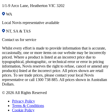
1/1-9 Arco Lane, Heatherton VIC 3202
WA
Local Novis representative available
NT, SA & TAS
Contact us for service
Whilst every effort is made to provide information that is accurate,
occasionally, one or more items on our website may be incorrectly
priced. Where a product is listed at an incorrect price due to
typographical, photographic, or technical error or error in pricing
information, Novis reserves the right to refuse, cancel or amend any
product(s) listed at the incorrect price. All prices shown are retail
prices. To see trade prices, please contact your local Novis
representative or call 1300 738 885. All prices shown in Australian
Dollars.
© 2026 All Rights Reserved
Privacy Policy
Terms & Conditions
Cookie Policy