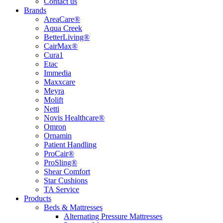
Contact us
Brands
AreaCare®
Aqua Creek
BetterLiving®
CairMax®
Cura1
Etac
Immedia
Maxxcare
Meyra
Molift
Netti
Novis Healthcare®
Omron
Ornamin
Patient Handling
ProCair®
ProSling®
Shear Comfort
Star Cushions
TA Service
Products
Beds & Mattresses
Alternating Pressure Mattresses