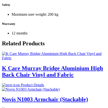
Safety
Maximum user weight: 200 kg
Warranty
12 months
Related Products
K Care Murray Bridge Aluminium High
Back Chair Vinyl and Fabric
Product Details
Novis N1003 Armchair (Stackable)