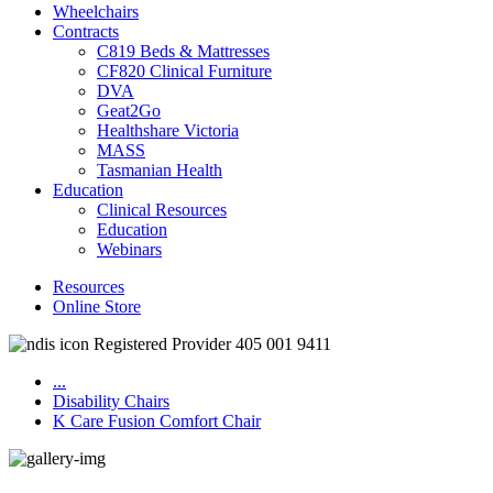
Wheelchairs
Contracts
C819 Beds & Mattresses
CF820 Clinical Furniture
DVA
Geat2Go
Healthshare Victoria
MASS
Tasmanian Health
Education
Clinical Resources
Education
Webinars
Resources
Online Store
Registered Provider 405 001 9411
...
Disability Chairs
K Care Fusion Comfort Chair