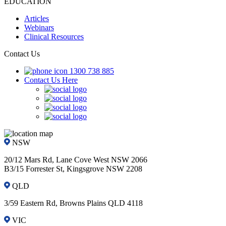
EDUCATION
Articles
Webinars
Clinical Resources
Contact Us
1300 738 885
Contact Us Here
NSW
20/12 Mars Rd, Lane Cove West NSW 2066
B3/15 Forrester St, Kingsgrove NSW 2208
QLD
3/59 Eastern Rd, Browns Plains QLD 4118
VIC