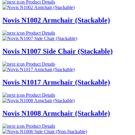
Product Details
Novis N1002 Armchair (Stackable)
Product Details
Novis N1007 Side Chair (Stackable)
Product Details
Novis N1017 Armchair (Stackable)
Product Details
Novis N1008 Armchair (Stackable)
Product Details