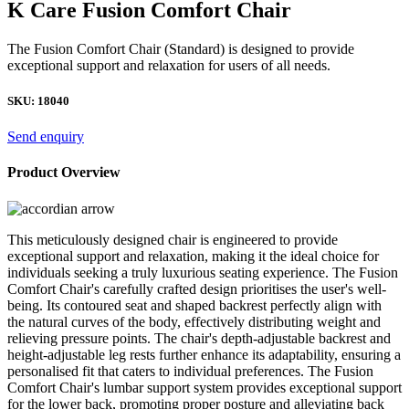
K Care Fusion Comfort Chair
The Fusion Comfort Chair (Standard) is designed to provide
exceptional support and relaxation for users of all needs.
SKU:
18040
Send enquiry
Product Overview
This meticulously designed chair is engineered to provide
exceptional support and relaxation, making it the ideal choice for
individuals seeking a truly luxurious seating experience. The Fusion
Comfort Chair's carefully crafted design prioritises the user's well-
being. Its contoured seat and shaped backrest perfectly align with
the natural curves of the body, effectively distributing weight and
relieving pressure points. The chair's depth-adjustable backrest and
height-adjustable leg rests further enhance its adaptability, ensuring a
personalised fit that caters to individual preferences. The Fusion
Comfort Chair's lumbar support system provides exceptional support
for the lower back, promoting proper posture and alleviating back