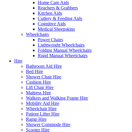
Home Care Aids
Reachers & Grabbers
Kitchen Aids
Cutlery & Feeding Aids
Cognitive Aids
Medical Sheepskins
Wheelchairs
Power Chairs
Lightweight Wheelchairs
Folding Manual Wheelchairs
Rigid Manual Wheelchairs
Hire
Bathroom Aid Hire
Bed Hire
Shower Chair Hire
Cushion Hire
Lift Chair Hire
Mattress Hire
Walkers and Walking Frame Hire
Mobility Aid Hire
Wheelchair Hire
Patient Lifter Hire
Ramp Hire
Shower Commode Hire
Scooter Hire