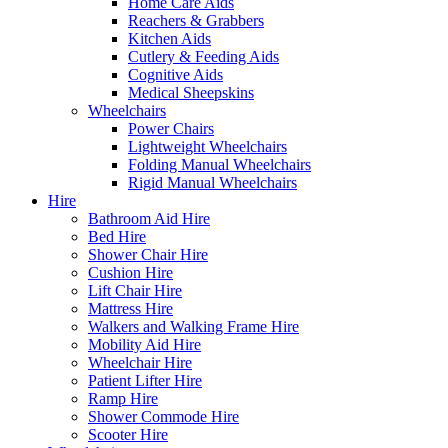
Home Care Aids
Reachers & Grabbers
Kitchen Aids
Cutlery & Feeding Aids
Cognitive Aids
Medical Sheepskins
Wheelchairs
Power Chairs
Lightweight Wheelchairs
Folding Manual Wheelchairs
Rigid Manual Wheelchairs
Hire
Bathroom Aid Hire
Bed Hire
Shower Chair Hire
Cushion Hire
Lift Chair Hire
Mattress Hire
Walkers and Walking Frame Hire
Mobility Aid Hire
Wheelchair Hire
Patient Lifter Hire
Ramp Hire
Shower Commode Hire
Scooter Hire