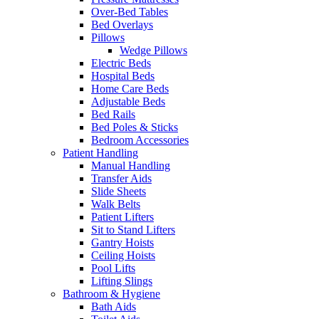
Over-Bed Tables
Bed Overlays
Pillows
Wedge Pillows
Electric Beds
Hospital Beds
Home Care Beds
Adjustable Beds
Bed Rails
Bed Poles & Sticks
Bedroom Accessories
Patient Handling
Manual Handling
Transfer Aids
Slide Sheets
Walk Belts
Patient Lifters
Sit to Stand Lifters
Gantry Hoists
Ceiling Hoists
Pool Lifts
Lifting Slings
Bathroom & Hygiene
Bath Aids