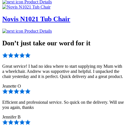
Product Details
Novis N1021 Tub Chair
Product Details
Don’t just take our word for it
Great service! I had no idea where to start supplying my Mum with
a wheelchair. Andrew was supportive and helpful. I unpacked the
chair yesterday and it is perfect. Quick delivery and a great product.
Jeanette O
Efficient and professional service. So quick on the delivery. Will use
you again, thanks
Jennifer B