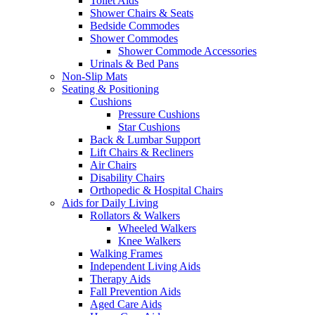
Toilet Aids
Shower Chairs & Seats
Bedside Commodes
Shower Commodes
Shower Commode Accessories
Urinals & Bed Pans
Non-Slip Mats
Seating & Positioning
Cushions
Pressure Cushions
Star Cushions
Back & Lumbar Support
Lift Chairs & Recliners
Air Chairs
Disability Chairs
Orthopedic & Hospital Chairs
Aids for Daily Living
Rollators & Walkers
Wheeled Walkers
Knee Walkers
Walking Frames
Independent Living Aids
Therapy Aids
Fall Prevention Aids
Aged Care Aids