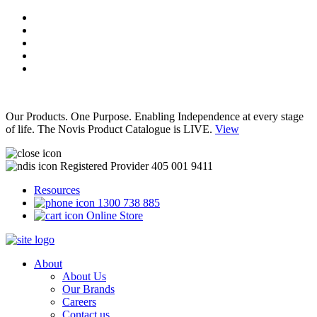
Our Products. One Purpose. Enabling Independence at every stage
of life. The Novis Product Catalogue is LIVE.
View
Registered Provider 405 001 9411
Resources
1300 738 885
Online Store
About
About Us
Our Brands
Careers
Contact us