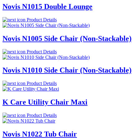
Novis N1015 Double Lounge
Product Details
Novis N1005 Side Chair (Non-Stackable)
Product Details
Novis N1010 Side Chair (Non-Stackable)
Product Details
K Care Utility Chair Maxi
Product Details
Novis N1022 Tub Chair