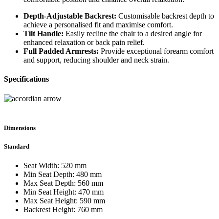
Depth-Adjustable Backrest:
Customisable backrest depth to
achieve a personalised fit and maximise comfort.
Tilt Handle:
Easily recline the chair to a desired angle for
enhanced relaxation or back pain relief.
Full Padded Armrests:
Provide exceptional forearm comfort
and support, reducing shoulder and neck strain.
Specifications
Dimensions
Standard
Seat Width: 520 mm
Min Seat Depth: 480 mm
Max Seat Depth: 560 mm
Min Seat Height: 470 mm
Max Seat Height: 590 mm
Backrest Height: 760 mm