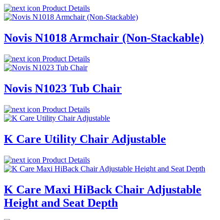
Product Details
Novis N1018 Armchair (Non-Stackable)
Product Details
Novis N1023 Tub Chair
Product Details
K Care Utility Chair Adjustable
Product Details
K Care Maxi HiBack Chair Adjustable
Height and Seat Depth