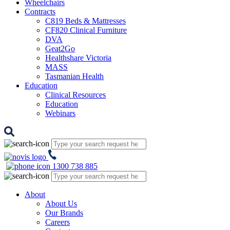
Wheelchairs
Contracts
C819 Beds & Mattresses
CF820 Clinical Furniture
DVA
Geat2Go
Healthshare Victoria
MASS
Tasmanian Health
Education
Clinical Resources
Education
Webinars
1300 738 885
About
About Us
Our Brands
Careers