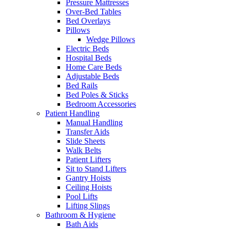
Pressure Mattresses
Over-Bed Tables
Bed Overlays
Pillows
Wedge Pillows
Electric Beds
Hospital Beds
Home Care Beds
Adjustable Beds
Bed Rails
Bed Poles & Sticks
Bedroom Accessories
Patient Handling
Manual Handling
Transfer Aids
Slide Sheets
Walk Belts
Patient Lifters
Sit to Stand Lifters
Gantry Hoists
Ceiling Hoists
Pool Lifts
Lifting Slings
Bathroom & Hygiene
Bath Aids