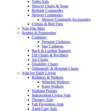
Toilet Aids
Shower Chairs & Seats
Bedside Commodes
Shower Commodes
Shower Commode Accessories
Urinals & Bed Pans
Non-Slip Mats
Seating & Positioning
Cushions
Pressure Cushions
Star Cushions
Back & Lumbar Support
Lift Chairs & Recliners
Air Chairs
Disability Chairs
Orthopedic & Hospital Chairs
Aids for Daily Living
Rollators & Walkers
Wheeled Walkers
Knee Walkers
Walking Frames
Independent Living Aids
Therapy Aids
Fall Prevention Aids
Aged Care Aids