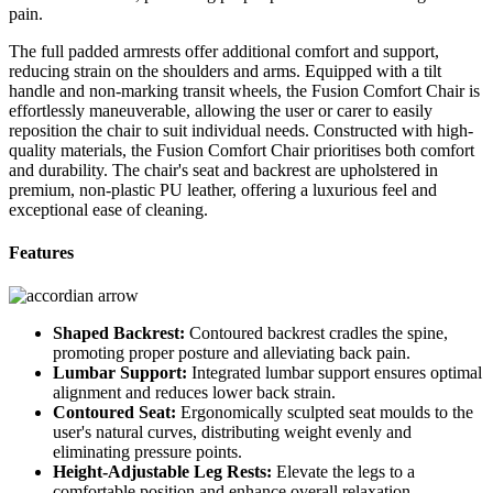
pain.
The full padded armrests offer additional comfort and support,
reducing strain on the shoulders and arms. Equipped with a tilt
handle and non-marking transit wheels, the Fusion Comfort Chair is
effortlessly maneuverable, allowing the user or carer to easily
reposition the chair to suit individual needs. Constructed with high-
quality materials, the Fusion Comfort Chair prioritises both comfort
and durability. The chair's seat and backrest are upholstered in
premium, non-plastic PU leather, offering a luxurious feel and
exceptional ease of cleaning.
Features
Shaped Backrest:
Contoured backrest cradles the spine,
promoting proper posture and alleviating back pain.
Lumbar Support:
Integrated lumbar support ensures optimal
alignment and reduces lower back strain.
Contoured Seat:
Ergonomically sculpted seat moulds to the
user's natural curves, distributing weight evenly and
eliminating pressure points.
Height-Adjustable Leg Rests:
Elevate the legs to a
comfortable position and enhance overall relaxation.