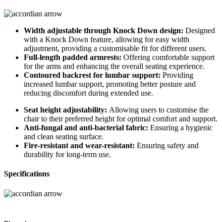
Width adjustable through Knock Down design:
Designed
with a Knock Down feature, allowing for easy width
adjustment, providing a customisable fit for different users.
Full-length padded armrests:
Offering comfortable support
for the arms and enhancing the overall seating experience.
Contoured backrest for lumbar support:
Providing
increased lumbar support, promoting better posture and
reducing discomfort during extended use.
Seat height adjustability:
Allowing users to customise the
chair to their preferred height for optimal comfort and support.
Anti-fungal and anti-bacterial fabric:
Ensuring a hygienic
and clean seating surface.
Fire-resistant and wear-resistant:
Ensuring safety and
durability for long-term use.
Specifications