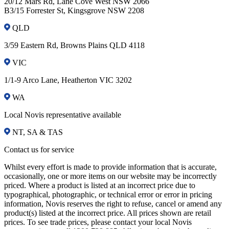
20/12 Mars Rd, Lane Cove West NSW 2066
B3/15 Forrester St, Kingsgrove NSW 2208
QLD
3/59 Eastern Rd, Browns Plains QLD 4118
VIC
1/1-9 Arco Lane, Heatherton VIC 3202
WA
Local Novis representative available
NT, SA & TAS
Contact us for service
Whilst every effort is made to provide information that is accurate,
occasionally, one or more items on our website may be incorrectly
priced. Where a product is listed at an incorrect price due to
typographical, photographic, or technical error or error in pricing
information, Novis reserves the right to refuse, cancel or amend any
product(s) listed at the incorrect price. All prices shown are retail
prices. To see trade prices, please contact your local Novis