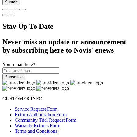
Stay Up To Date
Never miss an update or announcement
by subscribing here to Novis' enews
Your email here
*
CUSTOMER INFO
Service Request Form
Return Authorisation Form
Community Trial Request Form
Warranty Returns Form
Terms and Conditions