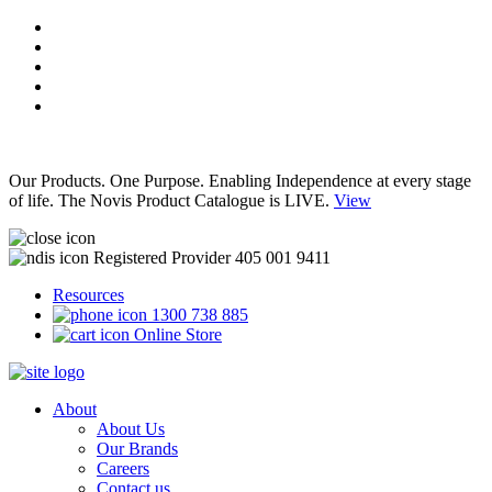
Our Products. One Purpose. Enabling Independence at every stage
of life. The Novis Product Catalogue is LIVE.
View
Registered Provider 405 001 9411
Resources
1300 738 885
Online Store
About
About Us
Our Brands
Careers
Contact us