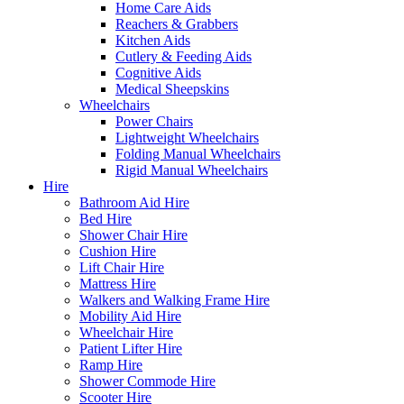
Home Care Aids
Reachers & Grabbers
Kitchen Aids
Cutlery & Feeding Aids
Cognitive Aids
Medical Sheepskins
Wheelchairs
Power Chairs
Lightweight Wheelchairs
Folding Manual Wheelchairs
Rigid Manual Wheelchairs
Hire
Bathroom Aid Hire
Bed Hire
Shower Chair Hire
Cushion Hire
Lift Chair Hire
Mattress Hire
Walkers and Walking Frame Hire
Mobility Aid Hire
Wheelchair Hire
Patient Lifter Hire
Ramp Hire
Shower Commode Hire
Scooter Hire