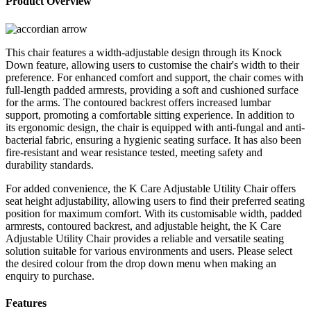
Product Overview
Chair
Adjustable
quantity
This chair features a width-adjustable design through its Knock
Down feature, allowing users to customise the chair's width to their
preference. For enhanced comfort and support, the chair comes with
full-length padded armrests, providing a soft and cushioned surface
for the arms. The contoured backrest offers increased lumbar
support, promoting a comfortable sitting experience. In addition to
its ergonomic design, the chair is equipped with anti-fungal and anti-
bacterial fabric, ensuring a hygienic seating surface. It has also been
fire-resistant and wear resistance tested, meeting safety and
durability standards.
For added convenience, the K Care Adjustable Utility Chair offers
seat height adjustability, allowing users to find their preferred seating
position for maximum comfort. With its customisable width, padded
armrests, contoured backrest, and adjustable height, the K Care
Adjustable Utility Chair provides a reliable and versatile seating
solution suitable for various environments and users. Please select
the desired colour from the drop down menu when making an
enquiry to purchase.
Features