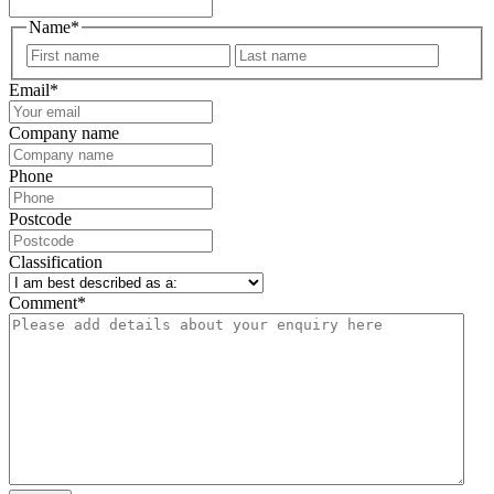
Name
*
First
Last
Email
*
Company name
Phone
Postcode
Classification
Comment
*