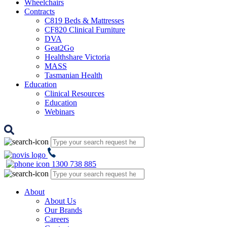
Wheelchairs
Contracts
C819 Beds & Mattresses
CF820 Clinical Furniture
DVA
Geat2Go
Healthshare Victoria
MASS
Tasmanian Health
Education
Clinical Resources
Education
Webinars
1300 738 885
About
About Us
Our Brands
Careers