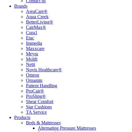
Contact us
Brands
AreaCare®
Aqua Creek
BetterLiving®
CairMax®
Cura1
Etac
Immedia
Maxxcare
Meyra
Molift
Netti
Novis Healthcare®
Omron
Ornamin
Patient Handling
ProCair®
ProSling®
Shear Comfort
Star Cushions
TA Service
Products
Beds & Mattresses
Alternating Pressure Mattresses