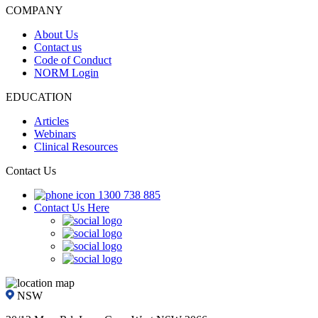
COMPANY
About Us
Contact us
Code of Conduct
NORM Login
EDUCATION
Articles
Webinars
Clinical Resources
Contact Us
1300 738 885
Contact Us Here
NSW