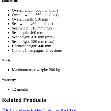
Dimensions
Overall width: 600 mm (min)
Overall width: 660 mm (max)
Overall depth: 510 mm
Seat width: 460 mm (min)
Seat width: 510 mm (max)
Seat depth: 460 mm
Seat height: 430 mm (min)
Seat height: 580 mm (max)
Backrest height: 440 mm
Colour: Champagne, Greystone
Safety
Maximum user weight: 200 kg
Warranty
12 months
Related Products