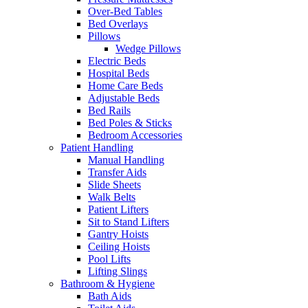
Over-Bed Tables
Bed Overlays
Pillows
Wedge Pillows
Electric Beds
Hospital Beds
Home Care Beds
Adjustable Beds
Bed Rails
Bed Poles & Sticks
Bedroom Accessories
Patient Handling
Manual Handling
Transfer Aids
Slide Sheets
Walk Belts
Patient Lifters
Sit to Stand Lifters
Gantry Hoists
Ceiling Hoists
Pool Lifts
Lifting Slings
Bathroom & Hygiene
Bath Aids