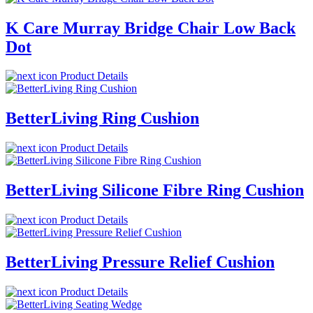
K Care Murray Bridge Chair Low Back
Dot
Product Details
BetterLiving Ring Cushion
Product Details
BetterLiving Silicone Fibre Ring Cushion
Product Details
BetterLiving Pressure Relief Cushion
Product Details