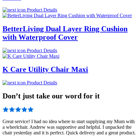
Product Details
BetterLiving Dual Layer Ring Cushion
with Waterproof Cover
Product Details
K Care Utility Chair Maxi
Product Details
Don’t just take our word for it
Great service! I had no idea where to start supplying my Mum with
a wheelchair. Andrew was supportive and helpful. I unpacked the
chair yesterday and it is perfect. Quick delivery and a great product.