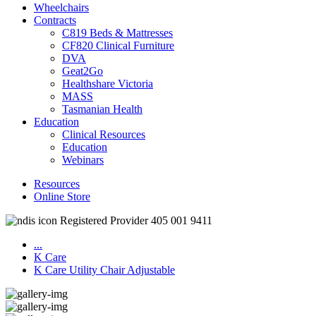
Wheelchairs
Contracts
C819 Beds & Mattresses
CF820 Clinical Furniture
DVA
Geat2Go
Healthshare Victoria
MASS
Tasmanian Health
Education
Clinical Resources
Education
Webinars
Resources
Online Store
Registered Provider 405 001 9411
...
K Care
K Care Utility Chair Adjustable