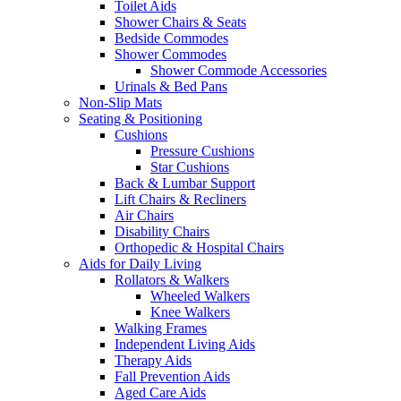
Toilet Aids
Shower Chairs & Seats
Bedside Commodes
Shower Commodes
Shower Commode Accessories
Urinals & Bed Pans
Non-Slip Mats
Seating & Positioning
Cushions
Pressure Cushions
Star Cushions
Back & Lumbar Support
Lift Chairs & Recliners
Air Chairs
Disability Chairs
Orthopedic & Hospital Chairs
Aids for Daily Living
Rollators & Walkers
Wheeled Walkers
Knee Walkers
Walking Frames
Independent Living Aids
Therapy Aids
Fall Prevention Aids
Aged Care Aids