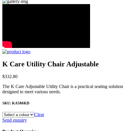
K Care Utility Chair Adjustable
$
332.80
The K Care Adjustable Utility Chair is a practical seating solution
designed to meet various needs.
SKU:
KA586KD
Clear
K
Send enquiry
Care
Utility