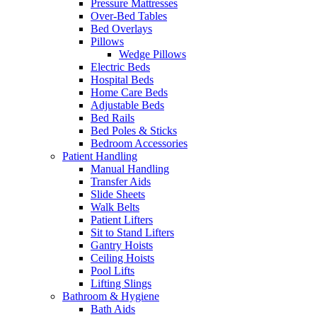
Pressure Mattresses
Over-Bed Tables
Bed Overlays
Pillows
Wedge Pillows
Electric Beds
Hospital Beds
Home Care Beds
Adjustable Beds
Bed Rails
Bed Poles & Sticks
Bedroom Accessories
Patient Handling
Manual Handling
Transfer Aids
Slide Sheets
Walk Belts
Patient Lifters
Sit to Stand Lifters
Gantry Hoists
Ceiling Hoists
Pool Lifts
Lifting Slings
Bathroom & Hygiene
Bath Aids