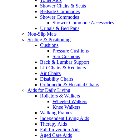
Toilet Aids
Shower Chairs & Seats
Bedside Commodes
Shower Commodes
Shower Commode Accessories
Urinals & Bed Pans
Non-Slip Mats
Seating & Positioning
Cushions
Pressure Cushions
Star Cushions
Back & Lumbar Support
Lift Chairs & Recliners
Air Chairs
Disability Chairs
Orthopedic & Hospital Chairs
Aids for Daily Living
Rollators & Walkers
Wheeled Walkers
Knee Walkers
Walking Frames
Independent Living Aids
Therapy Aids
Fall Prevention Aids
Aged Care Aids