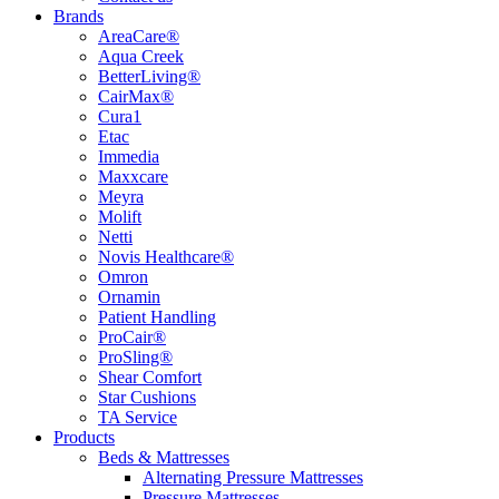
Brands
AreaCare®
Aqua Creek
BetterLiving®
CairMax®
Cura1
Etac
Immedia
Maxxcare
Meyra
Molift
Netti
Novis Healthcare®
Omron
Ornamin
Patient Handling
ProCair®
ProSling®
Shear Comfort
Star Cushions
TA Service
Products
Beds & Mattresses
Alternating Pressure Mattresses
Pressure Mattresses