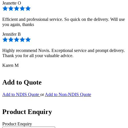
Jeanette O
Efficient and professional service. So quick on the delivery. Will use
you again, thanks
Jennifer B
Highly recommend Novis. Exceptional service and prompt delivery.
Thank you for all your valuable advice.
Karen M
Add to Quote
Add to NDIS Quote
or
Add to Non-NDIS Quote
Product Enquiry
Product Enquiry