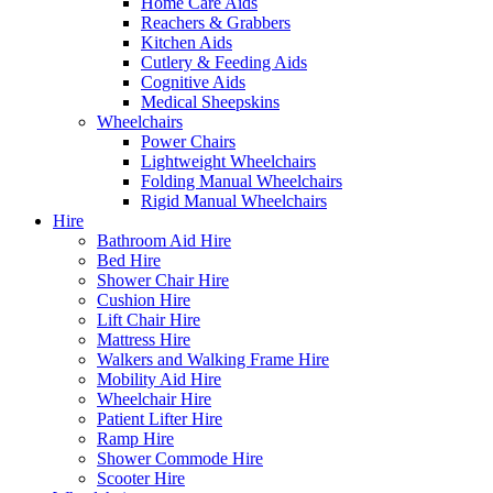
Home Care Aids
Reachers & Grabbers
Kitchen Aids
Cutlery & Feeding Aids
Cognitive Aids
Medical Sheepskins
Wheelchairs
Power Chairs
Lightweight Wheelchairs
Folding Manual Wheelchairs
Rigid Manual Wheelchairs
Hire
Bathroom Aid Hire
Bed Hire
Shower Chair Hire
Cushion Hire
Lift Chair Hire
Mattress Hire
Walkers and Walking Frame Hire
Mobility Aid Hire
Wheelchair Hire
Patient Lifter Hire
Ramp Hire
Shower Commode Hire
Scooter Hire