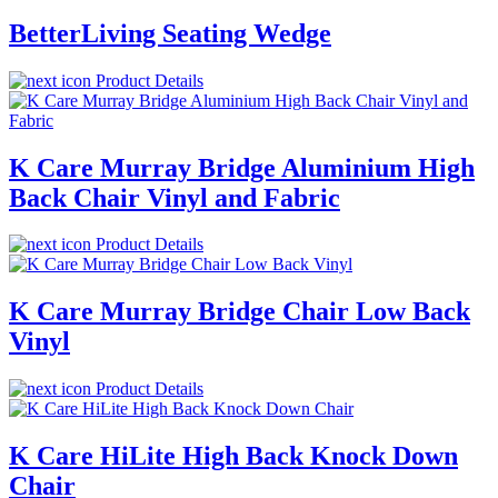
BetterLiving Seating Wedge
Product Details
K Care Murray Bridge Aluminium High
Back Chair Vinyl and Fabric
Product Details
K Care Murray Bridge Chair Low Back
Vinyl
Product Details
K Care HiLite High Back Knock Down
Chair