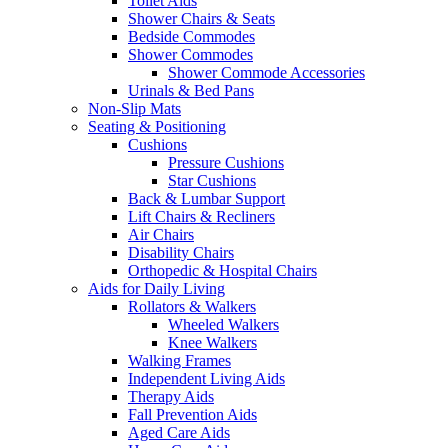
Toilet Aids
Shower Chairs & Seats
Bedside Commodes
Shower Commodes
Shower Commode Accessories
Urinals & Bed Pans
Non-Slip Mats
Seating & Positioning
Cushions
Pressure Cushions
Star Cushions
Back & Lumbar Support
Lift Chairs & Recliners
Air Chairs
Disability Chairs
Orthopedic & Hospital Chairs
Aids for Daily Living
Rollators & Walkers
Wheeled Walkers
Knee Walkers
Walking Frames
Independent Living Aids
Therapy Aids
Fall Prevention Aids
Aged Care Aids