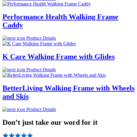
Performance Health Walking Frame
Caddy
Product Details
K Care Walking Frame with Glides
Product Details
BetterLiving Walking Frame with Wheels
and Skis
Product Details
Don’t just take our word for it