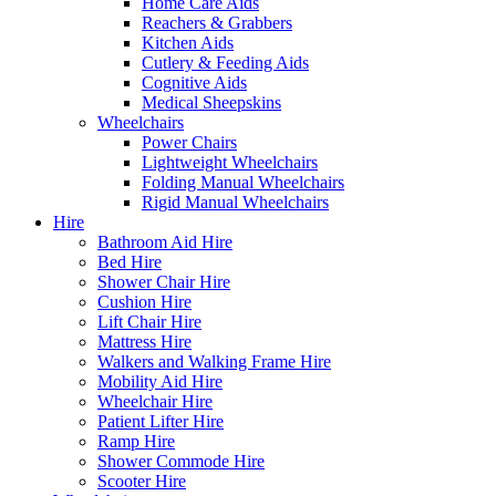
Home Care Aids
Reachers & Grabbers
Kitchen Aids
Cutlery & Feeding Aids
Cognitive Aids
Medical Sheepskins
Wheelchairs
Power Chairs
Lightweight Wheelchairs
Folding Manual Wheelchairs
Rigid Manual Wheelchairs
Hire
Bathroom Aid Hire
Bed Hire
Shower Chair Hire
Cushion Hire
Lift Chair Hire
Mattress Hire
Walkers and Walking Frame Hire
Mobility Aid Hire
Wheelchair Hire
Patient Lifter Hire
Ramp Hire
Shower Commode Hire
Scooter Hire