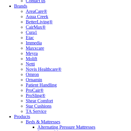
Contact us
Brands
AreaCare®
Aqua Creek
BetterLiving®
CairMax®
Cura1
Etac
Immedia
Maxxcare
Meyra
Molift
Netti
Novis Healthcare®
Omron
Ornamin
Patient Handling
ProCair®
ProSling®
Shear Comfort
Star Cushions
TA Service
Products
Beds & Mattresses
Alternating Pressure Mattresses