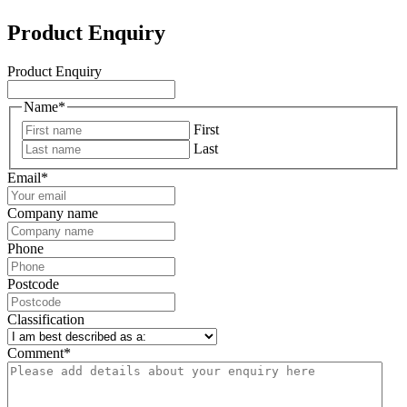
Product Enquiry
Product Enquiry
Name
*
First
Last
Email
*
Company name
Phone
Postcode
Classification
Comment
*