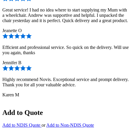
Great service! I had no idea where to start supplying my Mum with
a wheelchair. Andrew was supportive and helpful. I unpacked the
chair yesterday and it is perfect. Quick delivery and a great product.
Jeanette O
Efficient and professional service. So quick on the delivery. Will use
you again, thanks
Jennifer B
Highly recommend Novis. Exceptional service and prompt delivery.
Thank you for all your valuable advice.
Karen M
Add to Quote
Add to NDIS Quote
or
Add to Non-NDIS Quote