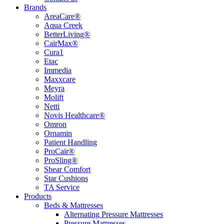
Brands
AreaCare®
Aqua Creek
BetterLiving®
CairMax®
Cura1
Etac
Immedia
Maxxcare
Meyra
Molift
Netti
Novis Healthcare®
Omron
Ornamin
Patient Handling
ProCair®
ProSling®
Shear Comfort
Star Cushions
TA Service
Products
Beds & Mattresses
Alternating Pressure Mattresses
Pressure Mattresses