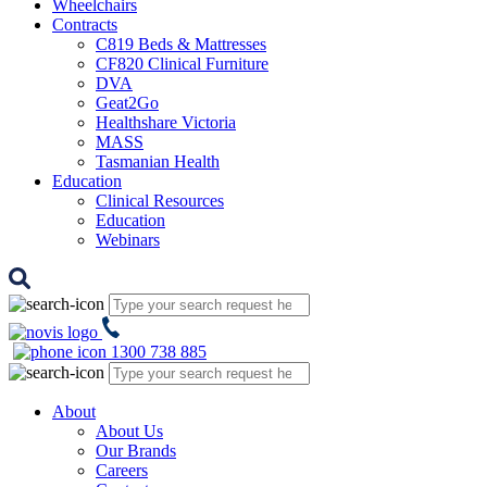
Wheelchairs
Contracts
C819 Beds & Mattresses
CF820 Clinical Furniture
DVA
Geat2Go
Healthshare Victoria
MASS
Tasmanian Health
Education
Clinical Resources
Education
Webinars
1300 738 885
About
About Us
Our Brands
Careers