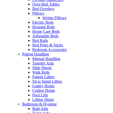
Over-Bed Tables
Bed Overlays
Pillows
Wedge Pillows
Electric Beds
Hospital Beds
Home Care Beds
Adjustable Beds
Bed Rails
Bed Poles & Sticks
Bedroom Accessories
Patient Handling
Manual Handling
Transfer Aids
Slide Sheets
Walk Belts
Patient Lifters
Sit to Stand Lifters
Gantry Hoists
Ceiling Hoists
Pool Lifts
Lifting Slings
Bathroom & Hygiene
Bath Aids