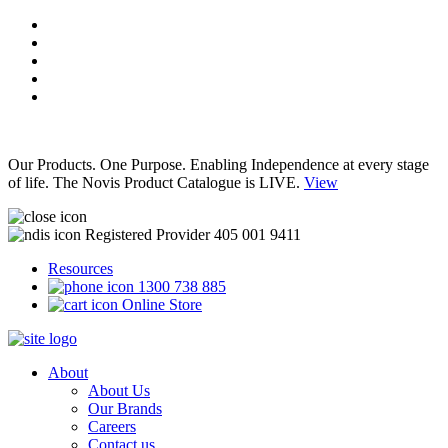
Our Products. One Purpose. Enabling Independence at every stage
of life. The Novis Product Catalogue is LIVE.
View
Registered Provider 405 001 9411
Resources
1300 738 885
Online Store
About
About Us
Our Brands
Careers
Contact us