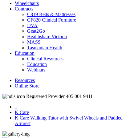
Wheelchairs
Contracts
C819 Beds & Mattresses
CF820 Clinical Furniture
DVA
Geat2Go
Healthshare Victoria
MASS
Tasmanian Health
Education
Clinical Resources
Education
Webinars
Resources
Online Store
Registered Provider 405 001 9411
...
K Care
K Care Walking Tutor with Swivel Wheels and Padded
Armrest