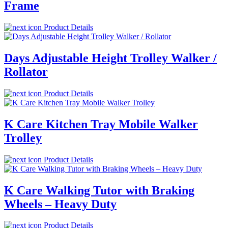
Frame
Product Details
Days Adjustable Height Trolley Walker /
Rollator
Product Details
K Care Kitchen Tray Mobile Walker
Trolley
Product Details
K Care Walking Tutor with Braking
Wheels – Heavy Duty
Product Details