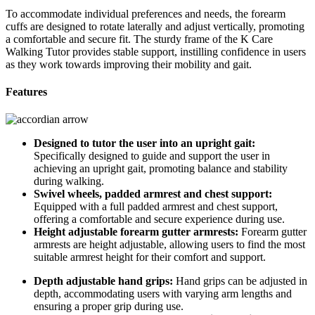
To accommodate individual preferences and needs, the forearm
cuffs are designed to rotate laterally and adjust vertically, promoting
a comfortable and secure fit. The sturdy frame of the K Care
Walking Tutor provides stable support, instilling confidence in users
as they work towards improving their mobility and gait.
Features
Designed to tutor the user into an upright gait:
Specifically designed to guide and support the user in
achieving an upright gait, promoting balance and stability
during walking.
Swivel wheels, padded armrest and chest support:
Equipped with a full padded armrest and chest support,
offering a comfortable and secure experience during use.
Height adjustable forearm gutter armrests:
Forearm gutter
armrests are height adjustable, allowing users to find the most
suitable armrest height for their comfort and support.
Depth adjustable hand grips:
Hand grips can be adjusted in
depth, accommodating users with varying arm lengths and
ensuring a proper grip during use.