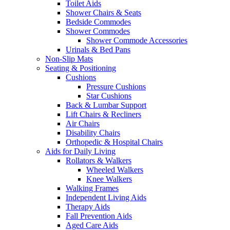
Toilet Aids
Shower Chairs & Seats
Bedside Commodes
Shower Commodes
Shower Commode Accessories
Urinals & Bed Pans
Non-Slip Mats
Seating & Positioning
Cushions
Pressure Cushions
Star Cushions
Back & Lumbar Support
Lift Chairs & Recliners
Air Chairs
Disability Chairs
Orthopedic & Hospital Chairs
Aids for Daily Living
Rollators & Walkers
Wheeled Walkers
Knee Walkers
Walking Frames
Independent Living Aids
Therapy Aids
Fall Prevention Aids
Aged Care Aids