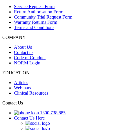
Service Request Form
Return Authorisation Form
Community Trial Request Form
Warranty Returns Form
Terms and Conditions
COMPANY
About Us
Contact us
Code of Conduct
NORM Login
EDUCATION
Articles
Webinars
Clinical Resources
Contact Us
1300 738 885
Contact Us Here