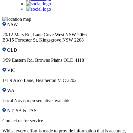
NSW
20/12 Mars Rd, Lane Cove West NSW 2066
B3/15 Forrester St, Kingsgrove NSW 2208
QLD
3/59 Eastern Rd, Browns Plains QLD 4118
VIC
1/1-9 Arco Lane, Heatherton VIC 3202
WA
Local Novis representative available
NT, SA & TAS
Contact us for service
Whilst every effort is made to provide information that is accurate,