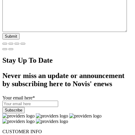
Stay Up To Date
Never miss an update or announcement
by subscribing here to Novis' enews
Your email here
*
CUSTOMER INFO