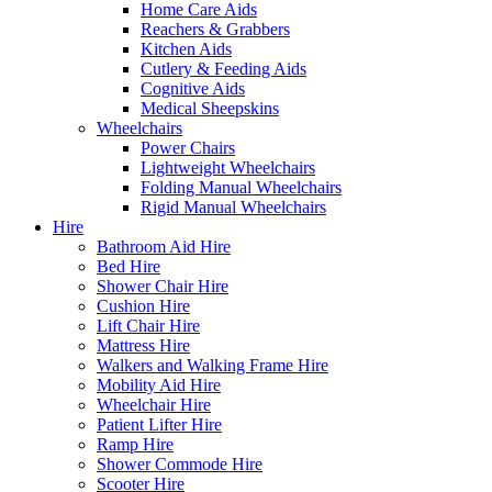
Home Care Aids
Reachers & Grabbers
Kitchen Aids
Cutlery & Feeding Aids
Cognitive Aids
Medical Sheepskins
Wheelchairs
Power Chairs
Lightweight Wheelchairs
Folding Manual Wheelchairs
Rigid Manual Wheelchairs
Hire
Bathroom Aid Hire
Bed Hire
Shower Chair Hire
Cushion Hire
Lift Chair Hire
Mattress Hire
Walkers and Walking Frame Hire
Mobility Aid Hire
Wheelchair Hire
Patient Lifter Hire
Ramp Hire
Shower Commode Hire
Scooter Hire