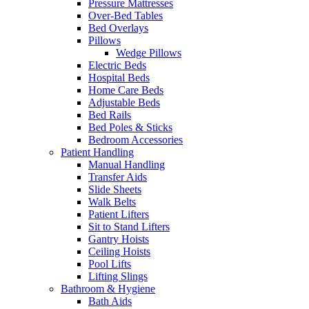
Pressure Mattresses
Over-Bed Tables
Bed Overlays
Pillows
Wedge Pillows
Electric Beds
Hospital Beds
Home Care Beds
Adjustable Beds
Bed Rails
Bed Poles & Sticks
Bedroom Accessories
Patient Handling
Manual Handling
Transfer Aids
Slide Sheets
Walk Belts
Patient Lifters
Sit to Stand Lifters
Gantry Hoists
Ceiling Hoists
Pool Lifts
Lifting Slings
Bathroom & Hygiene
Bath Aids