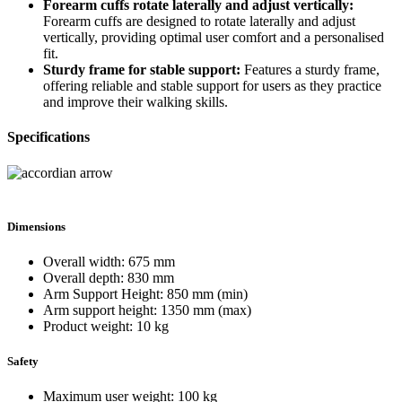
Forearm cuffs rotate laterally and adjust vertically:
Forearm cuffs are designed to rotate laterally and adjust
vertically, providing optimal user comfort and a personalised
fit.
Sturdy frame for stable support:
Features a sturdy frame,
offering reliable and stable support for users as they practice
and improve their walking skills.
Specifications
Dimensions
Overall width: 675 mm
Overall depth: 830 mm
Arm Support Height: 850 mm (min)
Arm support height: 1350 mm (max)
Product weight: 10 kg
Safety
Maximum user weight: 100 kg