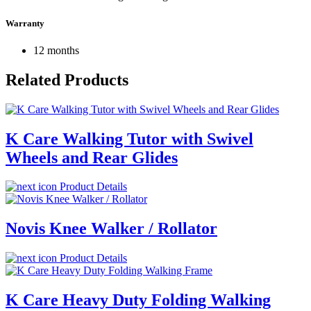
Warranty
12 months
Related Products
K Care Walking Tutor with Swivel
Wheels and Rear Glides
Product Details
Novis Knee Walker / Rollator
Product Details
K Care Heavy Duty Folding Walking