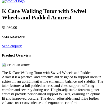
K Care Walking Tutor with Swivel
Wheels and Padded Armrest
$
1,030.00
SKU:
KA360APR
Send enquiry
Product Overview
The K Care Walking Tutor with Swivel Wheels and Padded
Armrest is a practical and effective aid designed to support users in
achieving an upright gait while enhancing balance and stability. The
tutor features a full padded armrest and chest support, offering
comfort and security during use. Height-adjustable forearm gutter
armrests provide personalised support to users, ensuring an optimal
fit and improved posture. The depth-adjustable hand grips further
enhance user convenience and ergonomic comfort.