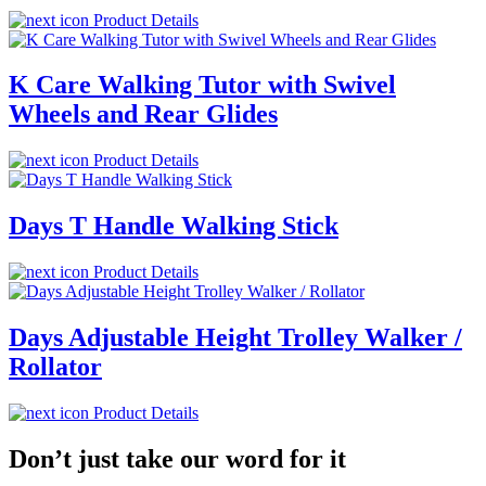
Product Details
K Care Walking Tutor with Swivel
Wheels and Rear Glides
Product Details
Days T Handle Walking Stick
Product Details
Days Adjustable Height Trolley Walker /
Rollator
Product Details
Don’t just take our word for it