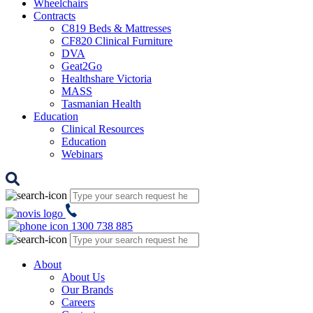
Wheelchairs
Contracts
C819 Beds & Mattresses
CF820 Clinical Furniture
DVA
Geat2Go
Healthshare Victoria
MASS
Tasmanian Health
Education
Clinical Resources
Education
Webinars
1300 738 885
About
About Us
Our Brands
Careers