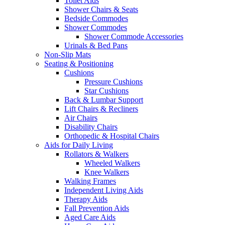
Toilet Aids
Shower Chairs & Seats
Bedside Commodes
Shower Commodes
Shower Commode Accessories
Urinals & Bed Pans
Non-Slip Mats
Seating & Positioning
Cushions
Pressure Cushions
Star Cushions
Back & Lumbar Support
Lift Chairs & Recliners
Air Chairs
Disability Chairs
Orthopedic & Hospital Chairs
Aids for Daily Living
Rollators & Walkers
Wheeled Walkers
Knee Walkers
Walking Frames
Independent Living Aids
Therapy Aids
Fall Prevention Aids
Aged Care Aids