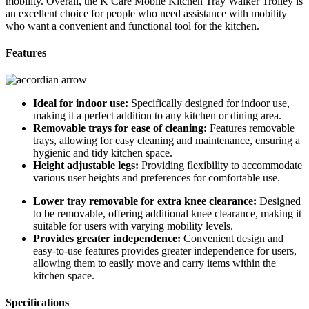
mobility. Overall, the K Care Mobile Kitchen Tray Walker Trolley is
an excellent choice for people who need assistance with mobility
who want a convenient and functional tool for the kitchen.
Features
Ideal for indoor use:
Specifically designed for indoor use,
making it a perfect addition to any kitchen or dining area.
Removable trays for ease of cleaning:
Features removable
trays, allowing for easy cleaning and maintenance, ensuring a
hygienic and tidy kitchen space.
Height adjustable legs:
Providing flexibility to accommodate
various user heights and preferences for comfortable use.
Lower tray removable for extra knee clearance:
Designed
to be removable, offering additional knee clearance, making it
suitable for users with varying mobility levels.
Provides greater independence:
Convenient design and
easy-to-use features provides greater independence for users,
allowing them to easily move and carry items within the
kitchen space.
Specifications