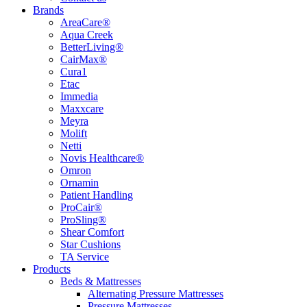
Brands
AreaCare®
Aqua Creek
BetterLiving®
CairMax®
Cura1
Etac
Immedia
Maxxcare
Meyra
Molift
Netti
Novis Healthcare®
Omron
Ornamin
Patient Handling
ProCair®
ProSling®
Shear Comfort
Star Cushions
TA Service
Products
Beds & Mattresses
Alternating Pressure Mattresses
Pressure Mattresses