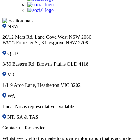
NSW
20/12 Mars Rd, Lane Cove West NSW 2066
B3/15 Forrester St, Kingsgrove NSW 2208
QLD
3/59 Eastern Rd, Browns Plains QLD 4118
VIC
1/1-9 Arco Lane, Heatherton VIC 3202
WA
Local Novis representative available
NT, SA & TAS
Contact us for service
Whilst every effort is made to provide information that is accurate,