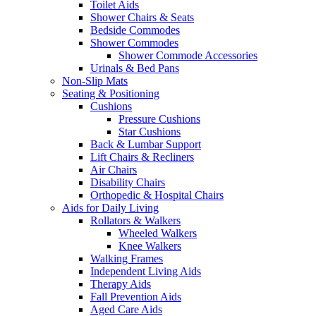
Toilet Aids
Shower Chairs & Seats
Bedside Commodes
Shower Commodes
Shower Commode Accessories
Urinals & Bed Pans
Non-Slip Mats
Seating & Positioning
Cushions
Pressure Cushions
Star Cushions
Back & Lumbar Support
Lift Chairs & Recliners
Air Chairs
Disability Chairs
Orthopedic & Hospital Chairs
Aids for Daily Living
Rollators & Walkers
Wheeled Walkers
Knee Walkers
Walking Frames
Independent Living Aids
Therapy Aids
Fall Prevention Aids
Aged Care Aids