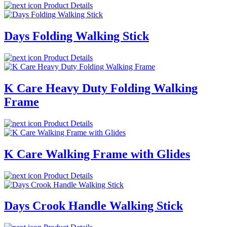
Product Details
Days Folding Walking Stick
Product Details
K Care Heavy Duty Folding Walking
Frame
Product Details
K Care Walking Frame with Glides
Product Details
Days Crook Handle Walking Stick