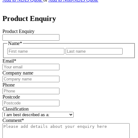
Product Enquiry
Product Enquiry
Name
*
First
Last
Email
*
Company name
Phone
Postcode
Classification
Comment
*