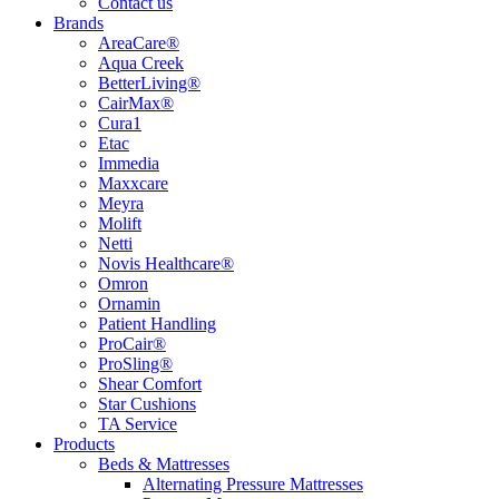
Contact us
Brands
AreaCare®
Aqua Creek
BetterLiving®
CairMax®
Cura1
Etac
Immedia
Maxxcare
Meyra
Molift
Netti
Novis Healthcare®
Omron
Ornamin
Patient Handling
ProCair®
ProSling®
Shear Comfort
Star Cushions
TA Service
Products
Beds & Mattresses
Alternating Pressure Mattresses