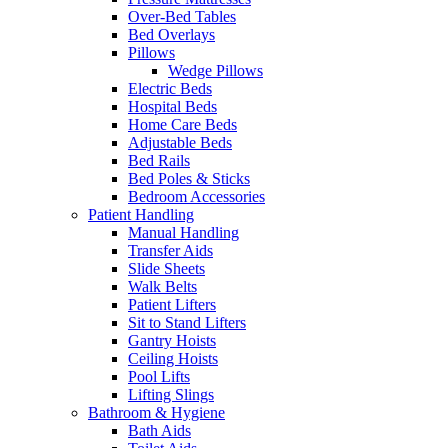
Over-Bed Tables
Bed Overlays
Pillows
Wedge Pillows
Electric Beds
Hospital Beds
Home Care Beds
Adjustable Beds
Bed Rails
Bed Poles & Sticks
Bedroom Accessories
Patient Handling
Manual Handling
Transfer Aids
Slide Sheets
Walk Belts
Patient Lifters
Sit to Stand Lifters
Gantry Hoists
Ceiling Hoists
Pool Lifts
Lifting Slings
Bathroom & Hygiene
Bath Aids