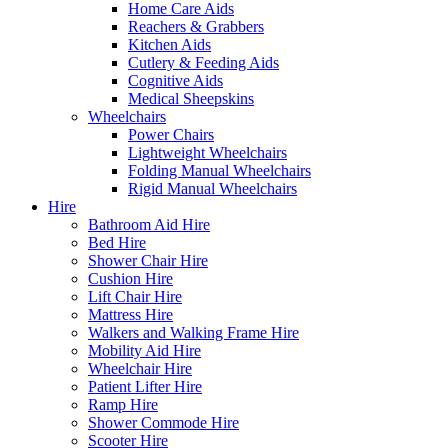
Home Care Aids
Reachers & Grabbers
Kitchen Aids
Cutlery & Feeding Aids
Cognitive Aids
Medical Sheepskins
Wheelchairs
Power Chairs
Lightweight Wheelchairs
Folding Manual Wheelchairs
Rigid Manual Wheelchairs
Hire
Bathroom Aid Hire
Bed Hire
Shower Chair Hire
Cushion Hire
Lift Chair Hire
Mattress Hire
Walkers and Walking Frame Hire
Mobility Aid Hire
Wheelchair Hire
Patient Lifter Hire
Ramp Hire
Shower Commode Hire
Scooter Hire