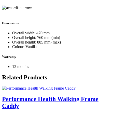
Dimensions
Overall width: 470 mm
Overall height: 760 mm (min)
Overall height: 885 mm (max)
Colour: Vanilla
Warranty
12 months
Related Products
Performance Health Walking Frame
Caddy