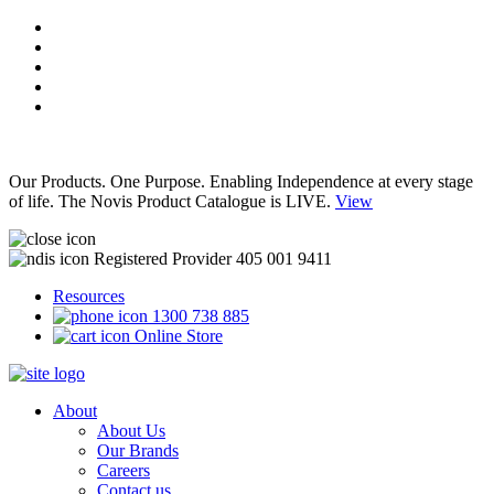
Our Products. One Purpose. Enabling Independence at every stage
of life. The Novis Product Catalogue is LIVE.
View
Registered Provider 405 001 9411
Resources
1300 738 885
Online Store
About
About Us
Our Brands
Careers
Contact us