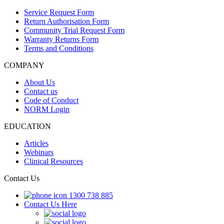
Service Request Form
Return Authorisation Form
Community Trial Request Form
Warranty Returns Form
Terms and Conditions
COMPANY
About Us
Contact us
Code of Conduct
NORM Login
EDUCATION
Articles
Webinars
Clinical Resources
Contact Us
1300 738 885
Contact Us Here