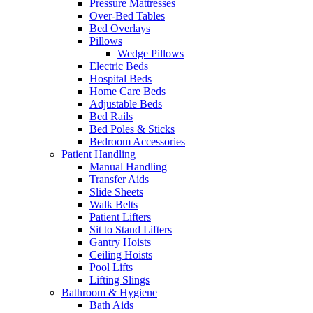
Pressure Mattresses
Over-Bed Tables
Bed Overlays
Pillows
Wedge Pillows
Electric Beds
Hospital Beds
Home Care Beds
Adjustable Beds
Bed Rails
Bed Poles & Sticks
Bedroom Accessories
Patient Handling
Manual Handling
Transfer Aids
Slide Sheets
Walk Belts
Patient Lifters
Sit to Stand Lifters
Gantry Hoists
Ceiling Hoists
Pool Lifts
Lifting Slings
Bathroom & Hygiene
Bath Aids