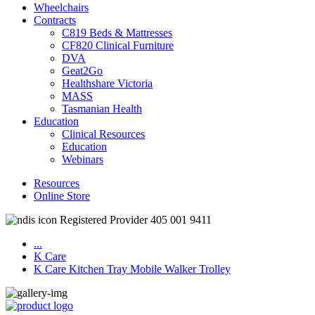
Wheelchairs
Contracts
C819 Beds & Mattresses
CF820 Clinical Furniture
DVA
Geat2Go
Healthshare Victoria
MASS
Tasmanian Health
Education
Clinical Resources
Education
Webinars
Resources
Online Store
Registered Provider 405 001 9411
...
K Care
K Care Kitchen Tray Mobile Walker Trolley