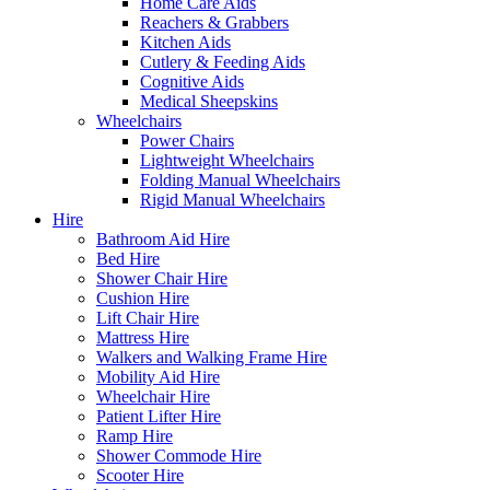
Home Care Aids
Reachers & Grabbers
Kitchen Aids
Cutlery & Feeding Aids
Cognitive Aids
Medical Sheepskins
Wheelchairs
Power Chairs
Lightweight Wheelchairs
Folding Manual Wheelchairs
Rigid Manual Wheelchairs
Hire
Bathroom Aid Hire
Bed Hire
Shower Chair Hire
Cushion Hire
Lift Chair Hire
Mattress Hire
Walkers and Walking Frame Hire
Mobility Aid Hire
Wheelchair Hire
Patient Lifter Hire
Ramp Hire
Shower Commode Hire
Scooter Hire