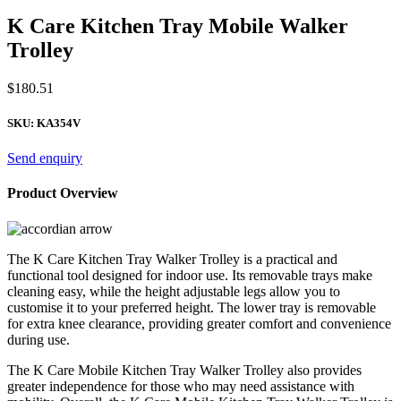
K Care Kitchen Tray Mobile Walker
Trolley
$
180.51
SKU:
KA354V
Send enquiry
Product Overview
The K Care Kitchen Tray Walker Trolley is a practical and
functional tool designed for indoor use. Its removable trays make
cleaning easy, while the height adjustable legs allow you to
customise it to your preferred height. The lower tray is removable
for extra knee clearance, providing greater comfort and convenience
during use.
The K Care Mobile Kitchen Tray Walker Trolley also provides
greater independence for those who may need assistance with