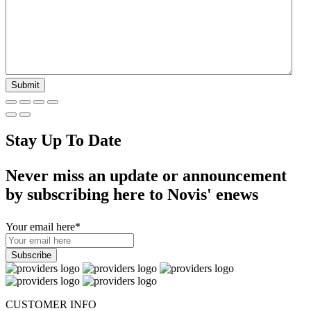
Stay Up To Date
Never miss an update or announcement
by subscribing here to Novis' enews
Your email here
*
CUSTOMER INFO