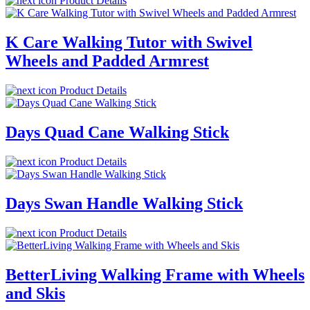
Product Details
K Care Walking Tutor with Swivel
Wheels and Padded Armrest
Product Details
Days Quad Cane Walking Stick
Product Details
Days Swan Handle Walking Stick
Product Details
BetterLiving Walking Frame with Wheels
and Skis