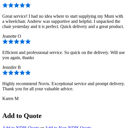
Great service! I had no idea where to start supplying my Mum with
a wheelchair. Andrew was supportive and helpful. I unpacked the
chair yesterday and it is perfect. Quick delivery and a great product.
Jeanette O
Efficient and professional service. So quick on the delivery. Will use
you again, thanks
Jennifer B
Highly recommend Novis. Exceptional service and prompt delivery.
Thank you for all your valuable advice.
Karen M
Add to Quote
Add to NDIS Quote
or
Add to Non-NDIS Quote