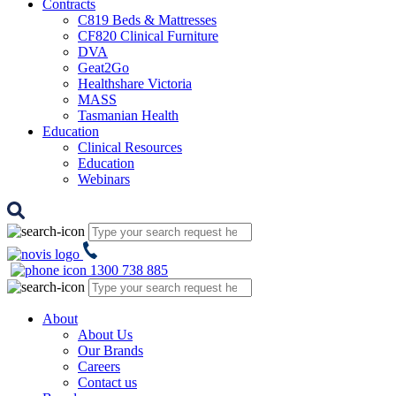
Contracts
C819 Beds & Mattresses
CF820 Clinical Furniture
DVA
Geat2Go
Healthshare Victoria
MASS
Tasmanian Health
Education
Clinical Resources
Education
Webinars
1300 738 885
About
About Us
Our Brands
Careers
Contact us