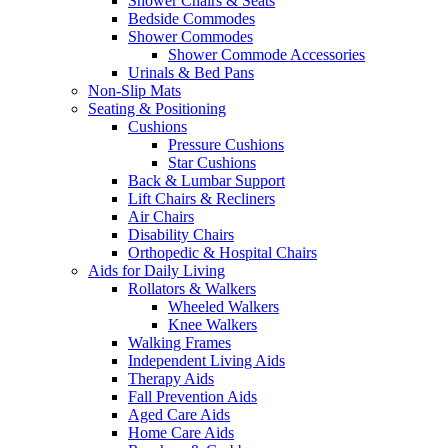
Shower Chairs & Seats
Bedside Commodes
Shower Commodes
Shower Commode Accessories
Urinals & Bed Pans
Non-Slip Mats
Seating & Positioning
Cushions
Pressure Cushions
Star Cushions
Back & Lumbar Support
Lift Chairs & Recliners
Air Chairs
Disability Chairs
Orthopedic & Hospital Chairs
Aids for Daily Living
Rollators & Walkers
Wheeled Walkers
Knee Walkers
Walking Frames
Independent Living Aids
Therapy Aids
Fall Prevention Aids
Aged Care Aids
Home Care Aids