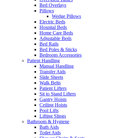
Bed Overlays
Pillows
Wedge Pillows
Electric Beds
Hospital Beds
Home Care Beds
Adjustable Beds
Bed Rails
Bed Poles & Sticks
Bedroom Accessories
Patient Handling
Manual Handling
Transfer Aids
Slide Sheets
Walk Belts
Patient Lifters
Sit to Stand Lifters
Gantry Hoists
Ceiling Hoists
Pool Lifts
Lifting Slings
Bathroom & Hygiene
Bath Aids
Toilet Aids