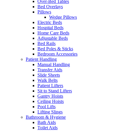
Over-Bed Tables
Bed Overlays
Pillows
Wedge Pillows
Electric Beds
Hospital Beds
Home Care Beds
Adjustable Beds
Bed Rails
Bed Poles & Sticks
Bedroom Accessories
Patient Handling
Manual Handling
Transfer Aids
Slide Sheets
Walk Belts
Patient Lifters
Sit to Stand Lifters
Gantry Hoists
Ceiling Hoists
Pool Lifts
Lifting Slings
Bathroom & Hygiene
Bath Aids
Toilet Aids