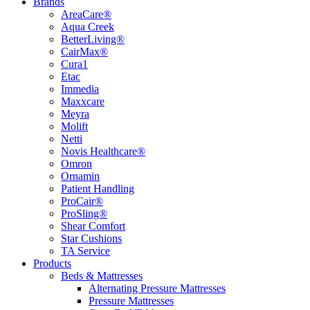
Brands
AreaCare®
Aqua Creek
BetterLiving®
CairMax®
Cura1
Etac
Immedia
Maxxcare
Meyra
Molift
Netti
Novis Healthcare®
Omron
Ornamin
Patient Handling
ProCair®
ProSling®
Shear Comfort
Star Cushions
TA Service
Products
Beds & Mattresses
Alternating Pressure Mattresses
Pressure Mattresses