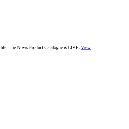
 life. The Novis Product Catalogue is LIVE.
View