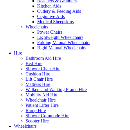
Reachers & Grabbers
Kitchen Aids
Cutlery & Feeding Aids
Cognitive Aids
Medical Sheepskins
Wheelchairs
Power Chairs
Lightweight Wheelchairs
Folding Manual Wheelchairs
Rigid Manual Wheelchairs
Hire
Bathroom Aid Hire
Bed Hire
Shower Chair Hire
Cushion Hire
Lift Chair Hire
Mattress Hire
Walkers and Walking Frame Hire
Mobility Aid Hire
Wheelchair Hire
Patient Lifter Hire
Ramp Hire
Shower Commode Hire
Scooter Hire
Wheelchairs