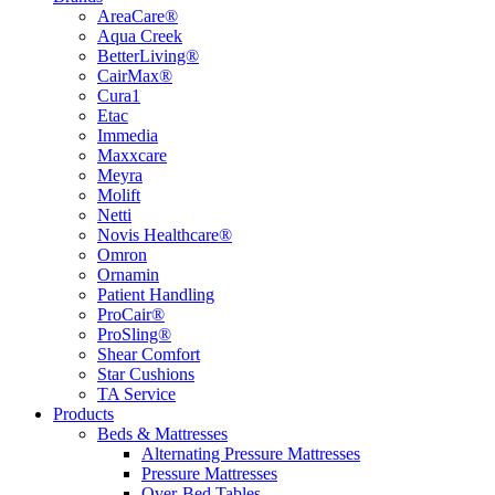
AreaCare®
Aqua Creek
BetterLiving®
CairMax®
Cura1
Etac
Immedia
Maxxcare
Meyra
Molift
Netti
Novis Healthcare®
Omron
Ornamin
Patient Handling
ProCair®
ProSling®
Shear Comfort
Star Cushions
TA Service
Products
Beds & Mattresses
Alternating Pressure Mattresses
Pressure Mattresses
Over-Bed Tables