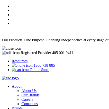
Our Products. One Purpose. Enabling Independence at every stage of
Registered Provider 405 001 9411
Resources
1300 738 885
Online Store
About
About Us
Our Brands
Careers
Contact us
Brands