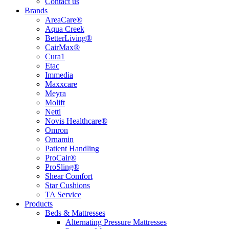
Contact us
Brands
AreaCare®
Aqua Creek
BetterLiving®
CairMax®
Cura1
Etac
Immedia
Maxxcare
Meyra
Molift
Netti
Novis Healthcare®
Omron
Ornamin
Patient Handling
ProCair®
ProSling®
Shear Comfort
Star Cushions
TA Service
Products
Beds & Mattresses
Alternating Pressure Mattresses