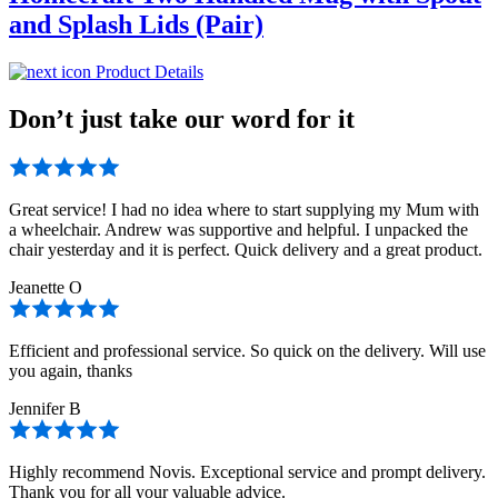
and Splash Lids (Pair)
Product Details
Don’t just take our word for it
Great service! I had no idea where to start supplying my Mum with
a wheelchair. Andrew was supportive and helpful. I unpacked the
chair yesterday and it is perfect. Quick delivery and a great product.
Jeanette O
Efficient and professional service. So quick on the delivery. Will use
you again, thanks
Jennifer B
Highly recommend Novis. Exceptional service and prompt delivery.
Thank you for all your valuable advice.