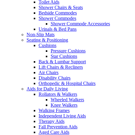
Toilet Aids
Shower Chairs & Seats
Bedside Commodes
Shower Commodes
Shower Commode Accessories
Urinals & Bed Pans
Non-Slip Mats
Seating & Positioning
Cushions
Pressure Cushions
Star Cushions
Back & Lumbar Support
Lift Chairs & Recliners
Air Chairs
Disability Chairs
Orthopedic & Hospital Chairs
Aids for Daily Living
Rollators & Walkers
Wheeled Walkers
Knee Walkers
Walking Frames
Independent Living Aids
Therapy Aids
Fall Prevention Aids
Aged Care Aids