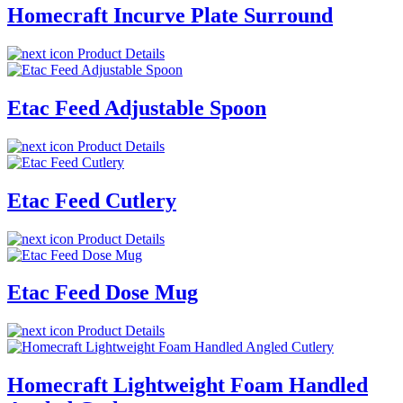
Homecraft Incurve Plate Surround
Product Details
Etac Feed Adjustable Spoon
Product Details
Etac Feed Cutlery
Product Details
Etac Feed Dose Mug
Product Details
Homecraft Lightweight Foam Handled