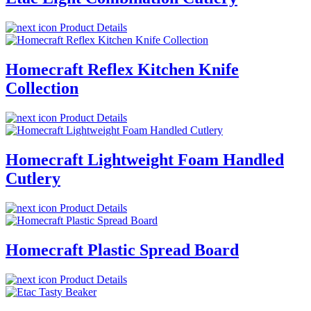
Product Details
Homecraft Reflex Kitchen Knife
Collection
Product Details
Homecraft Lightweight Foam Handled
Cutlery
Product Details
Homecraft Plastic Spread Board
Product Details