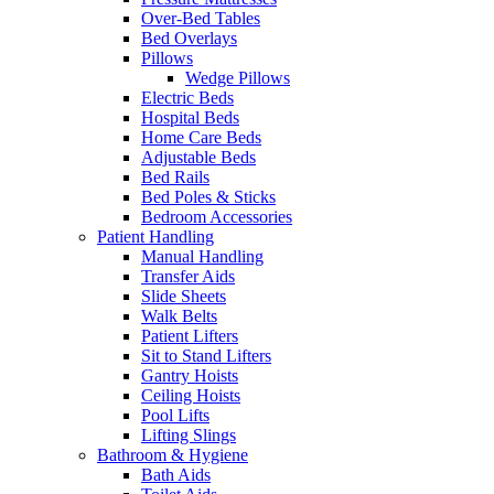
Over-Bed Tables
Bed Overlays
Pillows
Wedge Pillows
Electric Beds
Hospital Beds
Home Care Beds
Adjustable Beds
Bed Rails
Bed Poles & Sticks
Bedroom Accessories
Patient Handling
Manual Handling
Transfer Aids
Slide Sheets
Walk Belts
Patient Lifters
Sit to Stand Lifters
Gantry Hoists
Ceiling Hoists
Pool Lifts
Lifting Slings
Bathroom & Hygiene
Bath Aids