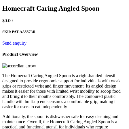
Homecraft Caring Angled Spoon
$
0.00
SKU:
PAT-AA5573R
Send enquiry
Product Overview
The Homecraft Caring Angled Spoon is a right-handed utensil
designed to provide ergonomic support for individuals with weak
grips or restricted wrist and finger movement. Its angled design
makes it easier for those with limited wrist mobility to scoop food
and bring it to their mouths comfortably. The contoured plastic
handle with built-up ends ensures a comfortable grip, making it
easier for users to eat independently.
Additionally, the spoon is dishwasher safe for easy cleaning and
maintenance. Overall, the Homecraft Caring Angled Spoon is a
practical and functional utensil for individuals who require