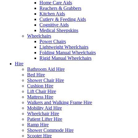
Home Care Aids
Reachers & Grabbers
Kitchen Aids
Cutlery & Feeding Aids
Cognitive Aids
Medical Sheepskins
Wheelchairs
Power Chairs
Lightweight Wheelchairs
Folding Manual Wheelchairs
Rigid Manual Wheelchairs
Hire
Bathroom Aid Hire
Bed Hire
Shower Chair Hire
Cushion Hire
Lift Chair Hire
Mattress Hire
Walkers and Walking Frame Hire
Mobility Aid Hire
Wheelchair Hire
Patient Lifter Hire
Ramp Hire
Shower Commode Hire
Scooter Hire