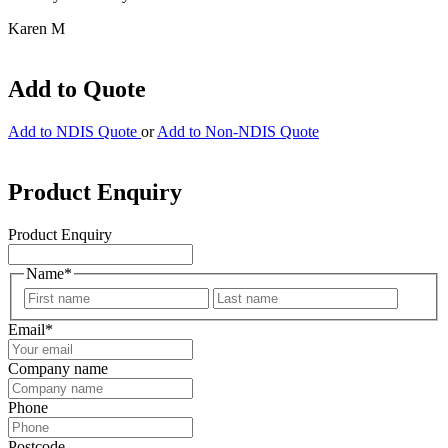
Karen M
Add to Quote
Add to NDIS Quote
or
Add to Non-NDIS Quote
Product Enquiry
Product Enquiry
Name
*
First
Last
Email
*
Company name
Phone
Postcode