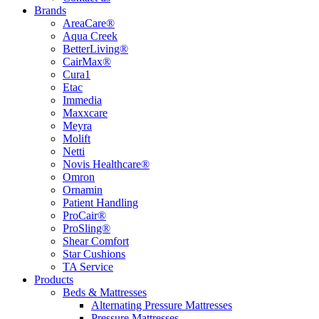
Brands
AreaCare®
Aqua Creek
BetterLiving®
CairMax®
Cura1
Etac
Immedia
Maxxcare
Meyra
Molift
Netti
Novis Healthcare®
Omron
Ornamin
Patient Handling
ProCair®
ProSling®
Shear Comfort
Star Cushions
TA Service
Products
Beds & Mattresses
Alternating Pressure Mattresses
Pressure Mattresses