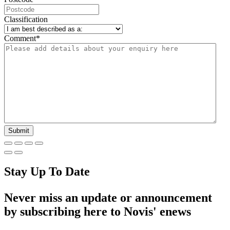
Classification
Comment
*
Stay Up To Date
Never miss an update or announcement
by subscribing here to Novis' enews