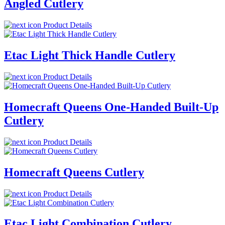
Angled Cutlery
Product Details
Etac Light Thick Handle Cutlery
Product Details
Homecraft Queens One-Handed Built-Up
Cutlery
Product Details
Homecraft Queens Cutlery
Product Details
Etac Light Combination Cutlery