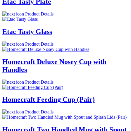
Etac Tasty Plate
Product Details
Etac Tasty Glass
Product Details
Homecraft Deluxe Nosey Cup with
Handles
Product Details
Homecraft Feeding Cup (Pair)
Product Details
Homecraft Two Handled Mug with Spout