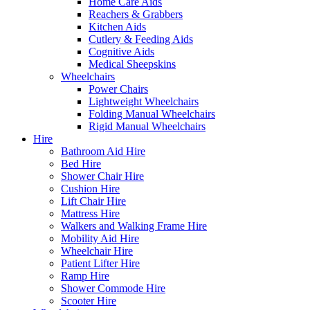
Home Care Aids
Reachers & Grabbers
Kitchen Aids
Cutlery & Feeding Aids
Cognitive Aids
Medical Sheepskins
Wheelchairs
Power Chairs
Lightweight Wheelchairs
Folding Manual Wheelchairs
Rigid Manual Wheelchairs
Hire
Bathroom Aid Hire
Bed Hire
Shower Chair Hire
Cushion Hire
Lift Chair Hire
Mattress Hire
Walkers and Walking Frame Hire
Mobility Aid Hire
Wheelchair Hire
Patient Lifter Hire
Ramp Hire
Shower Commode Hire
Scooter Hire