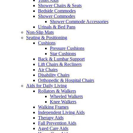
Toilet Aids
Shower Chairs & Seats
Bedside Commodes
Shower Commodes
Shower Commode Accessories
Urinals & Bed Pans
Non-Slip Mats
Seating & Positioning
Cushions
Pressure Cushions
Star Cushions
Back & Lumbar Support
Lift Chairs & Recliners
Air Chairs
Disability Chairs
Orthopedic & Hospital Chairs
Aids for Daily Living
Rollators & Walkers
Wheeled Walkers
Knee Walkers
Walking Frames
Independent Living Aids
Therapy Aids
Fall Prevention Aids
Aged Care Aids