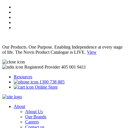
Our Products. One Purpose. Enabling Independence at every stage
of life. The Novis Product Catalogue is LIVE.
View
Registered Provider 405 001 9411
Resources
1300 738 885
Online Store
About
About Us
Our Brands
Careers
Contact us