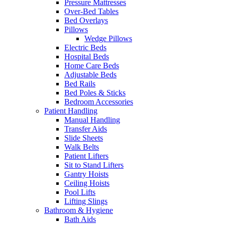
Pressure Mattresses
Over-Bed Tables
Bed Overlays
Pillows
Wedge Pillows
Electric Beds
Hospital Beds
Home Care Beds
Adjustable Beds
Bed Rails
Bed Poles & Sticks
Bedroom Accessories
Patient Handling
Manual Handling
Transfer Aids
Slide Sheets
Walk Belts
Patient Lifters
Sit to Stand Lifters
Gantry Hoists
Ceiling Hoists
Pool Lifts
Lifting Slings
Bathroom & Hygiene
Bath Aids