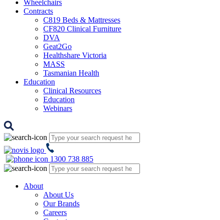
Wheelchairs
Contracts
C819 Beds & Mattresses
CF820 Clinical Furniture
DVA
Geat2Go
Healthshare Victoria
MASS
Tasmanian Health
Education
Clinical Resources
Education
Webinars
1300 738 885
About
About Us
Our Brands
Careers