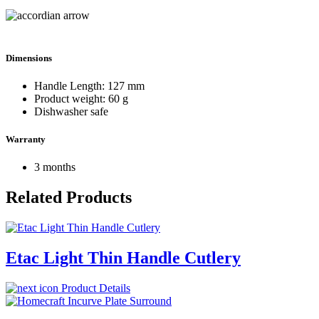
Dimensions
Handle Length: 127 mm
Product weight: 60 g
Dishwasher safe
Warranty
3 months
Related Products
Etac Light Thin Handle Cutlery
Product Details