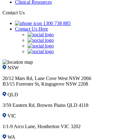
Clinical Resources
Contact Us
1300 738 885
Contact Us Here
NSW
20/12 Mars Rd, Lane Cove West NSW 2066
B3/15 Forrester St, Kingsgrove NSW 2208
QLD
3/59 Eastern Rd, Browns Plains QLD 4118
VIC
1/1-9 Arco Lane, Heatherton VIC 3202
WA