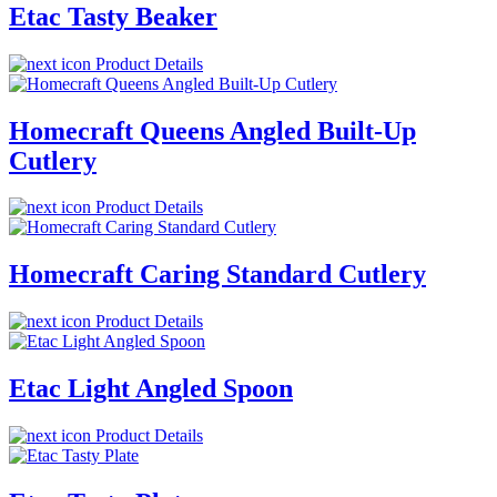
Etac Tasty Beaker
Product Details
Homecraft Queens Angled Built-Up
Cutlery
Product Details
Homecraft Caring Standard Cutlery
Product Details
Etac Light Angled Spoon
Product Details