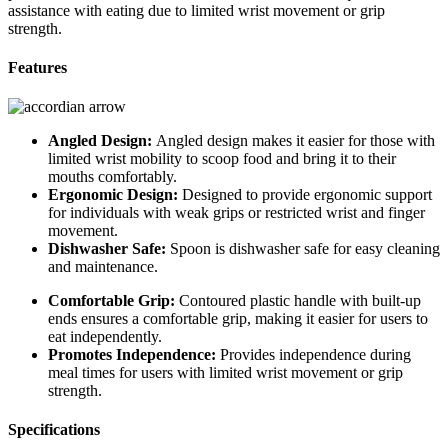
assistance with eating due to limited wrist movement or grip
strength.
Features
Angled Design:
Angled design makes it easier for those with
limited wrist mobility to scoop food and bring it to their
mouths comfortably.
Ergonomic Design:
Designed to provide ergonomic support
for individuals with weak grips or restricted wrist and finger
movement.
Dishwasher Safe:
Spoon is dishwasher safe for easy cleaning
and maintenance.
Comfortable Grip:
Contoured plastic handle with built-up
ends ensures a comfortable grip, making it easier for users to
eat independently.
Promotes Independence:
Provides independence during
meal times for users with limited wrist movement or grip
strength.
Specifications