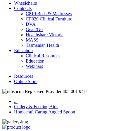
Wheelchairs
Contracts
C819 Beds & Mattresses
CF820 Clinical Furniture
DVA
Geat2Go
Healthshare Victoria
MASS
Tasmanian Health
Education
Clinical Resources
Education
Webinars
Resources
Online Store
Registered Provider 405 001 9411
...
Cutlery & Feeding Aids
Homecraft Caring Angled Spoon