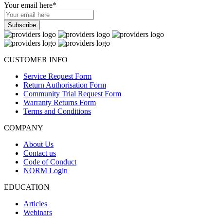
Your email here
*
CUSTOMER INFO
Service Request Form
Return Authorisation Form
Community Trial Request Form
Warranty Returns Form
Terms and Conditions
COMPANY
About Us
Contact us
Code of Conduct
NORM Login
EDUCATION
Articles
Webinars