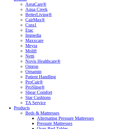
AreaCare®
Aqua Creek
BetterLiving®
CairMax®
Cura1
Etac
Immedia
Maxxcare
Meyra
Molift
Netti
Novis Healthcare®
Omron
Ornamin
Patient Handling
ProCair®
ProSling®
Shear Comfort
Star Cushions
TA Service
Products
Beds & Mattresses
Alternating Pressure Mattresses
Pressure Mattresses
Over-Bed Tables