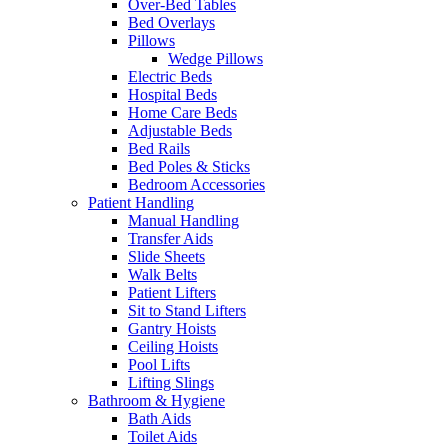
Over-Bed Tables
Bed Overlays
Pillows
Wedge Pillows
Electric Beds
Hospital Beds
Home Care Beds
Adjustable Beds
Bed Rails
Bed Poles & Sticks
Bedroom Accessories
Patient Handling
Manual Handling
Transfer Aids
Slide Sheets
Walk Belts
Patient Lifters
Sit to Stand Lifters
Gantry Hoists
Ceiling Hoists
Pool Lifts
Lifting Slings
Bathroom & Hygiene
Bath Aids
Toilet Aids