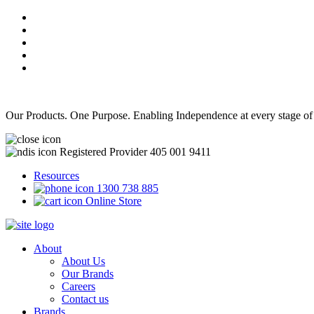
Our Products. One Purpose. Enabling Independence at every stage of
Registered Provider 405 001 9411
Resources
1300 738 885
Online Store
About
About Us
Our Brands
Careers
Contact us
Brands