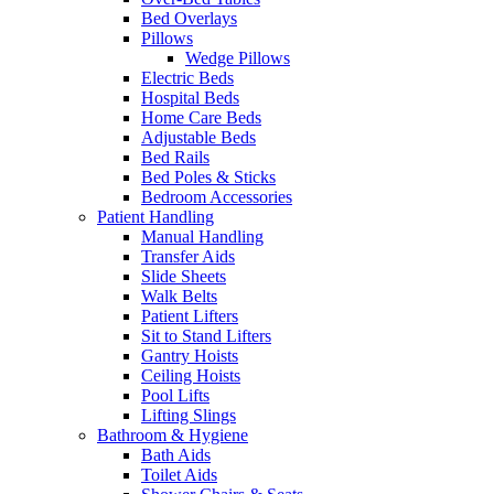
Bed Overlays
Pillows
Wedge Pillows
Electric Beds
Hospital Beds
Home Care Beds
Adjustable Beds
Bed Rails
Bed Poles & Sticks
Bedroom Accessories
Patient Handling
Manual Handling
Transfer Aids
Slide Sheets
Walk Belts
Patient Lifters
Sit to Stand Lifters
Gantry Hoists
Ceiling Hoists
Pool Lifts
Lifting Slings
Bathroom & Hygiene
Bath Aids
Toilet Aids