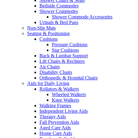
Shower Chairs & Seats
Bedside Commodes
Shower Commodes
Shower Commode Accessories
Urinals & Bed Pans
Non-Slip Mats
Seating & Positioning
Cushions
Pressure Cushions
Star Cushions
Back & Lumbar Support
Lift Chairs & Recliners
Air Chairs
Disability Chairs
Orthopedic & Hospital Chairs
Aids for Daily Living
Rollators & Walkers
Wheeled Walkers
Knee Walkers
Walking Frames
Independent Living Aids
Therapy Aids
Fall Prevention Aids
Aged Care Aids
Home Care Aids