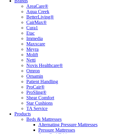
Brands
AreaCare®
Aqua Creek
BetterLiving®
CairMax®
Cura1
Etac
Immedia
Maxxcare
Meyra
Molift
Netti
Novis Healthcare®
Omron
Ornamin
Patient Handling
ProCair®
ProSling®
Shear Comfort
Star Cushions
TA Service
Products
Beds & Mattresses
Alternating Pressure Mattresses
Pressure Mattresses