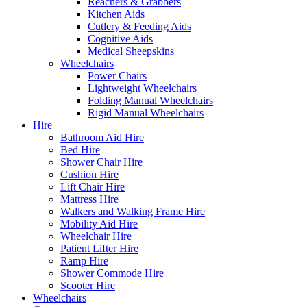
Reachers & Grabbers
Kitchen Aids
Cutlery & Feeding Aids
Cognitive Aids
Medical Sheepskins
Wheelchairs
Power Chairs
Lightweight Wheelchairs
Folding Manual Wheelchairs
Rigid Manual Wheelchairs
Hire
Bathroom Aid Hire
Bed Hire
Shower Chair Hire
Cushion Hire
Lift Chair Hire
Mattress Hire
Walkers and Walking Frame Hire
Mobility Aid Hire
Wheelchair Hire
Patient Lifter Hire
Ramp Hire
Shower Commode Hire
Scooter Hire
Wheelchairs