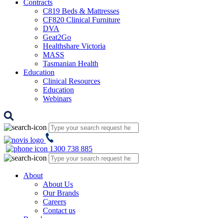
Contracts
C819 Beds & Mattresses
CF820 Clinical Furniture
DVA
Geat2Go
Healthshare Victoria
MASS
Tasmanian Health
Education
Clinical Resources
Education
Webinars
1300 738 885
About
About Us
Our Brands
Careers
Contact us