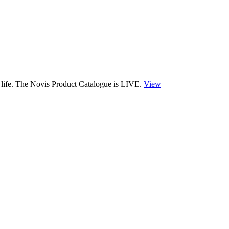
 life. The Novis Product Catalogue is LIVE.
View