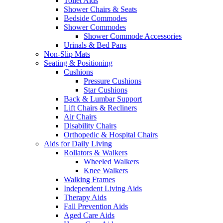
Toilet Aids
Shower Chairs & Seats
Bedside Commodes
Shower Commodes
Shower Commode Accessories
Urinals & Bed Pans
Non-Slip Mats
Seating & Positioning
Cushions
Pressure Cushions
Star Cushions
Back & Lumbar Support
Lift Chairs & Recliners
Air Chairs
Disability Chairs
Orthopedic & Hospital Chairs
Aids for Daily Living
Rollators & Walkers
Wheeled Walkers
Knee Walkers
Walking Frames
Independent Living Aids
Therapy Aids
Fall Prevention Aids
Aged Care Aids