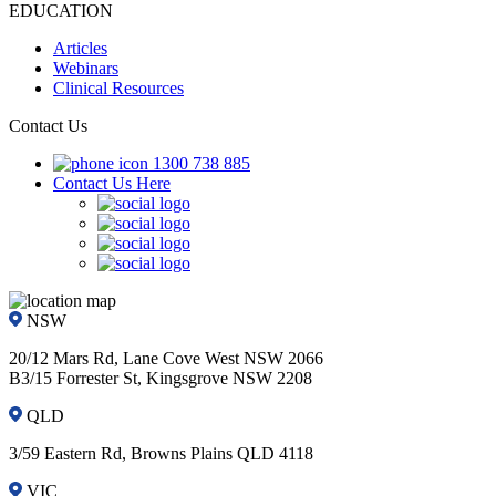
EDUCATION
Articles
Webinars
Clinical Resources
Contact Us
1300 738 885
Contact Us Here
NSW
20/12 Mars Rd, Lane Cove West NSW 2066
B3/15 Forrester St, Kingsgrove NSW 2208
QLD
3/59 Eastern Rd, Browns Plains QLD 4118
VIC