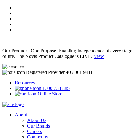
Our Products. One Purpose. Enabling Independence at every stage
of life. The Novis Product Catalogue is LIVE.
View
Registered Provider 405 001 9411
Resources
1300 738 885
Online Store
About
About Us
Our Brands
Careers
Contact us