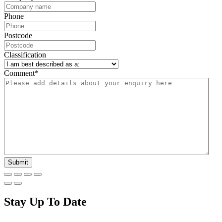
Phone
Postcode
Classification
Comment
*
Stay Up To Date