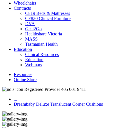
Wheelchairs
Contracts
C819 Beds & Mattresses
CF820 Clinical Furniture
DVA
Geat2Go
Healthshare Victoria
MASS
Tasmanian Health
Education
Clinical Resources
Education
Webinars
Resources
Online Store
Registered Provider 405 001 9411
...
Dreambaby Deluxe Translucent Corner Cushions