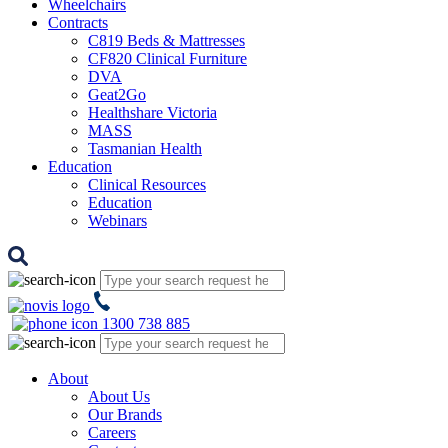
Wheelchairs
Contracts
C819 Beds & Mattresses
CF820 Clinical Furniture
DVA
Geat2Go
Healthshare Victoria
MASS
Tasmanian Health
Education
Clinical Resources
Education
Webinars
1300 738 885
About
About Us
Our Brands
Careers