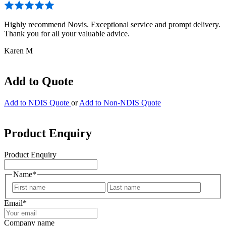
Highly recommend Novis. Exceptional service and prompt delivery.
Thank you for all your valuable advice.
Karen M
Add to Quote
Add to NDIS Quote
or
Add to Non-NDIS Quote
Product Enquiry
Product Enquiry
Name
*
First
Last
Email
*
Company name