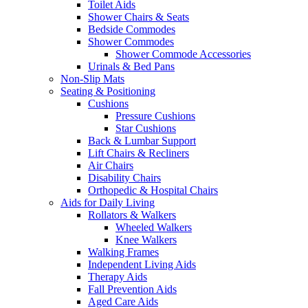
Toilet Aids
Shower Chairs & Seats
Bedside Commodes
Shower Commodes
Shower Commode Accessories
Urinals & Bed Pans
Non-Slip Mats
Seating & Positioning
Cushions
Pressure Cushions
Star Cushions
Back & Lumbar Support
Lift Chairs & Recliners
Air Chairs
Disability Chairs
Orthopedic & Hospital Chairs
Aids for Daily Living
Rollators & Walkers
Wheeled Walkers
Knee Walkers
Walking Frames
Independent Living Aids
Therapy Aids
Fall Prevention Aids
Aged Care Aids