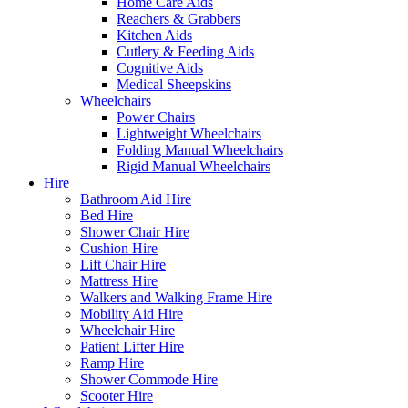
Home Care Aids
Reachers & Grabbers
Kitchen Aids
Cutlery & Feeding Aids
Cognitive Aids
Medical Sheepskins
Wheelchairs
Power Chairs
Lightweight Wheelchairs
Folding Manual Wheelchairs
Rigid Manual Wheelchairs
Hire
Bathroom Aid Hire
Bed Hire
Shower Chair Hire
Cushion Hire
Lift Chair Hire
Mattress Hire
Walkers and Walking Frame Hire
Mobility Aid Hire
Wheelchair Hire
Patient Lifter Hire
Ramp Hire
Shower Commode Hire
Scooter Hire