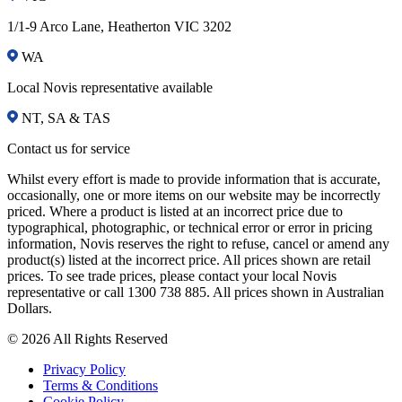
1/1-9 Arco Lane, Heatherton VIC 3202
WA
Local Novis representative available
NT, SA & TAS
Contact us for service
Whilst every effort is made to provide information that is accurate,
occasionally, one or more items on our website may be incorrectly
priced. Where a product is listed at an incorrect price due to
typographical, photographic, or technical error or error in pricing
information, Novis reserves the right to refuse, cancel or amend any
product(s) listed at the incorrect price. All prices shown are retail
prices. To see trade prices, please contact your local Novis
representative or call 1300 738 885. All prices shown in Australian
Dollars.
© 2026 All Rights Reserved
Privacy Policy
Terms & Conditions
Cookie Policy