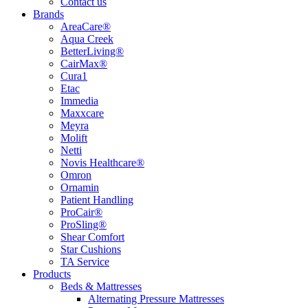
Contact us
Brands
AreaCare®
Aqua Creek
BetterLiving®
CairMax®
Cura1
Etac
Immedia
Maxxcare
Meyra
Molift
Netti
Novis Healthcare®
Omron
Ornamin
Patient Handling
ProCair®
ProSling®
Shear Comfort
Star Cushions
TA Service
Products
Beds & Mattresses
Alternating Pressure Mattresses