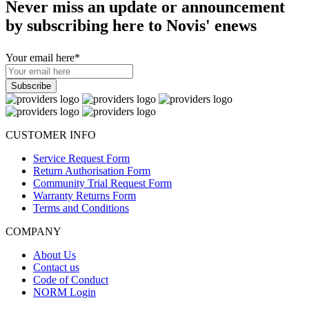
Never miss an update or announcement
by subscribing here to Novis' enews
Your email here
*
CUSTOMER INFO
Service Request Form
Return Authorisation Form
Community Trial Request Form
Warranty Returns Form
Terms and Conditions
COMPANY
About Us
Contact us
Code of Conduct
NORM Login