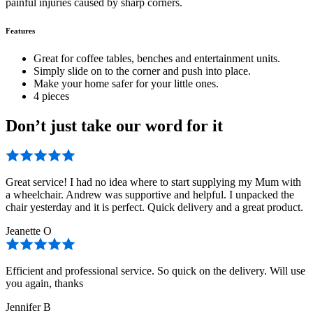
painful injuries caused by sharp corners.
Features
Great for coffee tables, benches and entertainment units.
Simply slide on to the corner and push into place.
Make your home safer for your little ones.
4 pieces
Don’t just take our word for it
Great service! I had no idea where to start supplying my Mum with
a wheelchair. Andrew was supportive and helpful. I unpacked the
chair yesterday and it is perfect. Quick delivery and a great product.
Jeanette O
Efficient and professional service. So quick on the delivery. Will use
you again, thanks
Jennifer B