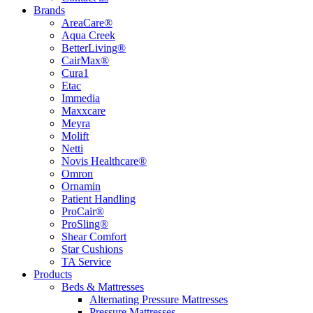
Brands
AreaCare®
Aqua Creek
BetterLiving®
CairMax®
Cura1
Etac
Immedia
Maxxcare
Meyra
Molift
Netti
Novis Healthcare®
Omron
Ornamin
Patient Handling
ProCair®
ProSling®
Shear Comfort
Star Cushions
TA Service
Products
Beds & Mattresses
Alternating Pressure Mattresses
Pressure Mattresses