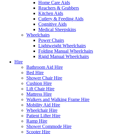
Home Care Aids
Reachers & Grabbers
Kitchen Aids
Cutlery & Feeding Aids
Cognitive Aids
Medical Sheepskins
Wheelchairs
Power Chairs
Lightweight Wheelchairs
Folding Manual Wheelchairs
Rigid Manual Wheelchairs
Hire
Bathroom Aid Hire
Bed Hire
Shower Chair Hire
Cushion Hire
Lift Chair Hire
Mattress Hire
Walkers and Walking Frame Hire
Mobility Aid Hire
Wheelchair Hire
Patient Lifter Hire
Ramp Hire
Shower Commode Hire
Scooter Hire