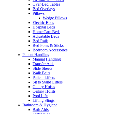
Over-Bed Tables
Bed Overlays
Pillows
Wedge Pillows
Electric Beds
Hospital Beds
Home Care Beds
Adjustable Beds
Bed Rails
Bed Poles & Sticks
Bedroom Accessories
Patient Handling
Manual Handling
Transfer Aids
Slide Sheets
Walk Belts
Patient Lifters
Sit to Stand Lifters
Gantry Hoists
Ceiling Hoists
Pool Lifts
Lifting Slings
Bathroom & Hygiene
Bath Aids