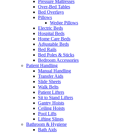
Pressure Mattresses
Over-Bed Tables
Bed Overlays
Pillows
Wedge Pillows
Electric Beds
Hospital Beds
Home Care Beds
Adjustable Beds
Bed Rails
Bed Poles & Sticks
Bedroom Accessories
Patient Handling
Manual Handling
Transfer Aids
Slide Sheets
Walk Belts
Patient Lifters
Sit to Stand Lifters
Gantry Hoists
Ceiling Hoists
Pool Lifts
Lifting Slings
Bathroom & Hygiene
Bath Aids