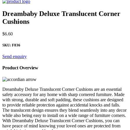
Dreambaby Deluxe Translucent Corner
Cushions
$
6.60
SKU:
F836
Send enquiry
Product Overview
Dreambaby Deluxe Translucent Corner Cushions are an essential
safety accessory for any home with sharp cornered furniture. Made
with strong, durable and soft padding, these cushions are designed
to provide reliable protection against accidental knocks and falls.
The translucent design ensures they blend seamlessly into any decor
while also being easy to install on a wide range of furniture corners.
With Dreambaby Deluxe Translucent Corner Cushions, you can
have peace of mind knowing your loved ones are protected from