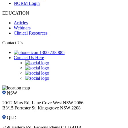
NORM Login
EDUCATION
Articles
Webinars
Clinical Resources
Contact Us
1300 738 885
Contact Us Here
NSW
20/12 Mars Rd, Lane Cove West NSW 2066
B3/15 Forrester St, Kingsgrove NSW 2208
QLD
3/59 Eastern Rd, Browns Plains QLD 4118