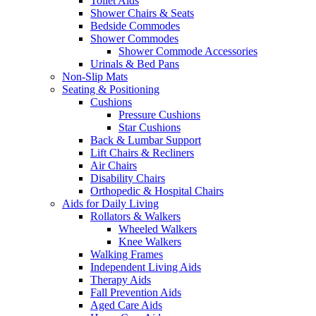
Toilet Aids
Shower Chairs & Seats
Bedside Commodes
Shower Commodes
Shower Commode Accessories
Urinals & Bed Pans
Non-Slip Mats
Seating & Positioning
Cushions
Pressure Cushions
Star Cushions
Back & Lumbar Support
Lift Chairs & Recliners
Air Chairs
Disability Chairs
Orthopedic & Hospital Chairs
Aids for Daily Living
Rollators & Walkers
Wheeled Walkers
Knee Walkers
Walking Frames
Independent Living Aids
Therapy Aids
Fall Prevention Aids
Aged Care Aids