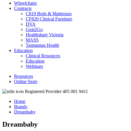
Wheelchairs
Contracts
C819 Beds & Mattresses
CF820 Clinical Furniture
DVA
Geat2Go
Healthshare Victoria
MASS
Tasmanian Health
Education
Clinical Resources
Education
Webinars
Resources
Online Store
Registered Provider 405 001 9411
Home
Brands
Dreambaby
Dreambaby