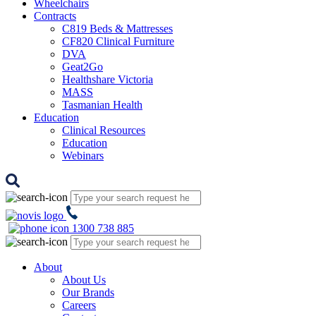
Wheelchairs
Contracts
C819 Beds & Mattresses
CF820 Clinical Furniture
DVA
Geat2Go
Healthshare Victoria
MASS
Tasmanian Health
Education
Clinical Resources
Education
Webinars
1300 738 885
About
About Us
Our Brands
Careers