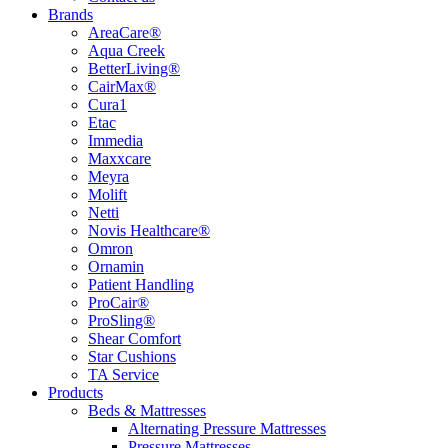
Brands
AreaCare®
Aqua Creek
BetterLiving®
CairMax®
Cura1
Etac
Immedia
Maxxcare
Meyra
Molift
Netti
Novis Healthcare®
Omron
Ornamin
Patient Handling
ProCair®
ProSling®
Shear Comfort
Star Cushions
TA Service
Products
Beds & Mattresses
Alternating Pressure Mattresses
Pressure Mattresses