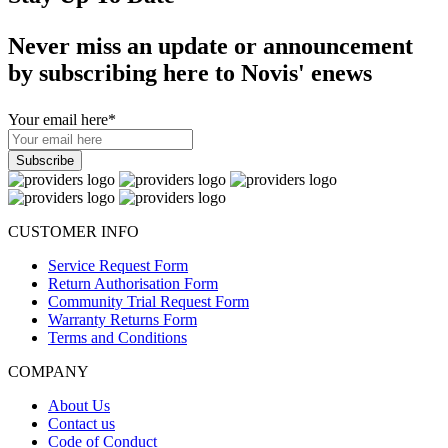
Never miss an update or announcement
by subscribing here to Novis' enews
Your email here
*
CUSTOMER INFO
Service Request Form
Return Authorisation Form
Community Trial Request Form
Warranty Returns Form
Terms and Conditions
COMPANY
About Us
Contact us
Code of Conduct