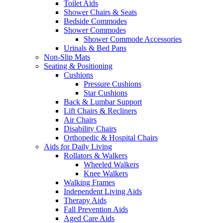
Toilet Aids
Shower Chairs & Seats
Bedside Commodes
Shower Commodes
Shower Commode Accessories
Urinals & Bed Pans
Non-Slip Mats
Seating & Positioning
Cushions
Pressure Cushions
Star Cushions
Back & Lumbar Support
Lift Chairs & Recliners
Air Chairs
Disability Chairs
Orthopedic & Hospital Chairs
Aids for Daily Living
Rollators & Walkers
Wheeled Walkers
Knee Walkers
Walking Frames
Independent Living Aids
Therapy Aids
Fall Prevention Aids
Aged Care Aids