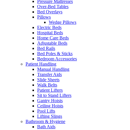
Pressure Mattresses
Over-Bed Tables
Bed Overlays
Pillows
Wedge Pillows
Electric Beds
Hospital Beds
Home Care Beds
Adjustable Beds
Bed Rails
Bed Poles & Sticks
Bedroom Accessories
Patient Handling
Manual Handling
Transfer Aids
Slide Sheets
Walk Belts
Patient Lifters
Sit to Stand Lifters
Gantry Hoists
Ceiling Hoists
Pool Lifts
Lifting Slings
Bathroom & Hygiene
Bath Aids