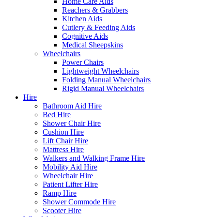
Home Care Aids
Reachers & Grabbers
Kitchen Aids
Cutlery & Feeding Aids
Cognitive Aids
Medical Sheepskins
Wheelchairs
Power Chairs
Lightweight Wheelchairs
Folding Manual Wheelchairs
Rigid Manual Wheelchairs
Hire
Bathroom Aid Hire
Bed Hire
Shower Chair Hire
Cushion Hire
Lift Chair Hire
Mattress Hire
Walkers and Walking Frame Hire
Mobility Aid Hire
Wheelchair Hire
Patient Lifter Hire
Ramp Hire
Shower Commode Hire
Scooter Hire