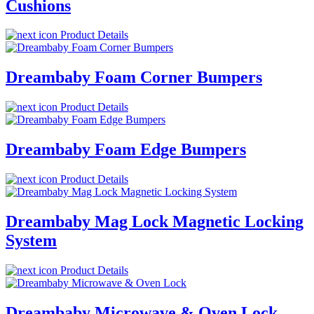
Cushions
Product Details
Dreambaby Foam Corner Bumpers
Product Details
Dreambaby Foam Edge Bumpers
Product Details
Dreambaby Mag Lock Magnetic Locking
System
Product Details
Dreambaby Microwave & Oven Lock