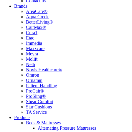
Contact us
Brands
AreaCare®
Aqua Creek
BetterLiving®
CairMax®
Cura1
Etac
Immedia
Maxxcare
Meyra
Molift
Netti
Novis Healthcare®
Omron
Ornamin
Patient Handling
ProCair®
ProSling®
Shear Comfort
Star Cushions
TA Service
Products
Beds & Mattresses
Alternating Pressure Mattresses