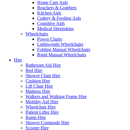
Home Care Aids
Reachers & Grabbers
Kitchen Aids
Cutlery & Feeding Aids
Cognitive Aids
Medical Sheepskins
Wheelchairs
Power Chairs
Lightweight Wheelchairs
Folding Manual Wheelchairs
Rigid Manual Wheelchairs
Hire
Bathroom Aid Hire
Bed Hire
Shower Chair Hire
Cushion Hire
Lift Chair Hire
Mattress Hire
Walkers and Walking Frame Hire
Mobility Aid Hire
Wheelchair Hire
Patient Lifter Hire
Ramp Hire
Shower Commode Hire
Scooter Hire