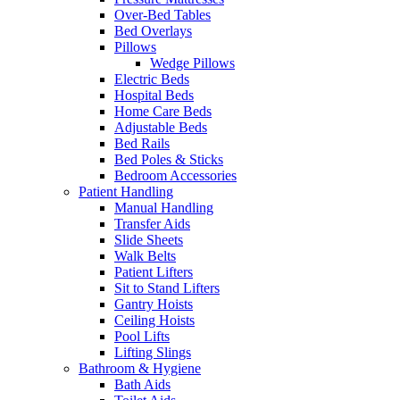
Over-Bed Tables
Bed Overlays
Pillows
Wedge Pillows
Electric Beds
Hospital Beds
Home Care Beds
Adjustable Beds
Bed Rails
Bed Poles & Sticks
Bedroom Accessories
Patient Handling
Manual Handling
Transfer Aids
Slide Sheets
Walk Belts
Patient Lifters
Sit to Stand Lifters
Gantry Hoists
Ceiling Hoists
Pool Lifts
Lifting Slings
Bathroom & Hygiene
Bath Aids