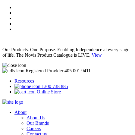
Our Products. One Purpose. Enabling Independence at every stage
of life. The Novis Product Catalogue is LIVE.
View
Registered Provider 405 001 9411
Resources
1300 738 885
Online Store
About
About Us
Our Brands
Careers
Contact us