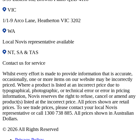
VIC
1/1-9 Arco Lane, Heatherton VIC 3202
WA
Local Novis representative available
NT, SA & TAS
Contact us for service
Whilst every effort is made to provide information that is accurate,
occasionally, one or more items on our website may be incorrectly
priced. Where a product is listed at an incorrect price due to
typographical, photographic, or technical error or error in pricing
information, Novis reserves the right to refuse, cancel or amend any
product(s) listed at the incorrect price. All prices shown are retail
prices. To see trade prices, please contact your local Novis
representative or call 1300 738 885. All prices shown in Australian
Dollars.
© 2026 All Rights Reserved
Privacy Policy