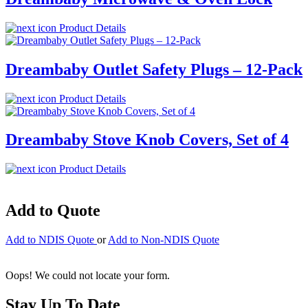
Product Details
Dreambaby Outlet Safety Plugs – 12-Pack
Product Details
Dreambaby Stove Knob Covers, Set of 4
Product Details
Add to Quote
Add to NDIS Quote
or
Add to Non-NDIS Quote
Oops! We could not locate your form.
Stay Up To Date