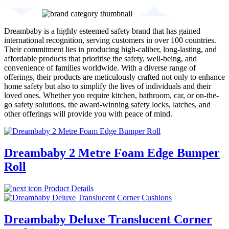
Dreambaby is a highly esteemed safety brand that has gained
international recognition, serving customers in over 100 countries.
Their commitment lies in producing high-caliber, long-lasting, and
affordable products that prioritise the safety, well-being, and
convenience of families worldwide. With a diverse range of
offerings, their products are meticulously crafted not only to enhance
home safety but also to simplify the lives of individuals and their
loved ones. Whether you require kitchen, bathroom, car, or on-the-
go safety solutions, the award-winning safety locks, latches, and
other offerings will provide you with peace of mind.
Dreambaby 2 Metre Foam Edge Bumper
Roll
Product Details
Dreambaby Deluxe Translucent Corner