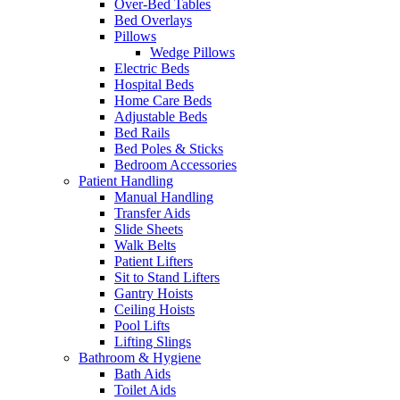
Over-Bed Tables
Bed Overlays
Pillows
Wedge Pillows
Electric Beds
Hospital Beds
Home Care Beds
Adjustable Beds
Bed Rails
Bed Poles & Sticks
Bedroom Accessories
Patient Handling
Manual Handling
Transfer Aids
Slide Sheets
Walk Belts
Patient Lifters
Sit to Stand Lifters
Gantry Hoists
Ceiling Hoists
Pool Lifts
Lifting Slings
Bathroom & Hygiene
Bath Aids
Toilet Aids