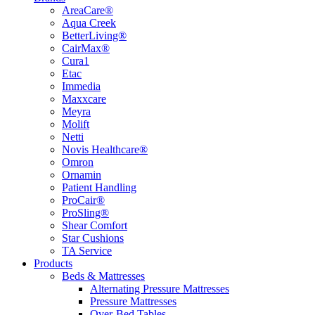
AreaCare®
Aqua Creek
BetterLiving®
CairMax®
Cura1
Etac
Immedia
Maxxcare
Meyra
Molift
Netti
Novis Healthcare®
Omron
Ornamin
Patient Handling
ProCair®
ProSling®
Shear Comfort
Star Cushions
TA Service
Products
Beds & Mattresses
Alternating Pressure Mattresses
Pressure Mattresses
Over-Bed Tables