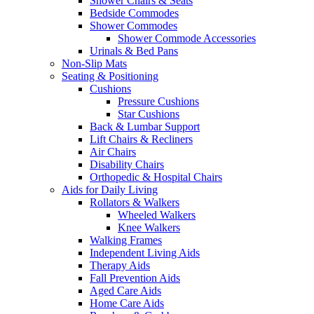
Shower Chairs & Seats
Bedside Commodes
Shower Commodes
Shower Commode Accessories
Urinals & Bed Pans
Non-Slip Mats
Seating & Positioning
Cushions
Pressure Cushions
Star Cushions
Back & Lumbar Support
Lift Chairs & Recliners
Air Chairs
Disability Chairs
Orthopedic & Hospital Chairs
Aids for Daily Living
Rollators & Walkers
Wheeled Walkers
Knee Walkers
Walking Frames
Independent Living Aids
Therapy Aids
Fall Prevention Aids
Aged Care Aids
Home Care Aids