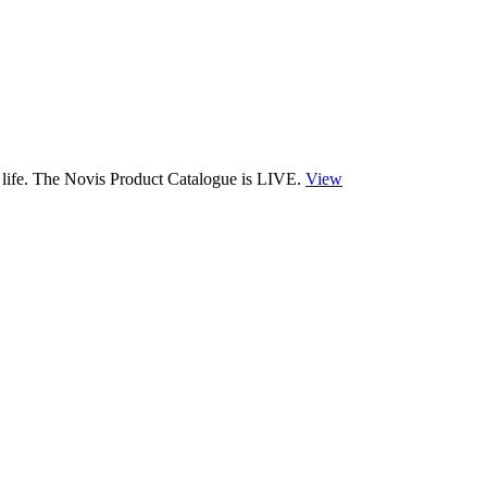
 life. The Novis Product Catalogue is LIVE.
View