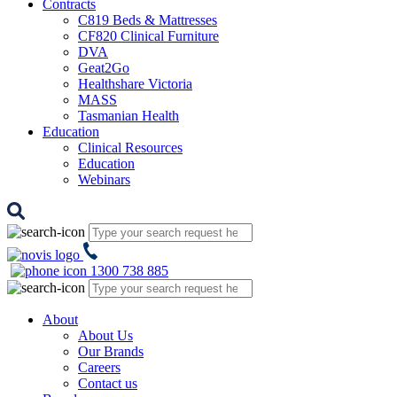
Contracts
C819 Beds & Mattresses
CF820 Clinical Furniture
DVA
Geat2Go
Healthshare Victoria
MASS
Tasmanian Health
Education
Clinical Resources
Education
Webinars
1300 738 885
About
About Us
Our Brands
Careers
Contact us