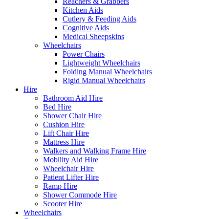
Reachers & Grabbers
Kitchen Aids
Cutlery & Feeding Aids
Cognitive Aids
Medical Sheepskins
Wheelchairs
Power Chairs
Lightweight Wheelchairs
Folding Manual Wheelchairs
Rigid Manual Wheelchairs
Hire
Bathroom Aid Hire
Bed Hire
Shower Chair Hire
Cushion Hire
Lift Chair Hire
Mattress Hire
Walkers and Walking Frame Hire
Mobility Aid Hire
Wheelchair Hire
Patient Lifter Hire
Ramp Hire
Shower Commode Hire
Scooter Hire
Wheelchairs