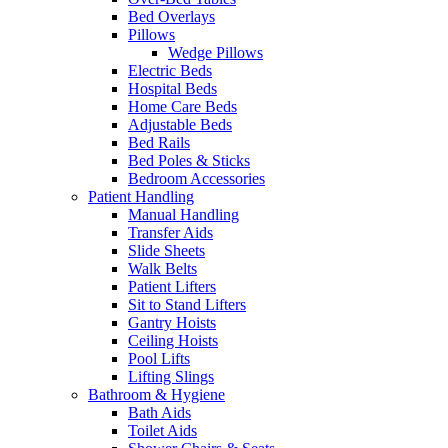
Bed Overlays
Pillows
Wedge Pillows
Electric Beds
Hospital Beds
Home Care Beds
Adjustable Beds
Bed Rails
Bed Poles & Sticks
Bedroom Accessories
Patient Handling
Manual Handling
Transfer Aids
Slide Sheets
Walk Belts
Patient Lifters
Sit to Stand Lifters
Gantry Hoists
Ceiling Hoists
Pool Lifts
Lifting Slings
Bathroom & Hygiene
Bath Aids
Toilet Aids