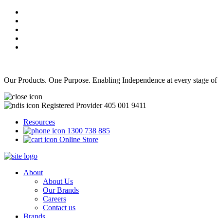
Our Products. One Purpose. Enabling Independence at every stage of
Registered Provider 405 001 9411
Resources
1300 738 885
Online Store
About
About Us
Our Brands
Careers
Contact us
Brands