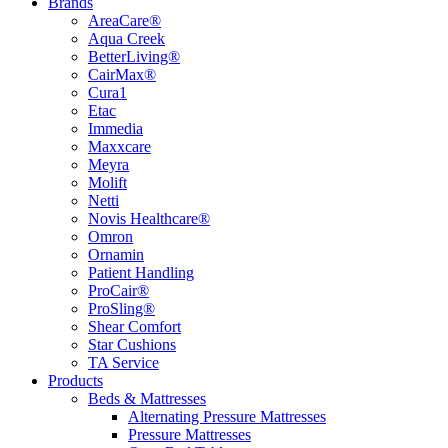
Brands
AreaCare®
Aqua Creek
BetterLiving®
CairMax®
Cura1
Etac
Immedia
Maxxcare
Meyra
Molift
Netti
Novis Healthcare®
Omron
Ornamin
Patient Handling
ProCair®
ProSling®
Shear Comfort
Star Cushions
TA Service
Products
Beds & Mattresses
Alternating Pressure Mattresses
Pressure Mattresses