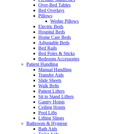
Over-Bed Tables
Bed Overlays
Pillows
Wedge Pillows
Electric Beds
Hospital Beds
Home Care Beds
Adjustable Beds
Bed Rails
Bed Poles & Sticks
Bedroom Accessories
Patient Handling
Manual Handling
Transfer Aids
Slide Sheets
Walk Belts
Patient Lifters
Sit to Stand Lifters
Gantry Hoists
Ceiling Hoists
Pool Lifts
Lifting Slings
Bathroom & Hygiene
Bath Aids