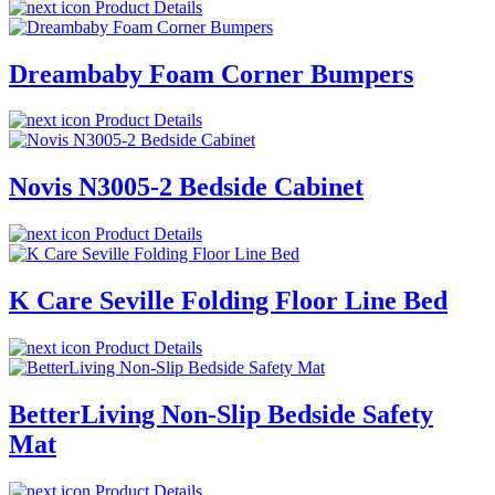
Product Details
Dreambaby Foam Corner Bumpers
Product Details
Novis N3005-2 Bedside Cabinet
Product Details
K Care Seville Folding Floor Line Bed
Product Details
BetterLiving Non-Slip Bedside Safety
Mat
Product Details