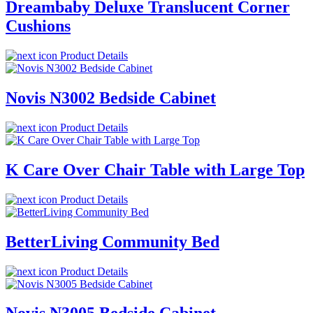
Dreambaby Deluxe Translucent Corner
Cushions
Product Details
Novis N3002 Bedside Cabinet
Product Details
K Care Over Chair Table with Large Top
Product Details
BetterLiving Community Bed
Product Details