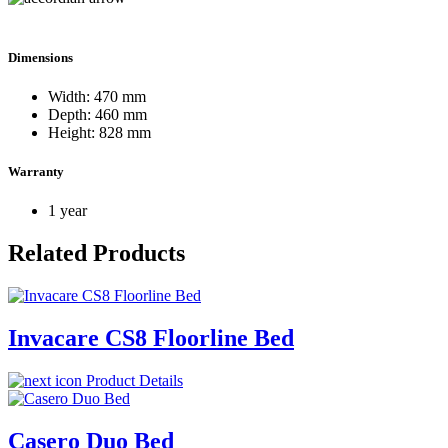
Dimensions
Width: 470 mm
Depth: 460 mm
Height: 828 mm
Warranty
1 year
Related Products
Invacare CS8 Floorline Bed
Product Details
Casero Duo Bed