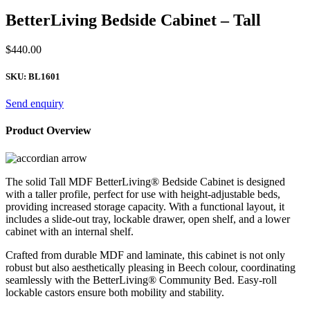
BetterLiving Bedside Cabinet – Tall
$
440.00
SKU:
BL1601
Send enquiry
Product Overview
The solid Tall MDF BetterLiving® Bedside Cabinet is designed
with a taller profile, perfect for use with height-adjustable beds,
providing increased storage capacity. With a functional layout, it
includes a slide-out tray, lockable drawer, open shelf, and a lower
cabinet with an internal shelf.
Crafted from durable MDF and laminate, this cabinet is not only
robust but also aesthetically pleasing in Beech colour, coordinating
seamlessly with the BetterLiving® Community Bed. Easy-roll
lockable castors ensure both mobility and stability.