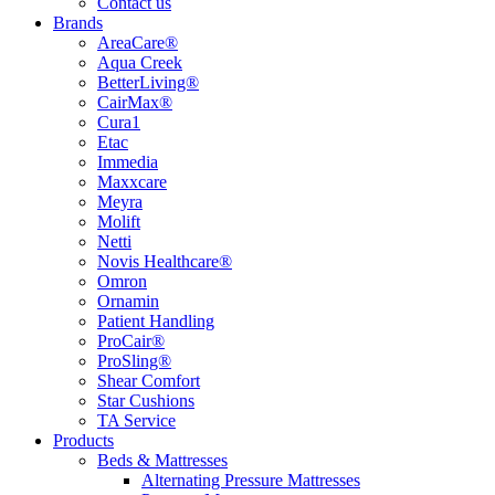
Contact us
Brands
AreaCare®
Aqua Creek
BetterLiving®
CairMax®
Cura1
Etac
Immedia
Maxxcare
Meyra
Molift
Netti
Novis Healthcare®
Omron
Ornamin
Patient Handling
ProCair®
ProSling®
Shear Comfort
Star Cushions
TA Service
Products
Beds & Mattresses
Alternating Pressure Mattresses