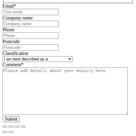
Email
*
Company name
Phone
Postcode
Classification
Comment
*