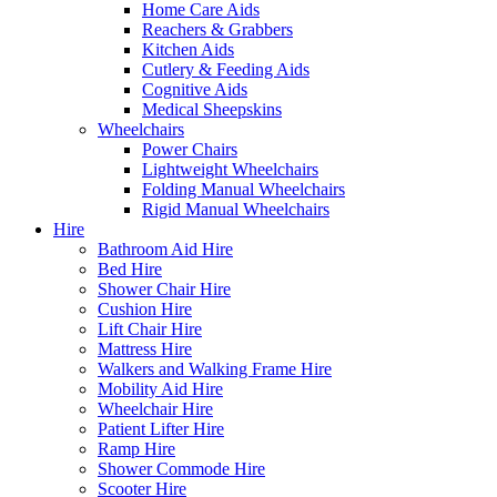
Home Care Aids
Reachers & Grabbers
Kitchen Aids
Cutlery & Feeding Aids
Cognitive Aids
Medical Sheepskins
Wheelchairs
Power Chairs
Lightweight Wheelchairs
Folding Manual Wheelchairs
Rigid Manual Wheelchairs
Hire
Bathroom Aid Hire
Bed Hire
Shower Chair Hire
Cushion Hire
Lift Chair Hire
Mattress Hire
Walkers and Walking Frame Hire
Mobility Aid Hire
Wheelchair Hire
Patient Lifter Hire
Ramp Hire
Shower Commode Hire
Scooter Hire