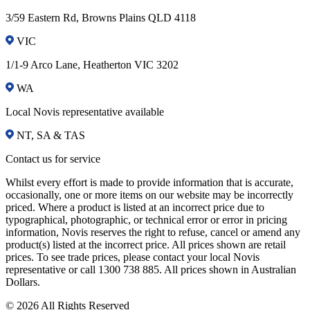
3/59 Eastern Rd, Browns Plains QLD 4118
VIC
1/1-9 Arco Lane, Heatherton VIC 3202
WA
Local Novis representative available
NT, SA & TAS
Contact us for service
Whilst every effort is made to provide information that is accurate,
occasionally, one or more items on our website may be incorrectly
priced. Where a product is listed at an incorrect price due to
typographical, photographic, or technical error or error in pricing
information, Novis reserves the right to refuse, cancel or amend any
product(s) listed at the incorrect price. All prices shown are retail
prices. To see trade prices, please contact your local Novis
representative or call 1300 738 885. All prices shown in Australian
Dollars.
© 2026 All Rights Reserved