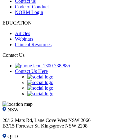
Contact us
Code of Conduct
NORM Login
EDUCATION
Articles
Webinars
Clinical Resources
Contact Us
1300 738 885
Contact Us Here
NSW
20/12 Mars Rd, Lane Cove West NSW 2066
B3/15 Forrester St, Kingsgrove NSW 2208
QLD