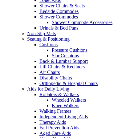
Toilet Aids
Shower Chairs & Seats
Bedside Commodes
Shower Commodes
Shower Commode Accessories
Urinals & Bed Pans
Non-Slip Mats
Seating & Positioning
Cushions
Pressure Cushions
Star Cushions
Back & Lumbar Support
Lift Chairs & Recliners
Air Chairs
Disability Chairs
Orthopedic & Hospital Chairs
Aids for Daily Living
Rollators & Walkers
Wheeled Walkers
Knee Walkers
Walking Frames
Independent Living Aids
Therapy Aids
Fall Prevention Aids
Aged Care Aids