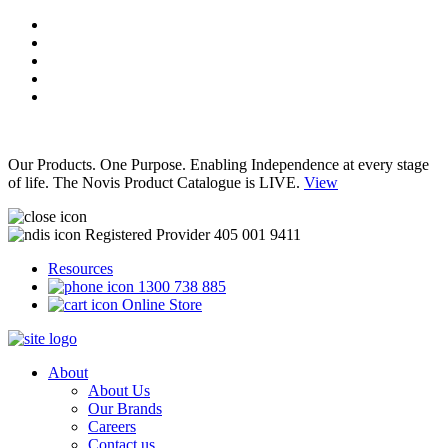
Our Products. One Purpose. Enabling Independence at every stage
of life. The Novis Product Catalogue is LIVE.
View
Registered Provider 405 001 9411
Resources
1300 738 885
Online Store
About
About Us
Our Brands
Careers
Contact us