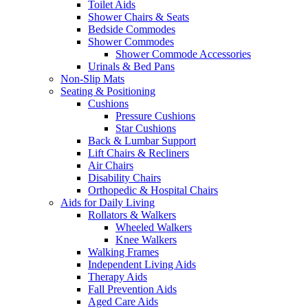
Toilet Aids
Shower Chairs & Seats
Bedside Commodes
Shower Commodes
Shower Commode Accessories
Urinals & Bed Pans
Non-Slip Mats
Seating & Positioning
Cushions
Pressure Cushions
Star Cushions
Back & Lumbar Support
Lift Chairs & Recliners
Air Chairs
Disability Chairs
Orthopedic & Hospital Chairs
Aids for Daily Living
Rollators & Walkers
Wheeled Walkers
Knee Walkers
Walking Frames
Independent Living Aids
Therapy Aids
Fall Prevention Aids
Aged Care Aids