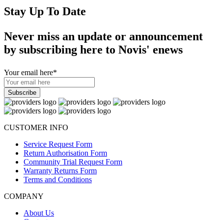
Stay Up To Date
Never miss an update or announcement
by subscribing here to Novis' enews
Your email here
*
CUSTOMER INFO
Service Request Form
Return Authorisation Form
Community Trial Request Form
Warranty Returns Form
Terms and Conditions
COMPANY
About Us