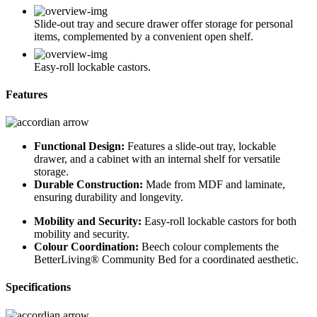
Slide-out tray and secure drawer offer storage for personal
items, complemented by a convenient open shelf.
Easy-roll lockable castors.
Features
Functional Design:
Features a slide-out tray, lockable
drawer, and a cabinet with an internal shelf for versatile
storage.
Durable Construction:
Made from MDF and laminate,
ensuring durability and longevity.
Mobility and Security:
Easy-roll lockable castors for both
mobility and security.
Colour Coordination:
Beech colour complements the
BetterLiving® Community Bed for a coordinated aesthetic.
Specifications