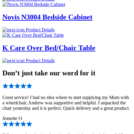
Novis N3004 Bedside Cabinet
Product Details
K Care Over Bed/Chair Table
Product Details
Don’t just take our word for it
Great service! I had no idea where to start supplying my Mum with
a wheelchair. Andrew was supportive and helpful. I unpacked the
chair yesterday and it is perfect. Quick delivery and a great product.
Jeanette O