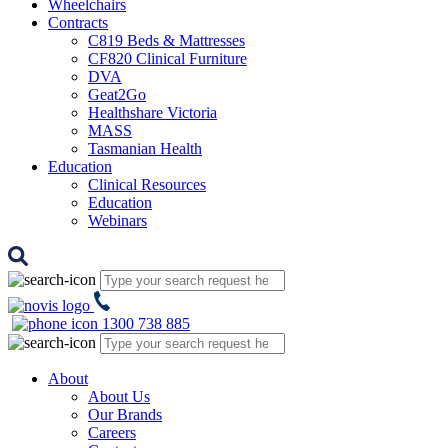
Wheelchairs
Contracts
C819 Beds & Mattresses
CF820 Clinical Furniture
DVA
Geat2Go
Healthshare Victoria
MASS
Tasmanian Health
Education
Clinical Resources
Education
Webinars
1300 738 885
About
About Us
Our Brands
Careers