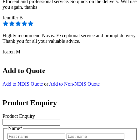
Efficient and professional service. So quick on the delivery. Will use
you again, thanks
Jennifer B
Highly recommend Novis. Exceptional service and prompt delivery.
Thank you for all your valuable advice.
Karen M
Add to Quote
Add to NDIS Quote
or
Add to Non-NDIS Quote
Product Enquiry
Product Enquiry
Name
*
First
Last