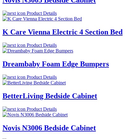
Novis N3005 Bedside Cabinet
Product Details
K Care Vienna Electric 4 Section Bed
Product Details
Dreambaby Foam Edge Bumpers
Product Details
BetterLiving Bedside Cabinet
Product Details
Novis N3006 Bedside Cabinet