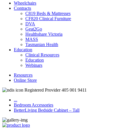
Wheelchairs
Contracts
C819 Beds & Mattresses
CF820 Clinical Furniture
DVA
Geat2Go
Healthshare Victoria
MASS
Tasmanian Health
Education
Clinical Resources
Education
Webinars
Resources
Online Store
Registered Provider 405 001 9411
...
Bedroom Accessories
BetterLiving Bedside Cabinet – Tall