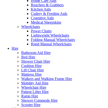
Home Care Aids
Reachers & Grabbers
Kitchen Aids
Cutlery & Feeding Aids
Cognitive Aids
Medical Sheepskins
Wheelchairs
Power Chairs
Lightweight Wheelchairs
Folding Manual Wheelchairs
Rigid Manual Wheelchairs
Hire
Bathroom Aid Hire
Bed Hire
Shower Chair Hire
Cushion Hire
Lift Chair Hire
Mattress Hire
Walkers and Walking Frame Hire
Mobility Aid Hire
Wheelchair Hire
Patient Lifter Hire
Ramp Hire
Shower Commode Hire
Scooter Hire