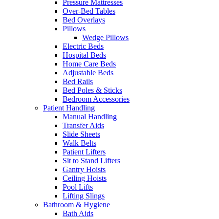
Pressure Mattresses
Over-Bed Tables
Bed Overlays
Pillows
Wedge Pillows
Electric Beds
Hospital Beds
Home Care Beds
Adjustable Beds
Bed Rails
Bed Poles & Sticks
Bedroom Accessories
Patient Handling
Manual Handling
Transfer Aids
Slide Sheets
Walk Belts
Patient Lifters
Sit to Stand Lifters
Gantry Hoists
Ceiling Hoists
Pool Lifts
Lifting Slings
Bathroom & Hygiene
Bath Aids