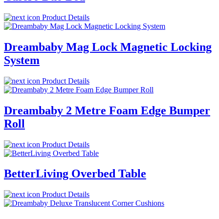
Product Details
Dreambaby Mag Lock Magnetic Locking
System
Product Details
Dreambaby 2 Metre Foam Edge Bumper
Roll
Product Details
BetterLiving Overbed Table
Product Details