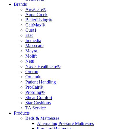
Brands
AreaCare®
Aqua Creek
BetterLiving®
CairMax®
Cura1
Etac
Immedia
Maxxcare
Meyra
Molift
Netti
Novis Healthcare®
Omron
Ornamin
Patient Handling
ProCair®
ProSling®
Shear Comfort
Star Cushions
TA Service
Products
Beds & Mattresses
Alternating Pressure Mattresses
Pressure Mattresses