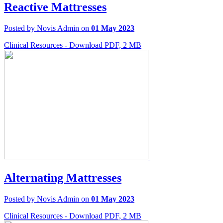
Reactive Mattresses
Posted by Novis Admin on
01 May 2023
Clinical Resources - Download PDF, 2 MB
Alternating Mattresses
Posted by Novis Admin on
01 May 2023
Clinical Resources - Download PDF, 2 MB