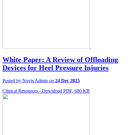
White Paper: A Review of Offloading
Devices for Heel Pressure Injuries
Posted by Novis Admin on
24 Dec 2025
Clinical Resources - Download PDF, 680 KB