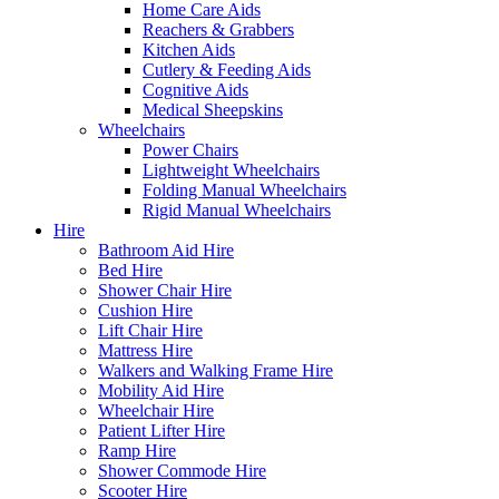
Home Care Aids
Reachers & Grabbers
Kitchen Aids
Cutlery & Feeding Aids
Cognitive Aids
Medical Sheepskins
Wheelchairs
Power Chairs
Lightweight Wheelchairs
Folding Manual Wheelchairs
Rigid Manual Wheelchairs
Hire
Bathroom Aid Hire
Bed Hire
Shower Chair Hire
Cushion Hire
Lift Chair Hire
Mattress Hire
Walkers and Walking Frame Hire
Mobility Aid Hire
Wheelchair Hire
Patient Lifter Hire
Ramp Hire
Shower Commode Hire
Scooter Hire