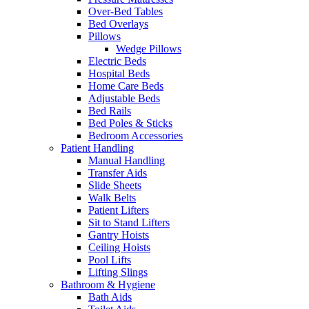
Over-Bed Tables
Bed Overlays
Pillows
Wedge Pillows
Electric Beds
Hospital Beds
Home Care Beds
Adjustable Beds
Bed Rails
Bed Poles & Sticks
Bedroom Accessories
Patient Handling
Manual Handling
Transfer Aids
Slide Sheets
Walk Belts
Patient Lifters
Sit to Stand Lifters
Gantry Hoists
Ceiling Hoists
Pool Lifts
Lifting Slings
Bathroom & Hygiene
Bath Aids