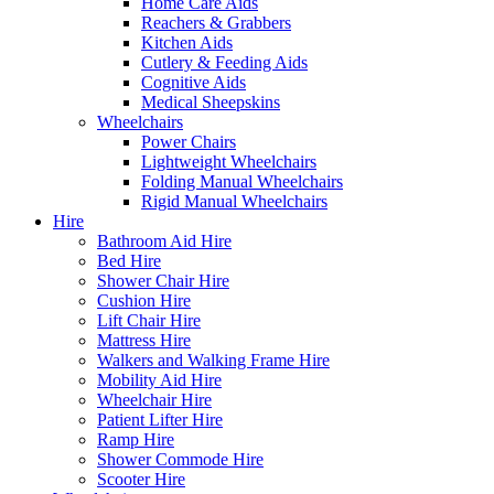
Home Care Aids
Reachers & Grabbers
Kitchen Aids
Cutlery & Feeding Aids
Cognitive Aids
Medical Sheepskins
Wheelchairs
Power Chairs
Lightweight Wheelchairs
Folding Manual Wheelchairs
Rigid Manual Wheelchairs
Hire
Bathroom Aid Hire
Bed Hire
Shower Chair Hire
Cushion Hire
Lift Chair Hire
Mattress Hire
Walkers and Walking Frame Hire
Mobility Aid Hire
Wheelchair Hire
Patient Lifter Hire
Ramp Hire
Shower Commode Hire
Scooter Hire