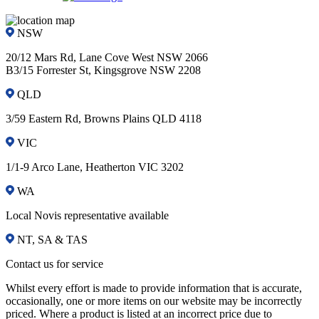
NSW
20/12 Mars Rd, Lane Cove West NSW 2066
B3/15 Forrester St, Kingsgrove NSW 2208
QLD
3/59 Eastern Rd, Browns Plains QLD 4118
VIC
1/1-9 Arco Lane, Heatherton VIC 3202
WA
Local Novis representative available
NT, SA & TAS
Contact us for service
Whilst every effort is made to provide information that is accurate,
occasionally, one or more items on our website may be incorrectly
priced. Where a product is listed at an incorrect price due to