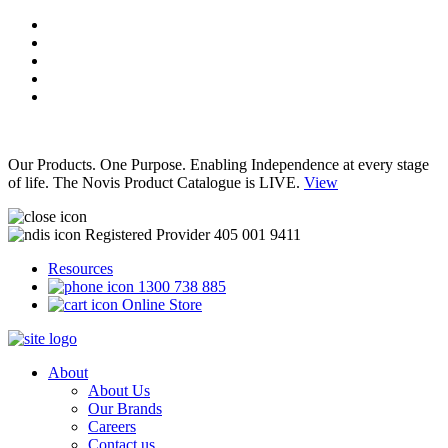
Our Products. One Purpose. Enabling Independence at every stage
of life. The Novis Product Catalogue is LIVE.
View
Registered Provider 405 001 9411
Resources
1300 738 885
Online Store
About
About Us
Our Brands
Careers
Contact us