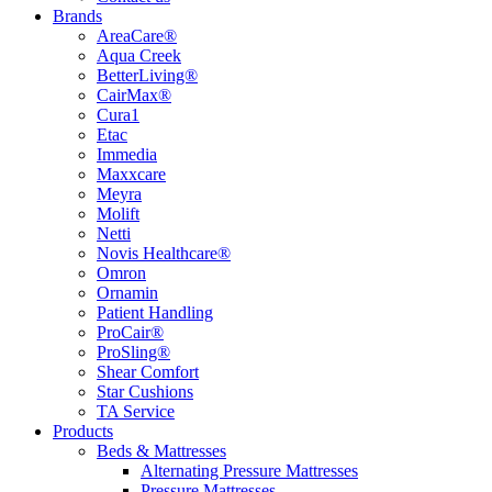
Brands
AreaCare®
Aqua Creek
BetterLiving®
CairMax®
Cura1
Etac
Immedia
Maxxcare
Meyra
Molift
Netti
Novis Healthcare®
Omron
Ornamin
Patient Handling
ProCair®
ProSling®
Shear Comfort
Star Cushions
TA Service
Products
Beds & Mattresses
Alternating Pressure Mattresses
Pressure Mattresses