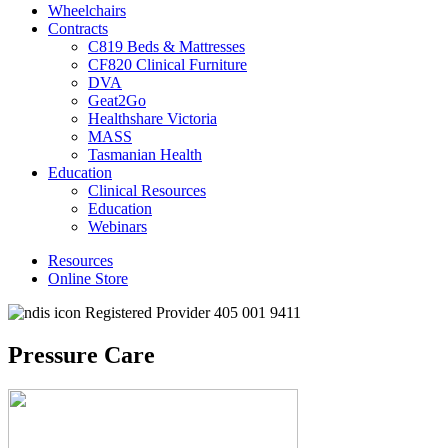
Wheelchairs
Contracts
C819 Beds & Mattresses
CF820 Clinical Furniture
DVA
Geat2Go
Healthshare Victoria
MASS
Tasmanian Health
Education
Clinical Resources
Education
Webinars
Resources
Online Store
Registered Provider 405 001 9411
Pressure Care