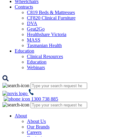
Wheelchairs
Contracts
C819 Beds & Mattresses
CF820 Clinical Furniture
DVA
Geat2Go
Healthshare Victoria
MASS
Tasmanian Health
Education
Clinical Resources
Education
Webinars
1300 738 885
About
About Us
Our Brands
Careers