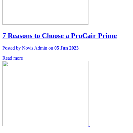
7 Reasons to Choose a ProCair Prime
Posted by Novis Admin on
05 Jun 2023
Read more