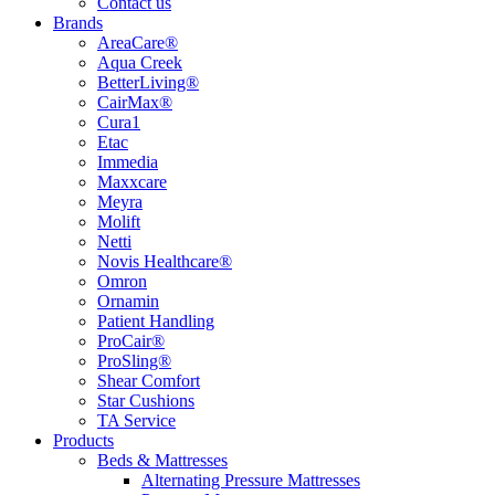
Contact us
Brands
AreaCare®
Aqua Creek
BetterLiving®
CairMax®
Cura1
Etac
Immedia
Maxxcare
Meyra
Molift
Netti
Novis Healthcare®
Omron
Ornamin
Patient Handling
ProCair®
ProSling®
Shear Comfort
Star Cushions
TA Service
Products
Beds & Mattresses
Alternating Pressure Mattresses