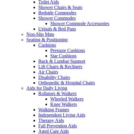
Toilet Aids
Shower Chairs & Seats
Bedside Commodes
Shower Commodes
Shower Commode Accessories
Urinals & Bed Pans
Non-Slip Mats
Seating & Positioning
Cushions
Pressure Cushions
Star Cushions
Back & Lumbar Support
Lift Chairs & Recliners
Air Chairs
Disability Chairs
Orthopedic & Hospital Chairs
Aids for Daily Living
Rollators & Walkers
Wheeled Walkers
Knee Walkers
Walking Frames
Independent Living Aids
Therapy Aids
Fall Prevention Aids
Aged Care Aids