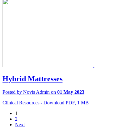
Hybrid Mattresses
Posted by Novis Admin on
01 May 2023
Clinical Resources - Download PDF, 1 MB
1
2
Next