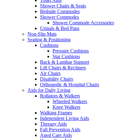
Toilet Aids
Shower Chairs & Seats
Bedside Commodes
Shower Commodes
Shower Commode Accessories
Urinals & Bed Pans
Non-Slip Mats
Seating & Positioning
Cushions
Pressure Cushions
Star Cushions
Back & Lumbar Support
Lift Chairs & Recliners
Air Chairs
Disability Chairs
Orthopedic & Hospital Chairs
Aids for Daily Living
Rollators & Walkers
Wheeled Walkers
Knee Walkers
Walking Frames
Independent Living Aids
Therapy Aids
Fall Prevention Aids
Aged Care Aids