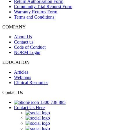
Return Authorisation Form
Community Trial Request Form
Warranty Returns Form
Terms and Conditions
COMPANY
About Us
Contact us
Code of Conduct
NORM Login
EDUCATION
Articles
Webinars
Clinical Resources
Contact Us
1300 738 885
Contact Us Here