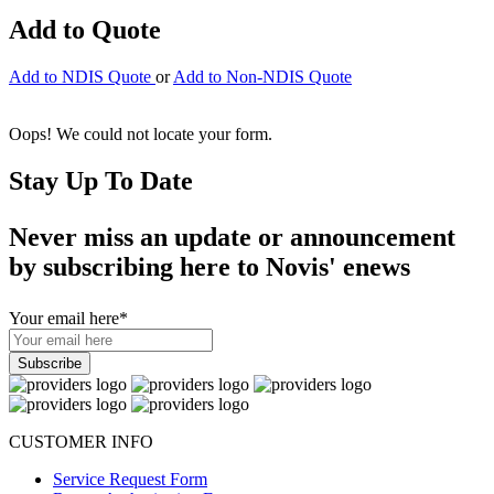
Add to Quote
Add to NDIS Quote
or
Add to Non-NDIS Quote
Oops! We could not locate your form.
Stay Up To Date
Never miss an update or announcement
by subscribing here to Novis' enews
Your email here
*
CUSTOMER INFO
Service Request Form