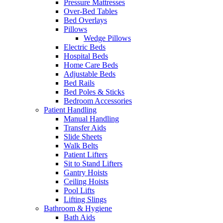
Pressure Mattresses
Over-Bed Tables
Bed Overlays
Pillows
Wedge Pillows
Electric Beds
Hospital Beds
Home Care Beds
Adjustable Beds
Bed Rails
Bed Poles & Sticks
Bedroom Accessories
Patient Handling
Manual Handling
Transfer Aids
Slide Sheets
Walk Belts
Patient Lifters
Sit to Stand Lifters
Gantry Hoists
Ceiling Hoists
Pool Lifts
Lifting Slings
Bathroom & Hygiene
Bath Aids