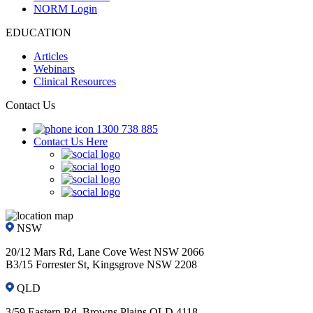
NORM Login
EDUCATION
Articles
Webinars
Clinical Resources
Contact Us
1300 738 885
Contact Us Here
NSW
20/12 Mars Rd, Lane Cove West NSW 2066
B3/15 Forrester St, Kingsgrove NSW 2208
QLD
3/59 Eastern Rd, Browns Plains QLD 4118