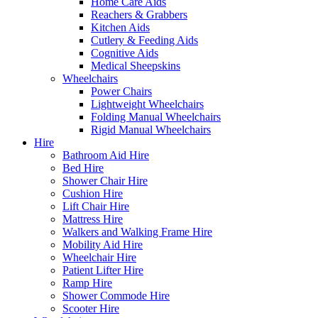
Home Care Aids
Reachers & Grabbers
Kitchen Aids
Cutlery & Feeding Aids
Cognitive Aids
Medical Sheepskins
Wheelchairs
Power Chairs
Lightweight Wheelchairs
Folding Manual Wheelchairs
Rigid Manual Wheelchairs
Hire
Bathroom Aid Hire
Bed Hire
Shower Chair Hire
Cushion Hire
Lift Chair Hire
Mattress Hire
Walkers and Walking Frame Hire
Mobility Aid Hire
Wheelchair Hire
Patient Lifter Hire
Ramp Hire
Shower Commode Hire
Scooter Hire