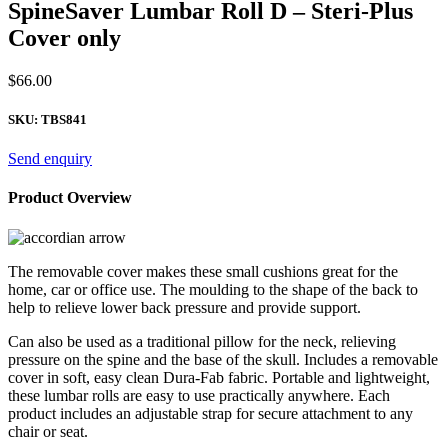
SpineSaver Lumbar Roll D – Steri-Plus
Cover only
$
66.00
SKU:
TBS841
Send enquiry
Product Overview
The removable cover makes these small cushions great for the
home, car or office use. The moulding to the shape of the back to
help to relieve lower back pressure and provide support.
Can also be used as a traditional pillow for the neck, relieving
pressure on the spine and the base of the skull. Includes a removable
cover in soft, easy clean Dura-Fab fabric. Portable and lightweight,
these lumbar rolls are easy to use practically anywhere. Each
product includes an adjustable strap for secure attachment to any
chair or seat.