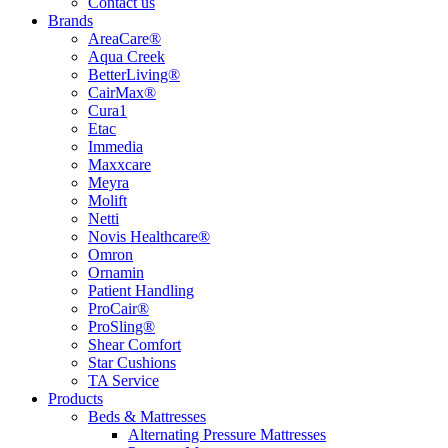
Contact us
Brands
AreaCare®
Aqua Creek
BetterLiving®
CairMax®
Cura1
Etac
Immedia
Maxxcare
Meyra
Molift
Netti
Novis Healthcare®
Omron
Ornamin
Patient Handling
ProCair®
ProSling®
Shear Comfort
Star Cushions
TA Service
Products
Beds & Mattresses
Alternating Pressure Mattresses