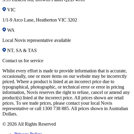
VIC
1/1-9 Arco Lane, Heatherton VIC 3202
WA
Local Novis representative available
NT, SA & TAS
Contact us for service
Whilst every effort is made to provide information that is accurate,
occasionally, one or more items on our website may be incorrectly
priced. Where a product is listed at an incorrect price due to
typographical, photographic, or technical error or error in pricing
information, Novis reserves the right to refuse, cancel or amend any
product(s) listed at the incorrect price. All prices shown are retail
prices. To see trade prices, please contact your local Novis
representative or call 1300 738 885. All prices shown in Australian
Dollars.
© 2026 All Rights Reserved