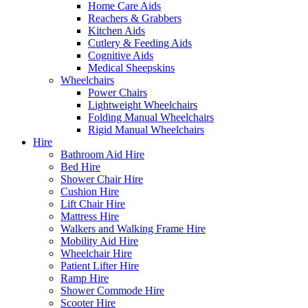
Home Care Aids
Reachers & Grabbers
Kitchen Aids
Cutlery & Feeding Aids
Cognitive Aids
Medical Sheepskins
Wheelchairs
Power Chairs
Lightweight Wheelchairs
Folding Manual Wheelchairs
Rigid Manual Wheelchairs
Hire
Bathroom Aid Hire
Bed Hire
Shower Chair Hire
Cushion Hire
Lift Chair Hire
Mattress Hire
Walkers and Walking Frame Hire
Mobility Aid Hire
Wheelchair Hire
Patient Lifter Hire
Ramp Hire
Shower Commode Hire
Scooter Hire