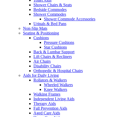
Toilet Aids
Shower Chairs & Seats
Bedside Commodes
Shower Commodes
Shower Commode Accessories
Urinals & Bed Pans
Non-Slip Mats
Seating & Positioning
Cushions
Pressure Cushions
Star Cushions
Back & Lumbar Support
Lift Chairs & Recliners
Air Chairs
Disability Chairs
Orthopedic & Hospital Chairs
Aids for Daily Living
Rollators & Walkers
Wheeled Walkers
Knee Walkers
Walking Frames
Independent Living Aids
Therapy Aids
Fall Prevention Aids
Aged Care Aids