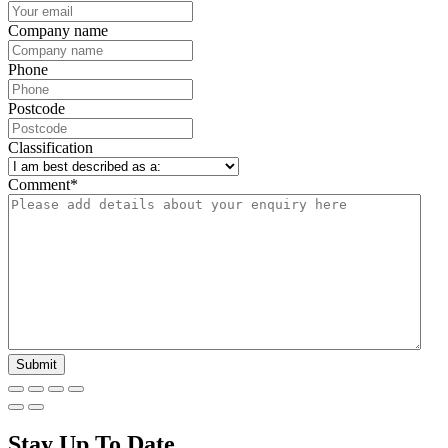
Company name
Phone
Postcode
Classification
Comment
*
Stay Up To Date