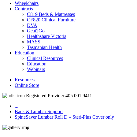
Wheelchairs
Contracts
C819 Beds & Mattresses
CF820 Clinical Furniture
DVA
Geat2Go
Healthshare Victoria
MASS
Tasmanian Health
Education
Clinical Resources
Education
Webinars
Resources
Online Store
Registered Provider 405 001 9411
...
Back & Lumbar Support
SpineSaver Lumbar Roll D – Steri-Plus Cover only