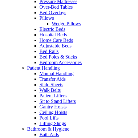
Pressure Mattresses
Over-Bed Tables
Bed Overlays
Pillows
Wedge Pillows
Electric Beds
Hospital Beds
Home Care Beds
Adjustable Beds
Bed Rails
Bed Poles & Sticks
Bedroom Accessories
Patient Handling
Manual Handling
Transfer Aids
Slide Sheets
Walk Belts
Patient Lifters
Sit to Stand Lifters
Gantry Hoists
Ceiling Hoists
Pool Lifts
Lifting Slings
Bathroom & Hygiene
Bath Aids