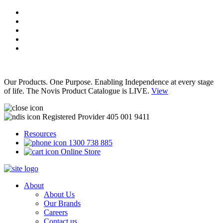
Our Products. One Purpose. Enabling Independence at every stage
of life. The Novis Product Catalogue is LIVE.
View
Registered Provider 405 001 9411
Resources
1300 738 885
Online Store
About
About Us
Our Brands
Careers
Contact us