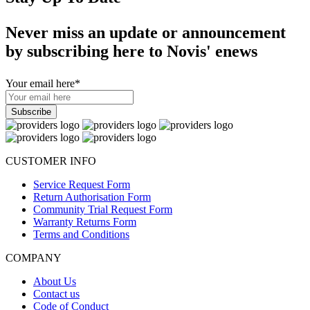
Never miss an update or announcement
by subscribing here to Novis' enews
Your email here
*
CUSTOMER INFO
Service Request Form
Return Authorisation Form
Community Trial Request Form
Warranty Returns Form
Terms and Conditions
COMPANY
About Us
Contact us
Code of Conduct