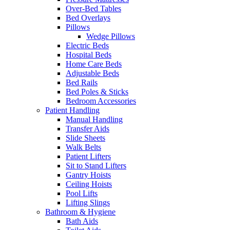
Over-Bed Tables
Bed Overlays
Pillows
Wedge Pillows
Electric Beds
Hospital Beds
Home Care Beds
Adjustable Beds
Bed Rails
Bed Poles & Sticks
Bedroom Accessories
Patient Handling
Manual Handling
Transfer Aids
Slide Sheets
Walk Belts
Patient Lifters
Sit to Stand Lifters
Gantry Hoists
Ceiling Hoists
Pool Lifts
Lifting Slings
Bathroom & Hygiene
Bath Aids