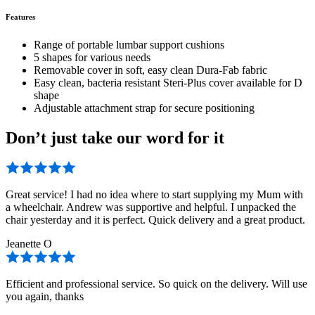
Features
Range of portable lumbar support cushions
5 shapes for various needs
Removable cover in soft, easy clean Dura-Fab fabric
Easy clean, bacteria resistant Steri-Plus cover available for D
shape
Adjustable attachment strap for secure positioning
Don’t just take our word for it
Great service! I had no idea where to start supplying my Mum with
a wheelchair. Andrew was supportive and helpful. I unpacked the
chair yesterday and it is perfect. Quick delivery and a great product.
Jeanette O
Efficient and professional service. So quick on the delivery. Will use
you again, thanks