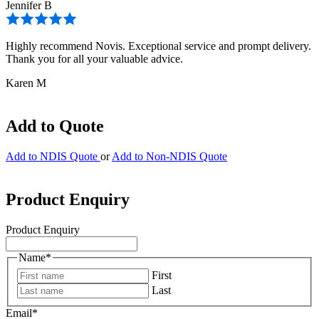
Jennifer B
Highly recommend Novis. Exceptional service and prompt delivery.
Thank you for all your valuable advice.
Karen M
Add to Quote
Add to NDIS Quote
or
Add to Non-NDIS Quote
Product Enquiry
Product Enquiry
Name
*
First
Last
Email
*