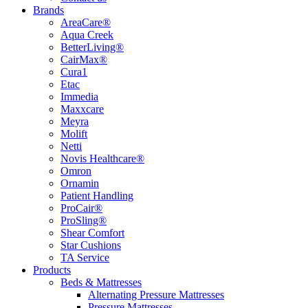
Brands
AreaCare®
Aqua Creek
BetterLiving®
CairMax®
Cura1
Etac
Immedia
Maxxcare
Meyra
Molift
Netti
Novis Healthcare®
Omron
Ornamin
Patient Handling
ProCair®
ProSling®
Shear Comfort
Star Cushions
TA Service
Products
Beds & Mattresses
Alternating Pressure Mattresses
Pressure Mattresses