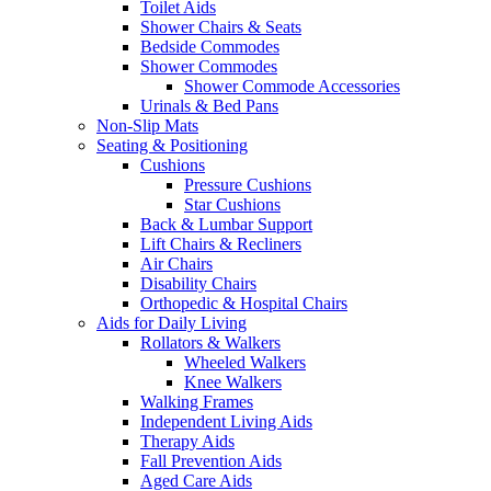
Toilet Aids
Shower Chairs & Seats
Bedside Commodes
Shower Commodes
Shower Commode Accessories
Urinals & Bed Pans
Non-Slip Mats
Seating & Positioning
Cushions
Pressure Cushions
Star Cushions
Back & Lumbar Support
Lift Chairs & Recliners
Air Chairs
Disability Chairs
Orthopedic & Hospital Chairs
Aids for Daily Living
Rollators & Walkers
Wheeled Walkers
Knee Walkers
Walking Frames
Independent Living Aids
Therapy Aids
Fall Prevention Aids
Aged Care Aids