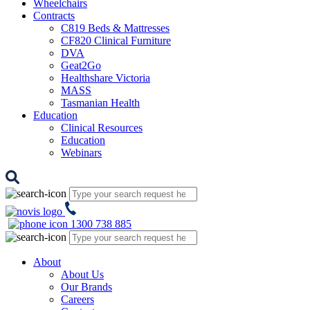
Wheelchairs
Contracts
C819 Beds & Mattresses
CF820 Clinical Furniture
DVA
Geat2Go
Healthshare Victoria
MASS
Tasmanian Health
Education
Clinical Resources
Education
Webinars
1300 738 885
About
About Us
Our Brands
Careers