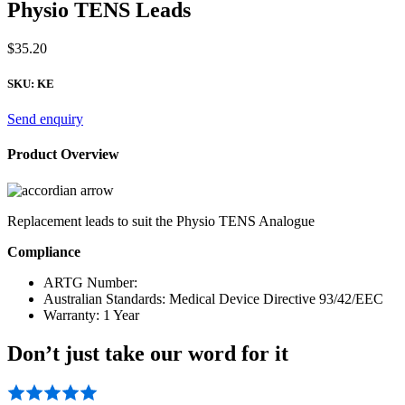
Physio TENS Leads
$
35.20
SKU:
KE
Send enquiry
Product Overview
Replacement leads to suit the Physio TENS Analogue
Compliance
ARTG Number:
Australian Standards: Medical Device Directive 93/42/EEC
Warranty: 1 Year
Don’t just take our word for it