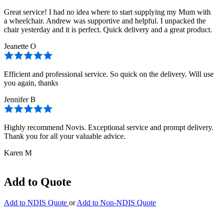
Great service! I had no idea where to start supplying my Mum with
a wheelchair. Andrew was supportive and helpful. I unpacked the
chair yesterday and it is perfect. Quick delivery and a great product.
Jeanette O
Efficient and professional service. So quick on the delivery. Will use
you again, thanks
Jennifer B
Highly recommend Novis. Exceptional service and prompt delivery.
Thank you for all your valuable advice.
Karen M
Add to Quote
Add to NDIS Quote
or
Add to Non-NDIS Quote