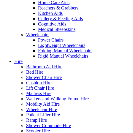
Home Care Aids
Reachers & Grabbers
Kitchen Aids
Cutlery & Feeding Aids
Cognitive Aids
Medical Sheepskins
Wheelchairs
Power Chairs
Lightweight Wheelchairs
Folding Manual Wheelchairs
Rigid Manual Wheelchairs
Hire
Bathroom Aid Hire
Bed Hire
Shower Chair Hire
Cushion Hire
Lift Chair Hire
Mattress Hire
Walkers and Walking Frame Hire
Mobility Aid Hire
Wheelchair Hire
Patient Lifter Hire
Ramp Hire
Shower Commode Hire
Scooter Hire