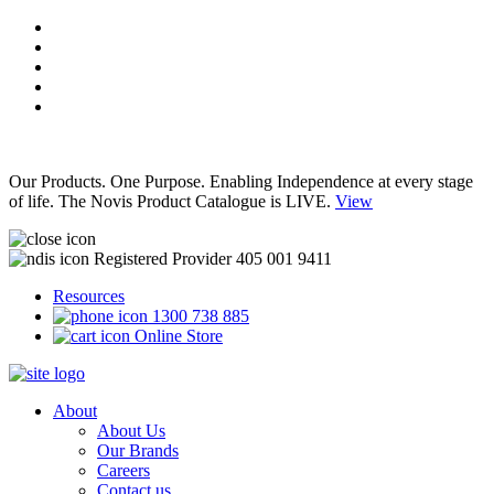
Our Products. One Purpose. Enabling Independence at every stage
of life. The Novis Product Catalogue is LIVE.
View
Registered Provider 405 001 9411
Resources
1300 738 885
Online Store
About
About Us
Our Brands
Careers
Contact us