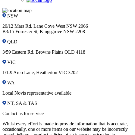
NSW
20/12 Mars Rd, Lane Cove West NSW 2066
B3/15 Forrester St, Kingsgrove NSW 2208
QLD
3/59 Eastern Rd, Browns Plains QLD 4118
VIC
1/1-9 Arco Lane, Heatherton VIC 3202
WA
Local Novis representative available
NT, SA & TAS
Contact us for service
Whilst every effort is made to provide information that is accurate,
occasionally, one or more items on our website may be incorrectly
priced. Where a product is listed at an incorrect price due to