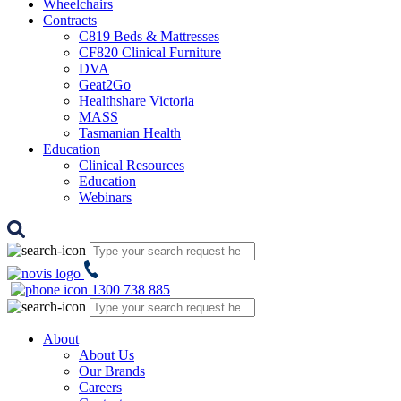
Wheelchairs
Contracts
C819 Beds & Mattresses
CF820 Clinical Furniture
DVA
Geat2Go
Healthshare Victoria
MASS
Tasmanian Health
Education
Clinical Resources
Education
Webinars
1300 738 885
About
About Us
Our Brands
Careers