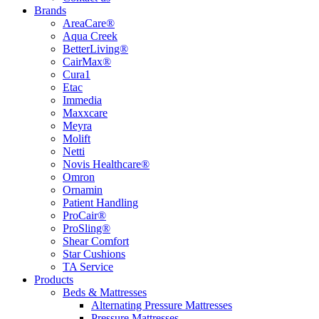
Brands
AreaCare®
Aqua Creek
BetterLiving®
CairMax®
Cura1
Etac
Immedia
Maxxcare
Meyra
Molift
Netti
Novis Healthcare®
Omron
Ornamin
Patient Handling
ProCair®
ProSling®
Shear Comfort
Star Cushions
TA Service
Products
Beds & Mattresses
Alternating Pressure Mattresses
Pressure Mattresses