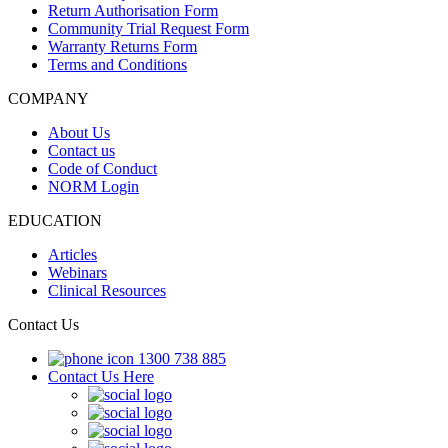
Return Authorisation Form
Community Trial Request Form
Warranty Returns Form
Terms and Conditions
COMPANY
About Us
Contact us
Code of Conduct
NORM Login
EDUCATION
Articles
Webinars
Clinical Resources
Contact Us
1300 738 885
Contact Us Here