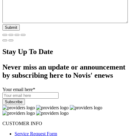
Stay Up To Date
Never miss an update or announcement
by subscribing here to Novis' enews
Your email here
*
CUSTOMER INFO
Service Request Form