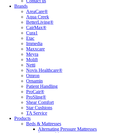
Contact us
Brands
AreaCare®
Aqua Creek
BetterLiving®
CairMax®
Cura1
Etac
Immedia
Maxxcare
Meyra
Molift
Netti
Novis Healthcare®
Omron
Ornamin
Patient Handling
ProCair®
ProSling®
Shear Comfort
Star Cushions
TA Service
Products
Beds & Mattresses
Alternating Pressure Mattresses