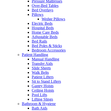
Pressure Mattresses
Over-Bed Tables
Bed Overlays
Pillows
Wedge Pillows
Electric Beds
Hospital Beds
Home Care Beds
Adjustable Beds
Bed Rails
Bed Poles & Sticks
Bedroom Accessories
Patient Handling
Manual Handling
Transfer Aids
Slide Sheets
Walk Belts
Patient Lifters
Sit to Stand Lifters
Gantry Hoists
Ceiling Hoists
Pool Lifts
Lifting Slings
Bathroom & Hygiene
Bath Aids