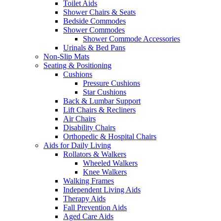
Toilet Aids
Shower Chairs & Seats
Bedside Commodes
Shower Commodes
Shower Commode Accessories
Urinals & Bed Pans
Non-Slip Mats
Seating & Positioning
Cushions
Pressure Cushions
Star Cushions
Back & Lumbar Support
Lift Chairs & Recliners
Air Chairs
Disability Chairs
Orthopedic & Hospital Chairs
Aids for Daily Living
Rollators & Walkers
Wheeled Walkers
Knee Walkers
Walking Frames
Independent Living Aids
Therapy Aids
Fall Prevention Aids
Aged Care Aids