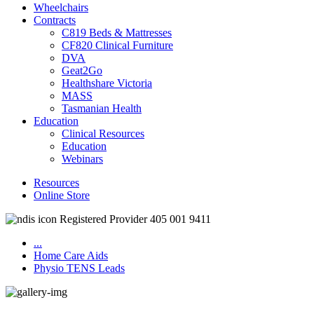
Wheelchairs
Contracts
C819 Beds & Mattresses
CF820 Clinical Furniture
DVA
Geat2Go
Healthshare Victoria
MASS
Tasmanian Health
Education
Clinical Resources
Education
Webinars
Resources
Online Store
Registered Provider 405 001 9411
...
Home Care Aids
Physio TENS Leads