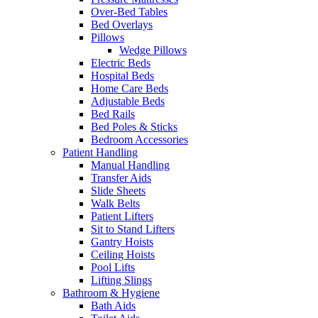
Over-Bed Tables
Bed Overlays
Pillows
Wedge Pillows
Electric Beds
Hospital Beds
Home Care Beds
Adjustable Beds
Bed Rails
Bed Poles & Sticks
Bedroom Accessories
Patient Handling
Manual Handling
Transfer Aids
Slide Sheets
Walk Belts
Patient Lifters
Sit to Stand Lifters
Gantry Hoists
Ceiling Hoists
Pool Lifts
Lifting Slings
Bathroom & Hygiene
Bath Aids