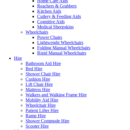
Home Care Aids
Reachers & Grabbers
Kitchen Aids
Cutlery & Feeding Aids
Cognitive Aids
Medical Sheepskins
Wheelchairs
Power Chairs
Lightweight Wheelchairs
Folding Manual Wheelchairs
Rigid Manual Wheelchairs
Hire
Bathroom Aid Hire
Bed Hire
Shower Chair Hire
Cushion Hire
Lift Chair Hire
Mattress Hire
Walkers and Walking Frame Hire
Mobility Aid Hire
Wheelchair Hire
Patient Lifter Hire
Ramp Hire
Shower Commode Hire
Scooter Hire