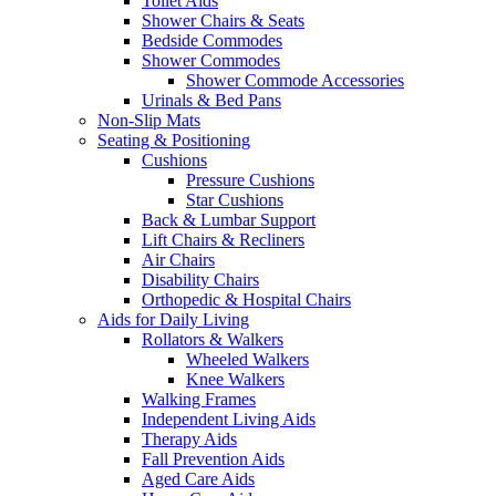
Toilet Aids
Shower Chairs & Seats
Bedside Commodes
Shower Commodes
Shower Commode Accessories
Urinals & Bed Pans
Non-Slip Mats
Seating & Positioning
Cushions
Pressure Cushions
Star Cushions
Back & Lumbar Support
Lift Chairs & Recliners
Air Chairs
Disability Chairs
Orthopedic & Hospital Chairs
Aids for Daily Living
Rollators & Walkers
Wheeled Walkers
Knee Walkers
Walking Frames
Independent Living Aids
Therapy Aids
Fall Prevention Aids
Aged Care Aids