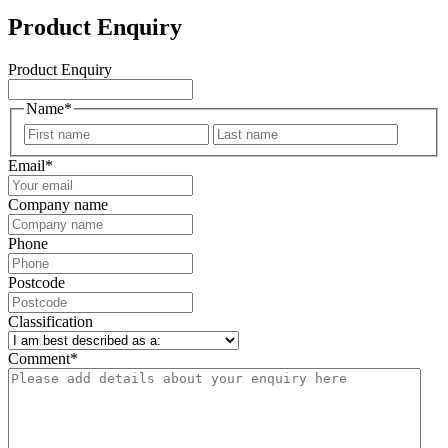
Product Enquiry
Product Enquiry
Name
*
First
Last
Email
*
Company name
Phone
Postcode
Classification
Comment
*