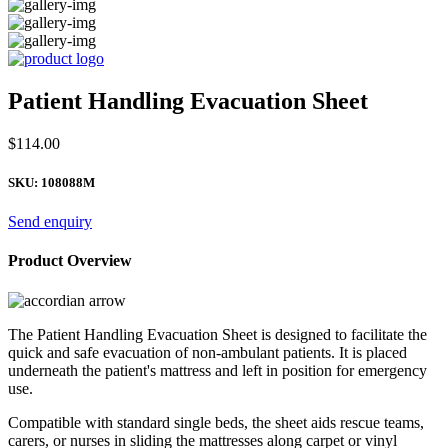
Patient Handling Evacuation Sheet
$
114.00
SKU:
108088M
Send enquiry
Product Overview
The Patient Handling Evacuation Sheet is designed to facilitate the
quick and safe evacuation of non-ambulant patients. It is placed
underneath the patient's mattress and left in position for emergency
use.
Compatible with standard single beds, the sheet aids rescue teams,
carers, or nurses in sliding the mattresses along carpet or vinyl