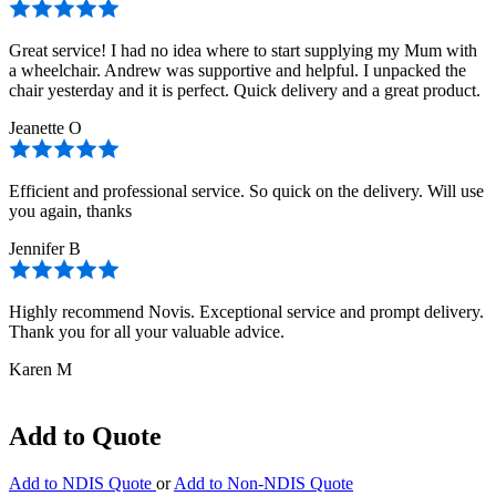
Great service! I had no idea where to start supplying my Mum with
a wheelchair. Andrew was supportive and helpful. I unpacked the
chair yesterday and it is perfect. Quick delivery and a great product.
Jeanette O
Efficient and professional service. So quick on the delivery. Will use
you again, thanks
Jennifer B
Highly recommend Novis. Exceptional service and prompt delivery.
Thank you for all your valuable advice.
Karen M
Add to Quote
Add to NDIS Quote
or
Add to Non-NDIS Quote