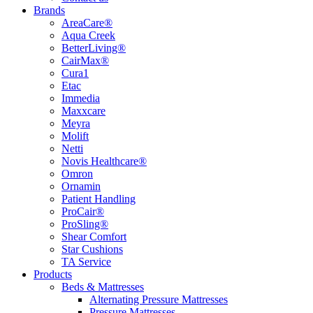
Brands
AreaCare®
Aqua Creek
BetterLiving®
CairMax®
Cura1
Etac
Immedia
Maxxcare
Meyra
Molift
Netti
Novis Healthcare®
Omron
Ornamin
Patient Handling
ProCair®
ProSling®
Shear Comfort
Star Cushions
TA Service
Products
Beds & Mattresses
Alternating Pressure Mattresses
Pressure Mattresses