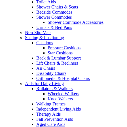
Toilet Aids
Shower Chairs & Seats
Bedside Commodes
Shower Commodes
Shower Commode Accessories
Urinals & Bed Pans
Non-Slip Mats
Seating & Positioning
Cushions
Pressure Cushions
Star Cushions
Back & Lumbar Support
Lift Chairs & Recliners
Air Chairs
Disability Chairs
Orthopedic & Hospital Chairs
Aids for Daily Living
Rollators & Walkers
Wheeled Walkers
Knee Walkers
Walking Frames
Independent Living Aids
Therapy Aids
Fall Prevention Aids
Aged Care Aids