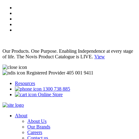
Our Products. One Purpose. Enabling Independence at every stage
of life. The Novis Product Catalogue is LIVE.
View
Registered Provider 405 001 9411
Resources
1300 738 885
Online Store
About
About Us
Our Brands
Careers
Contact us