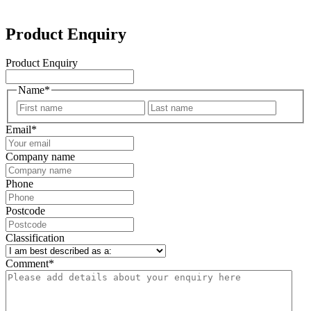
Product Enquiry
Product Enquiry
Name
*
First
Last
Email
*
Company name
Phone
Postcode
Classification
Comment
*