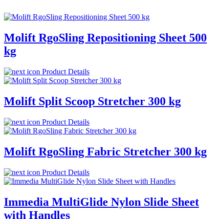
Molift RgoSling Repositioning Sheet 500
kg
Product Details
Molift Split Scoop Stretcher 300 kg
Product Details
Molift RgoSling Fabric Stretcher 300 kg
Product Details
Immedia MultiGlide Nylon Slide Sheet
with Handles