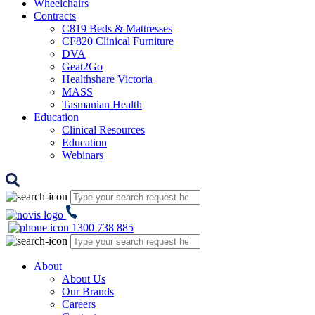
Wheelchairs
Contracts
C819 Beds & Mattresses
CF820 Clinical Furniture
DVA
Geat2Go
Healthshare Victoria
MASS
Tasmanian Health
Education
Clinical Resources
Education
Webinars
1300 738 885
About
About Us
Our Brands
Careers