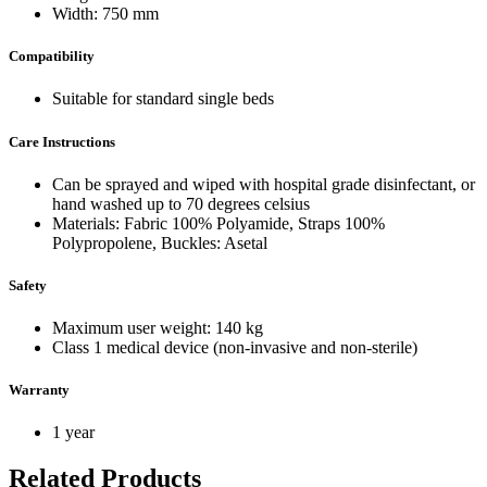
Width: 750 mm
Compatibility
Suitable for standard single beds
Care Instructions
Can be sprayed and wiped with hospital grade disinfectant, or
hand washed up to 70 degrees celsius
Materials: Fabric 100% Polyamide, Straps 100%
Polypropolene, Buckles: Asetal
Safety
Maximum user weight: 140 kg
Class 1 medical device (non-invasive and non-sterile)
Warranty
1 year
Related Products