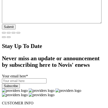
Stay Up To Date
Never miss an update or announcement
by subscribing here to Novis' enews
Your email here
*
CUSTOMER INFO