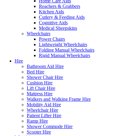
Home Care Aids
Reachers & Grabbers
Kitchen Aids
Cutlery & Feeding Aids
Cognitive Aids
Medical Sheepskins
Wheelchairs
Power Chairs
Lightweight Wheelchairs
Folding Manual Wheelchairs
Rigid Manual Wheelchairs
Hire
Bathroom Aid Hire
Bed Hire
Shower Chair Hire
Cushion Hire
Lift Chair Hire
Mattress Hire
Walkers and Walking Frame Hire
Mobility Aid Hire
Wheelchair Hire
Patient Lifter Hire
Ramp Hire
Shower Commode Hire
Scooter Hire