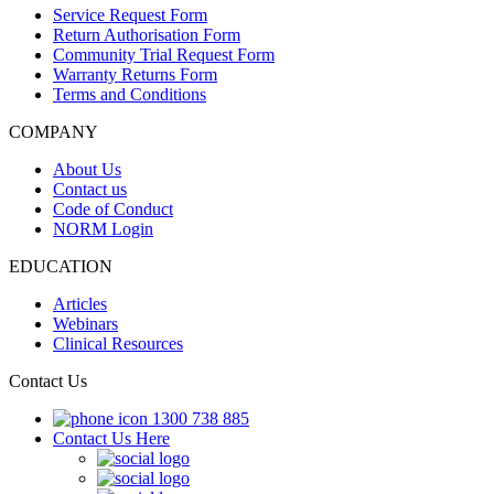
Service Request Form
Return Authorisation Form
Community Trial Request Form
Warranty Returns Form
Terms and Conditions
COMPANY
About Us
Contact us
Code of Conduct
NORM Login
EDUCATION
Articles
Webinars
Clinical Resources
Contact Us
1300 738 885
Contact Us Here