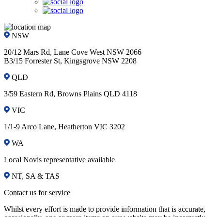
NSW
20/12 Mars Rd, Lane Cove West NSW 2066
B3/15 Forrester St, Kingsgrove NSW 2208
QLD
3/59 Eastern Rd, Browns Plains QLD 4118
VIC
1/1-9 Arco Lane, Heatherton VIC 3202
WA
Local Novis representative available
NT, SA & TAS
Contact us for service
Whilst every effort is made to provide information that is accurate,