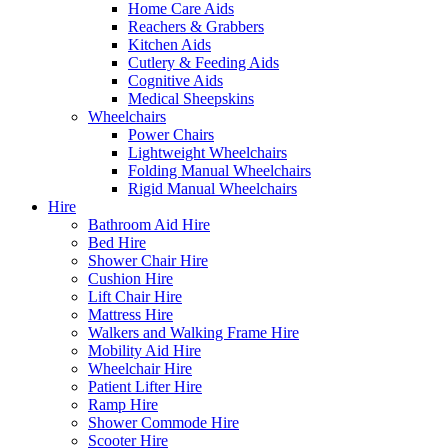
Home Care Aids
Reachers & Grabbers
Kitchen Aids
Cutlery & Feeding Aids
Cognitive Aids
Medical Sheepskins
Wheelchairs
Power Chairs
Lightweight Wheelchairs
Folding Manual Wheelchairs
Rigid Manual Wheelchairs
Hire
Bathroom Aid Hire
Bed Hire
Shower Chair Hire
Cushion Hire
Lift Chair Hire
Mattress Hire
Walkers and Walking Frame Hire
Mobility Aid Hire
Wheelchair Hire
Patient Lifter Hire
Ramp Hire
Shower Commode Hire
Scooter Hire