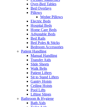
Over-Bed Tables
Bed Overlays
Pillows
Wedge Pillows
Electric Beds
Hospital Beds
Home Care Beds
Adjustable Beds
Bed Rails
Bed Poles & Sticks
Bedroom Accessories
Patient Handling
Manual Handling
Transfer Aids
Slide Sheets
Walk Belts
Patient Lifters
Sit to Stand Lifters
Gantry Hoists
Ceiling Hoists
Pool Lifts
Lifting Slings
Bathroom & Hygiene
Bath Aids