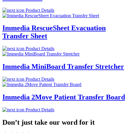
Product Details
Immedia RescueSheet Evacuation
Transfer Sheet
Product Details
Immedia MiniBoard Transfer Stretcher
Product Details
Immedia 2Move Patient Transfer Board
Product Details
Don’t just take our word for it