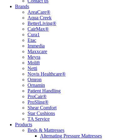
Contact us
Brands
AreaCare®
Aqua Creek
BetterLiving®
CairMax®
Cura1
Etac
Immedia
Maxxcare
Meyra
Molift
Netti
Novis Healthcare®
Omron
Ornamin
Patient Handling
ProCair®
ProSling®
Shear Comfort
Star Cushions
TA Service
Products
Beds & Mattresses
Alternating Pressure Mattresses