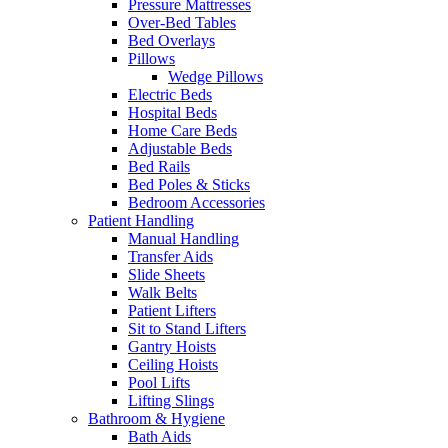
Pressure Mattresses
Over-Bed Tables
Bed Overlays
Pillows
Wedge Pillows
Electric Beds
Hospital Beds
Home Care Beds
Adjustable Beds
Bed Rails
Bed Poles & Sticks
Bedroom Accessories
Patient Handling
Manual Handling
Transfer Aids
Slide Sheets
Walk Belts
Patient Lifters
Sit to Stand Lifters
Gantry Hoists
Ceiling Hoists
Pool Lifts
Lifting Slings
Bathroom & Hygiene
Bath Aids