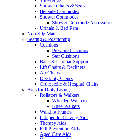
Toilet Aids
Shower Chairs & Seats
Bedside Commodes
Shower Commodes
Shower Commode Accessories
Urinals & Bed Pans
Non-Slip Mats
Seating & Positioning
Cushions
Pressure Cushions
Star Cushions
Back & Lumbar Support
Lift Chairs & Recliners
Air Chairs
Disability Chairs
Orthopedic & Hospital Chairs
Aids for Daily Living
Rollators & Walkers
Wheeled Walkers
Knee Walkers
Walking Frames
Independent Living Aids
Therapy Aids
Fall Prevention Aids
Aged Care Aids