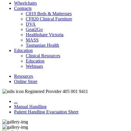
Wheelchairs
Contracts
C819 Beds & Mattresses
CF820 Clinical Furniture
DVA
Geat2Go
Healthshare Victoria
MASS
Tasmanian Health
Education
Clinical Resources
Education
Webinars
Resources
Online Store
Registered Provider 405 001 9411
...
Manual Handling
Patient Handling Evacuation Sheet