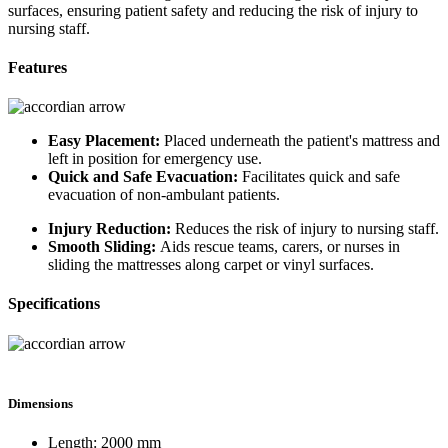
surfaces, ensuring patient safety and reducing the risk of injury to
nursing staff.
Features
Easy Placement:
Placed underneath the patient's mattress and
left in position for emergency use.
Quick and Safe Evacuation:
Facilitates quick and safe
evacuation of non-ambulant patients.
Injury Reduction:
Reduces the risk of injury to nursing staff.
Smooth Sliding:
Aids rescue teams, carers, or nurses in
sliding the mattresses along carpet or vinyl surfaces.
Specifications
Dimensions
Length: 2000 mm