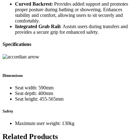
Curved Backrest:
Provides added support and promotes
proper posture during bathing or showering. Enhances
stability and comfort, allowing users to sit securely and
comfortably.
Integrated Grab Rail:
Assists users during transfers and
provides a secure grip for enhanced safety.
Specifications
Dimensions
Seat width: 590mm
Seat depth: 400mm
Seat height: 455-565mm
Safety
Maximum user weight: 130kg
Related Products