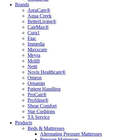
Brands
AreaCare®
Aqua Creek
BetterLiving®
CairMax®
Cura1
Etac
Immedia
Maxxcare
Meyra
Molift
Netti
Novis Healthcare®
Omron
Ornamin
Patient Handling
ProCair®
ProSling®
Shear Comfort
Star Cushions
TA Service
Products
Beds & Mattresses
Alternating Pressure Mattresses
Pressure Mattresses