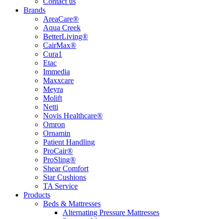
Contact us
Brands
AreaCare®
Aqua Creek
BetterLiving®
CairMax®
Cura1
Etac
Immedia
Maxxcare
Meyra
Molift
Netti
Novis Healthcare®
Omron
Ornamin
Patient Handling
ProCair®
ProSling®
Shear Comfort
Star Cushions
TA Service
Products
Beds & Mattresses
Alternating Pressure Mattresses