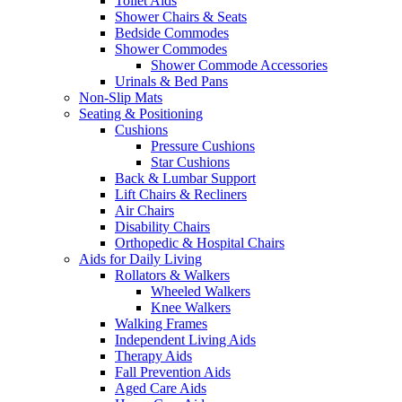
Toilet Aids
Shower Chairs & Seats
Bedside Commodes
Shower Commodes
Shower Commode Accessories
Urinals & Bed Pans
Non-Slip Mats
Seating & Positioning
Cushions
Pressure Cushions
Star Cushions
Back & Lumbar Support
Lift Chairs & Recliners
Air Chairs
Disability Chairs
Orthopedic & Hospital Chairs
Aids for Daily Living
Rollators & Walkers
Wheeled Walkers
Knee Walkers
Walking Frames
Independent Living Aids
Therapy Aids
Fall Prevention Aids
Aged Care Aids