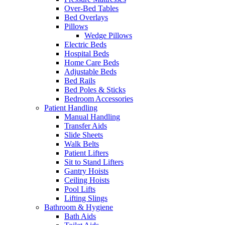
Over-Bed Tables
Bed Overlays
Pillows
Wedge Pillows
Electric Beds
Hospital Beds
Home Care Beds
Adjustable Beds
Bed Rails
Bed Poles & Sticks
Bedroom Accessories
Patient Handling
Manual Handling
Transfer Aids
Slide Sheets
Walk Belts
Patient Lifters
Sit to Stand Lifters
Gantry Hoists
Ceiling Hoists
Pool Lifts
Lifting Slings
Bathroom & Hygiene
Bath Aids