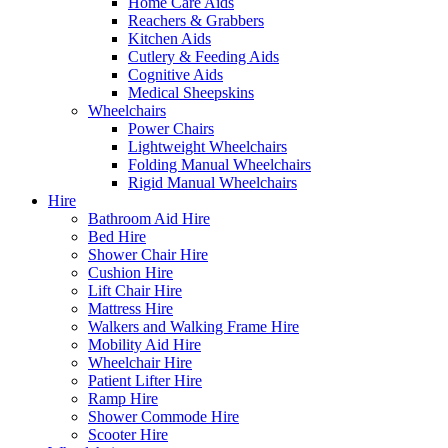
Home Care Aids
Reachers & Grabbers
Kitchen Aids
Cutlery & Feeding Aids
Cognitive Aids
Medical Sheepskins
Wheelchairs
Power Chairs
Lightweight Wheelchairs
Folding Manual Wheelchairs
Rigid Manual Wheelchairs
Hire
Bathroom Aid Hire
Bed Hire
Shower Chair Hire
Cushion Hire
Lift Chair Hire
Mattress Hire
Walkers and Walking Frame Hire
Mobility Aid Hire
Wheelchair Hire
Patient Lifter Hire
Ramp Hire
Shower Commode Hire
Scooter Hire