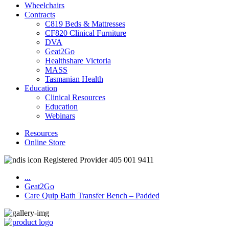
Wheelchairs
Contracts
C819 Beds & Mattresses
CF820 Clinical Furniture
DVA
Geat2Go
Healthshare Victoria
MASS
Tasmanian Health
Education
Clinical Resources
Education
Webinars
Resources
Online Store
Registered Provider 405 001 9411
...
Geat2Go
Care Quip Bath Transfer Bench – Padded