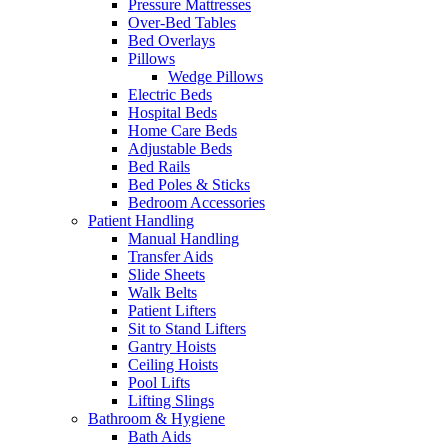
Pressure Mattresses
Over-Bed Tables
Bed Overlays
Pillows
Wedge Pillows
Electric Beds
Hospital Beds
Home Care Beds
Adjustable Beds
Bed Rails
Bed Poles & Sticks
Bedroom Accessories
Patient Handling
Manual Handling
Transfer Aids
Slide Sheets
Walk Belts
Patient Lifters
Sit to Stand Lifters
Gantry Hoists
Ceiling Hoists
Pool Lifts
Lifting Slings
Bathroom & Hygiene
Bath Aids