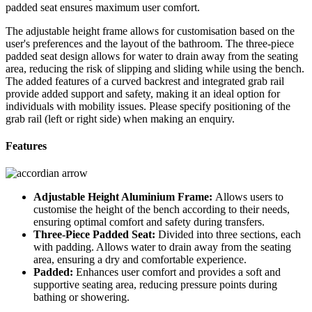
padded seat ensures maximum user comfort.
The adjustable height frame allows for customisation based on the
user's preferences and the layout of the bathroom. The three-piece
padded seat design allows for water to drain away from the seating
area, reducing the risk of slipping and sliding while using the bench.
The added features of a curved backrest and integrated grab rail
provide added support and safety, making it an ideal option for
individuals with mobility issues. Please specify positioning of the
grab rail (left or right side) when making an enquiry.
Features
Adjustable Height Aluminium Frame:
Allows users to
customise the height of the bench according to their needs,
ensuring optimal comfort and safety during transfers.
Three-Piece Padded Seat:
Divided into three sections, each
with padding. Allows water to drain away from the seating
area, ensuring a dry and comfortable experience.
Padded:
Enhances user comfort and provides a soft and
supportive seating area, reducing pressure points during
bathing or showering.