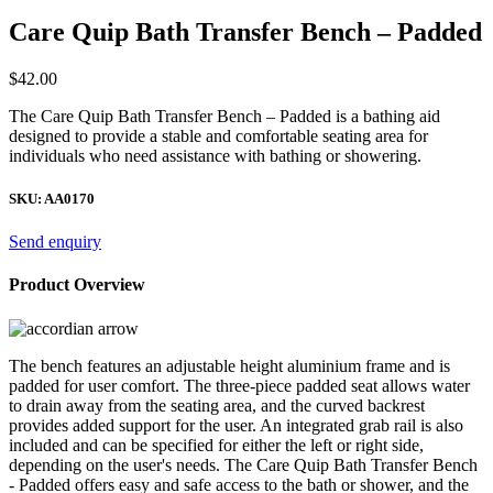
Care Quip Bath Transfer Bench – Padded
$
42.00
The Care Quip Bath Transfer Bench – Padded is a bathing aid
designed to provide a stable and comfortable seating area for
individuals who need assistance with bathing or showering.
SKU:
AA0170
Send enquiry
Product Overview
The bench features an adjustable height aluminium frame and is
padded for user comfort. The three-piece padded seat allows water
to drain away from the seating area, and the curved backrest
provides added support for the user. An integrated grab rail is also
included and can be specified for either the left or right side,
depending on the user's needs. The Care Quip Bath Transfer Bench
- Padded offers easy and safe access to the bath or shower, and the