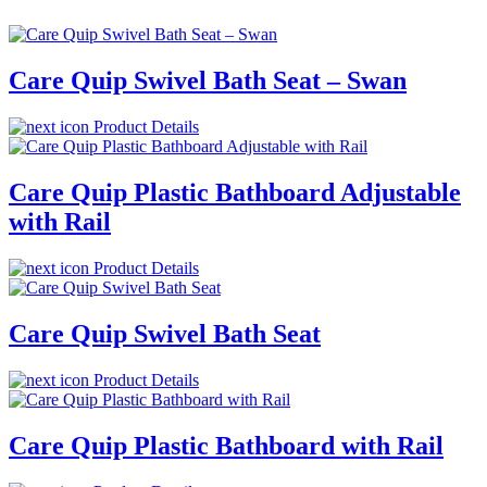
Care Quip Swivel Bath Seat – Swan
Product Details
Care Quip Plastic Bathboard Adjustable
with Rail
Product Details
Care Quip Swivel Bath Seat
Product Details
Care Quip Plastic Bathboard with Rail