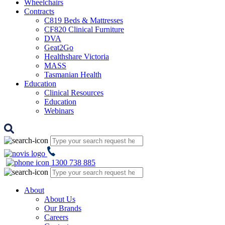
Wheelchairs
Contracts
C819 Beds & Mattresses
CF820 Clinical Furniture
DVA
Geat2Go
Healthshare Victoria
MASS
Tasmanian Health
Education
Clinical Resources
Education
Webinars
1300 738 885
About
About Us
Our Brands
Careers