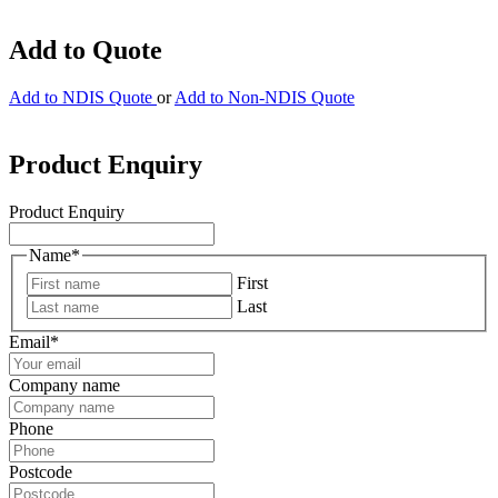
Add to Quote
Add to NDIS Quote
or
Add to Non-NDIS Quote
Product Enquiry
Product Enquiry
Name
*
First
Last
Email
*
Company name
Phone
Postcode