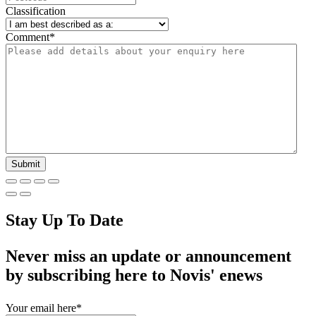
Classification
Comment
*
Stay Up To Date
Never miss an update or announcement
by subscribing here to Novis' enews
Your email here
*