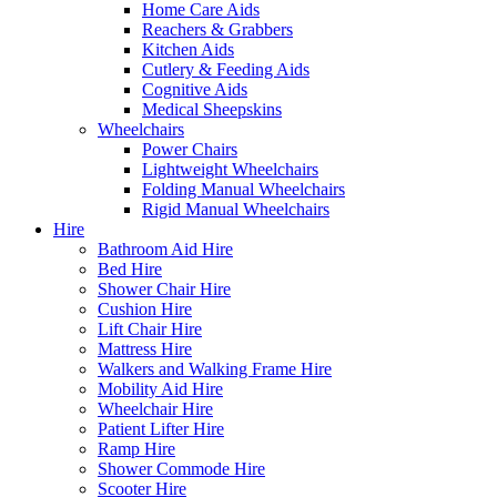
Home Care Aids
Reachers & Grabbers
Kitchen Aids
Cutlery & Feeding Aids
Cognitive Aids
Medical Sheepskins
Wheelchairs
Power Chairs
Lightweight Wheelchairs
Folding Manual Wheelchairs
Rigid Manual Wheelchairs
Hire
Bathroom Aid Hire
Bed Hire
Shower Chair Hire
Cushion Hire
Lift Chair Hire
Mattress Hire
Walkers and Walking Frame Hire
Mobility Aid Hire
Wheelchair Hire
Patient Lifter Hire
Ramp Hire
Shower Commode Hire
Scooter Hire