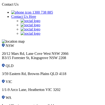
Contact Us
1300 738 885
Contact Us Here
NSW
20/12 Mars Rd, Lane Cove West NSW 2066
B3/15 Forrester St, Kingsgrove NSW 2208
QLD
3/59 Eastern Rd, Browns Plains QLD 4118
VIC
1/1-9 Arco Lane, Heatherton VIC 3202
WA