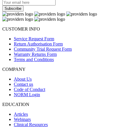
CUSTOMER INFO
Service Request Form
Return Authorisation Form
Community Trial Request Form
Warranty Returns Form
Terms and Conditions
COMPANY
About Us
Contact us
Code of Conduct
NORM Login
EDUCATION
Articles
Webinars
Clinical Resources