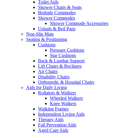
Toilet Aids
Shower Chairs & Seats
Bedside Commodes
Shower Commodes
Shower Commode Accessories
Urinals & Bed Pans
Non-Slip Mats
Seating & Positioning
Cushions
Pressure Cushions
Star Cushions
Back & Lumbar Support
Lift Chairs & Recliners
Air Chairs
Disability Chairs
Orthopedic & Hospital Chairs
Aids for Daily Living
Rollators & Walkers
Wheeled Walkers
Knee Walkers
Walking Frames
Independent Living Aids
Therapy Aids
Fall Prevention Aids
Aged Care Aids