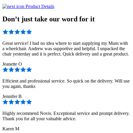
Product Details
Don’t just take our word for it
Great service! I had no idea where to start supplying my Mum with
a wheelchair. Andrew was supportive and helpful. I unpacked the
chair yesterday and it is perfect. Quick delivery and a great product.
Jeanette O
Efficient and professional service. So quick on the delivery. Will use
you again, thanks
Jennifer B
Highly recommend Novis. Exceptional service and prompt delivery.
Thank you for all your valuable advice.
Karen M