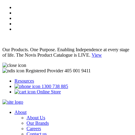
Our Products. One Purpose. Enabling Independence at every stage
of life. The Novis Product Catalogue is LIVE.
View
Registered Provider 405 001 9411
Resources
1300 738 885
Online Store
About
About Us
Our Brands
Careers
Contact us