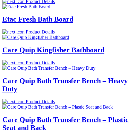
Product Details
Etac Fresh Bath Board
Product Details
Care Quip Kingfisher Bathboard
Product Details
Care Quip Bath Transfer Bench – Heavy
Duty
Product Details
Care Quip Bath Transfer Bench – Plastic
Seat and Back