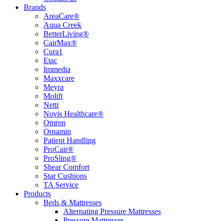
Brands
AreaCare®
Aqua Creek
BetterLiving®
CairMax®
Cura1
Etac
Immedia
Maxxcare
Meyra
Molift
Netti
Novis Healthcare®
Omron
Ornamin
Patient Handling
ProCair®
ProSling®
Shear Comfort
Star Cushions
TA Service
Products
Beds & Mattresses
Alternating Pressure Mattresses
Pressure Mattresses