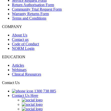
Service Request Form
Return Authorisation Form
Community Trial Request Form
Warranty Returns Form
Terms and Conditions
COMPANY
About Us
Contact us
Code of Conduct
NORM Login
EDUCATION
Articles
Webinars
Clinical Resources
Contact Us
1300 738 885
Contact Us Here