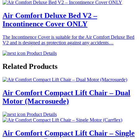
Air Comfort Deluxe Bed V2 –
Incontinence Cover ONLY
The Incontinence Cover is suitable for the Air Comfort Deluxe Bed
V2 and is designed as protection against any accidents…
Product Details
Related Products
Air Comfort Compact Lift Chair – Dual
Motor (Macrosuede)
Product Details
Air Comfort Compact Lift Chair – Single