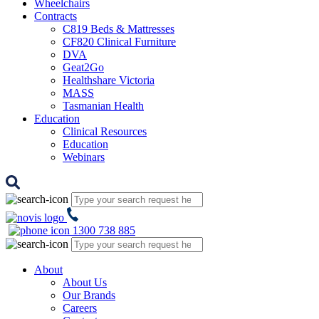
Wheelchairs
Contracts
C819 Beds & Mattresses
CF820 Clinical Furniture
DVA
Geat2Go
Healthshare Victoria
MASS
Tasmanian Health
Education
Clinical Resources
Education
Webinars
1300 738 885
About
About Us
Our Brands
Careers