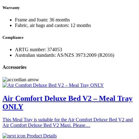
Warranty
Frame and foam: 36 months
Fabric, air bags and castors: 12 months
Compliance
ARTG number: 374053
Australian standards: AS/NZS 3973:2009 (R2016)
Accessories
Air Comfort Deluxe Bed V2 – Meal Tray
ONLY
This Meal Tray is suitable for the Air Comfort Deluxe Bed V2 and
Air Comfort Deluxe Bed V2 Maxi. Please…
Product Details