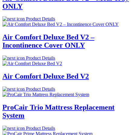
ONLY
Product Details
Air Comfort Deluxe Bed V2 –
Incontinence Cover ONLY
Product Details
Air Comfort Deluxe Bed V2
Product Details
ProCair Trio Mattress Replacement
System
Product Details