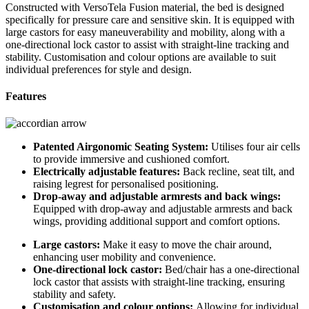
Constructed with VersoTela Fusion material, the bed is designed
specifically for pressure care and sensitive skin. It is equipped with
large castors for easy maneuverability and mobility, along with a
one-directional lock castor to assist with straight-line tracking and
stability. Customisation and colour options are available to suit
individual preferences for style and design.
Features
Patented Airgonomic Seating System:
Utilises four air cells
to provide immersive and cushioned comfort.
Electrically adjustable features:
Back recline, seat tilt, and
raising legrest for personalised positioning.
Drop-away and adjustable armrests and back wings:
Equipped with drop-away and adjustable armrests and back
wings, providing additional support and comfort options.
Large castors:
Make it easy to move the chair around,
enhancing user mobility and convenience.
One-directional lock castor:
Bed/chair has a one-directional
lock castor that assists with straight-line tracking, ensuring
stability and safety.
Customisation and colour options:
Allowing for individual