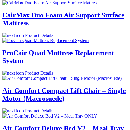
CairMax Duo Foam Air Support Surface
Mattress
Product Details
ProCair Quad Mattress Replacement
System
Product Details
Air Comfort Compact Lift Chair – Single
Motor (Macrosuede)
Product Details
Air Comfort Deluxe Bed V2 – Meal Tray