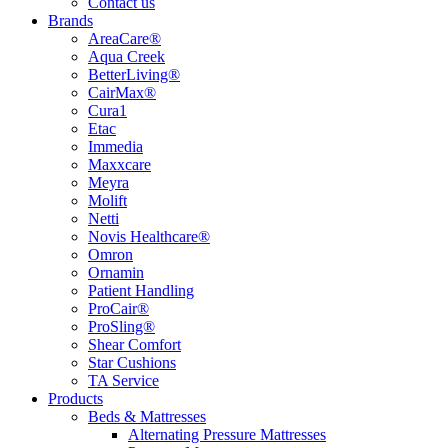
Contact us
Brands
AreaCare®
Aqua Creek
BetterLiving®
CairMax®
Cura1
Etac
Immedia
Maxxcare
Meyra
Molift
Netti
Novis Healthcare®
Omron
Ornamin
Patient Handling
ProCair®
ProSling®
Shear Comfort
Star Cushions
TA Service
Products
Beds & Mattresses
Alternating Pressure Mattresses