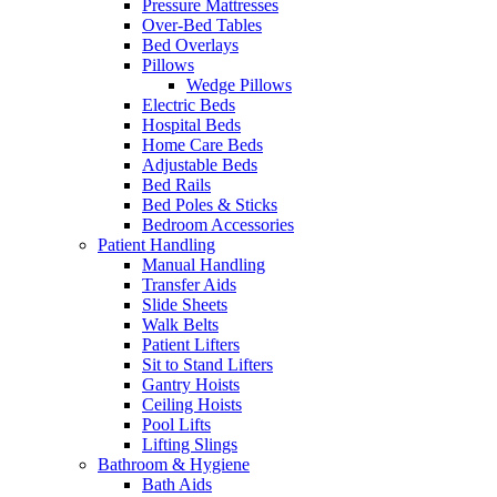
Pressure Mattresses
Over-Bed Tables
Bed Overlays
Pillows
Wedge Pillows
Electric Beds
Hospital Beds
Home Care Beds
Adjustable Beds
Bed Rails
Bed Poles & Sticks
Bedroom Accessories
Patient Handling
Manual Handling
Transfer Aids
Slide Sheets
Walk Belts
Patient Lifters
Sit to Stand Lifters
Gantry Hoists
Ceiling Hoists
Pool Lifts
Lifting Slings
Bathroom & Hygiene
Bath Aids