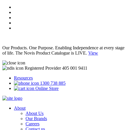
Our Products. One Purpose. Enabling Independence at every stage
of life. The Novis Product Catalogue is LIVE.
View
Registered Provider 405 001 9411
Resources
1300 738 885
Online Store
About
About Us
Our Brands
Careers
Contact us