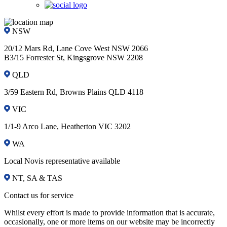
NSW
20/12 Mars Rd, Lane Cove West NSW 2066
B3/15 Forrester St, Kingsgrove NSW 2208
QLD
3/59 Eastern Rd, Browns Plains QLD 4118
VIC
1/1-9 Arco Lane, Heatherton VIC 3202
WA
Local Novis representative available
NT, SA & TAS
Contact us for service
Whilst every effort is made to provide information that is accurate,
occasionally, one or more items on our website may be incorrectly