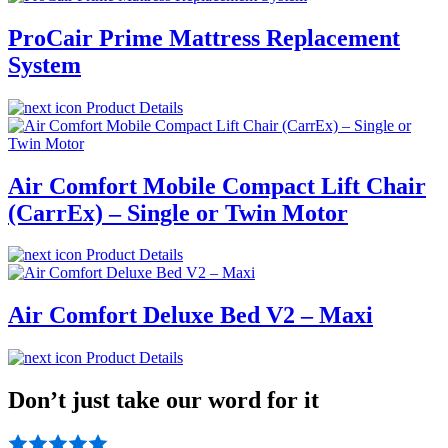
ProCair Prime Mattress Replacement
System
Product Details
Air Comfort Mobile Compact Lift Chair
(CarrEx) – Single or Twin Motor
Product Details
Air Comfort Deluxe Bed V2 – Maxi
Product Details
Don’t just take our word for it