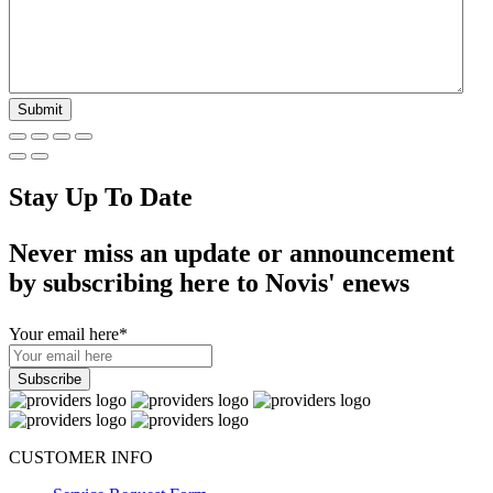
Stay Up To Date
Never miss an update or announcement
by subscribing here to Novis' enews
Your email here
*
CUSTOMER INFO