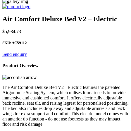
Air Comfort Deluxe Bed V2 – Electric
$
5,984.73
SKU:
AC59112
Send enquiry
Product Overview
The Air Comfort Deluxe Bed V2 - Electric features the patented
Airgonomic Seating System, which utilises four air cells to provide
immersive and cushioned comfort. It offers electrically adjustable
back recline, seat tilt, and raising legrest for personalised positioning.
The bed also includes drop-away and adjustable armrests and back
wings for extra support and comfort. This electric model comes with
an anterior tip function - do not use footrests as they may impact
floor and risk damage.