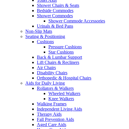
Toilet Aids
Shower Chairs & Seats
Bedside Commodes
Shower Commodes
Shower Commode Accessories
Urinals & Bed Pans
Non-Slip Mats
Seating & Positioning
Cushions
Pressure Cushions
Star Cushions
Back & Lumbar Support
Lift Chairs & Recliners
Air Chairs
Disability Chairs
Orthopedic & Hospital Chairs
Aids for Daily Living
Rollators & Walkers
Wheeled Walkers
Knee Walkers
Walking Frames
Independent Living Aids
Therapy Aids
Fall Prevention Aids
Aged Care Aids