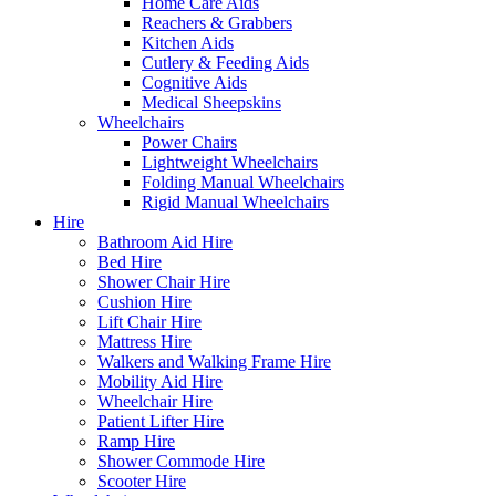
Home Care Aids
Reachers & Grabbers
Kitchen Aids
Cutlery & Feeding Aids
Cognitive Aids
Medical Sheepskins
Wheelchairs
Power Chairs
Lightweight Wheelchairs
Folding Manual Wheelchairs
Rigid Manual Wheelchairs
Hire
Bathroom Aid Hire
Bed Hire
Shower Chair Hire
Cushion Hire
Lift Chair Hire
Mattress Hire
Walkers and Walking Frame Hire
Mobility Aid Hire
Wheelchair Hire
Patient Lifter Hire
Ramp Hire
Shower Commode Hire
Scooter Hire