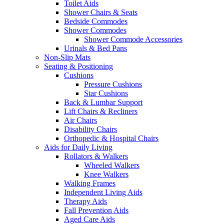
Toilet Aids
Shower Chairs & Seats
Bedside Commodes
Shower Commodes
Shower Commode Accessories
Urinals & Bed Pans
Non-Slip Mats
Seating & Positioning
Cushions
Pressure Cushions
Star Cushions
Back & Lumbar Support
Lift Chairs & Recliners
Air Chairs
Disability Chairs
Orthopedic & Hospital Chairs
Aids for Daily Living
Rollators & Walkers
Wheeled Walkers
Knee Walkers
Walking Frames
Independent Living Aids
Therapy Aids
Fall Prevention Aids
Aged Care Aids