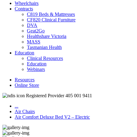
Wheelchairs
Contracts
C819 Beds & Mattresses
CF820 Clinical Furniture
DVA
Geat2Go
Healthshare Victoria
MASS
Tasmanian Health
Education
Clinical Resources
Education
Webinars
Resources
Online Store
Registered Provider 405 001 9411
...
Air Chairs
Air Comfort Deluxe Bed V2 – Electric