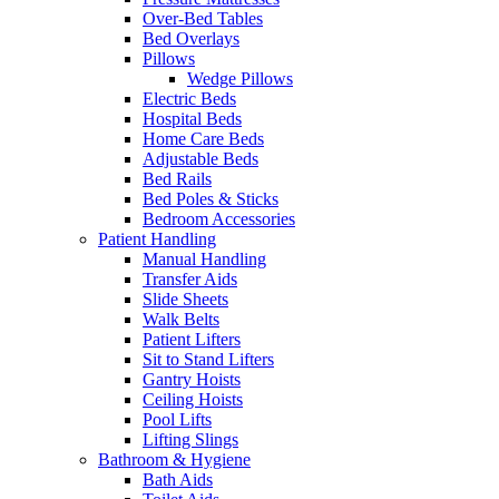
Over-Bed Tables
Bed Overlays
Pillows
Wedge Pillows
Electric Beds
Hospital Beds
Home Care Beds
Adjustable Beds
Bed Rails
Bed Poles & Sticks
Bedroom Accessories
Patient Handling
Manual Handling
Transfer Aids
Slide Sheets
Walk Belts
Patient Lifters
Sit to Stand Lifters
Gantry Hoists
Ceiling Hoists
Pool Lifts
Lifting Slings
Bathroom & Hygiene
Bath Aids