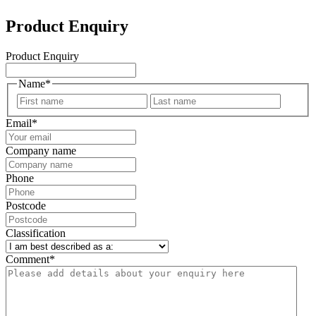
Product Enquiry
Product Enquiry
Name
*
First
Last
Email
*
Company name
Phone
Postcode
Classification
Comment
*