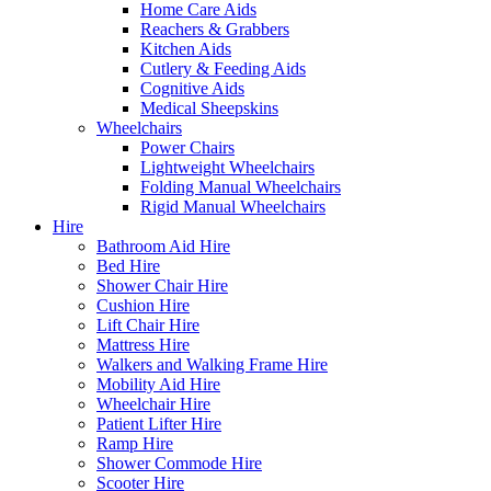
Home Care Aids
Reachers & Grabbers
Kitchen Aids
Cutlery & Feeding Aids
Cognitive Aids
Medical Sheepskins
Wheelchairs
Power Chairs
Lightweight Wheelchairs
Folding Manual Wheelchairs
Rigid Manual Wheelchairs
Hire
Bathroom Aid Hire
Bed Hire
Shower Chair Hire
Cushion Hire
Lift Chair Hire
Mattress Hire
Walkers and Walking Frame Hire
Mobility Aid Hire
Wheelchair Hire
Patient Lifter Hire
Ramp Hire
Shower Commode Hire
Scooter Hire