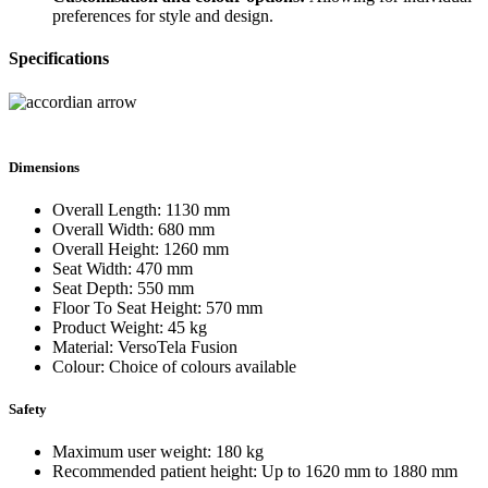
preferences for style and design.
Specifications
Dimensions
Overall Length: 1130 mm
Overall Width: 680 mm
Overall Height: 1260 mm
Seat Width: 470 mm
Seat Depth: 550 mm
Floor To Seat Height: 570 mm
Product Weight: 45 kg
Material: VersoTela Fusion
Colour: Choice of colours available
Safety
Maximum user weight: 180 kg
Recommended patient height: Up to 1620 mm to 1880 mm