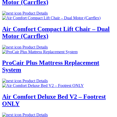
Motor (Carrflex)
Product Details
Air Comfort Compact Lift Chair – Dual
Motor (Carrflex)
Product Details
ProCair Plus Mattress Replacement
System
Product Details
Air Comfort Deluxe Bed V2 – Footrest
ONLY
Product Details