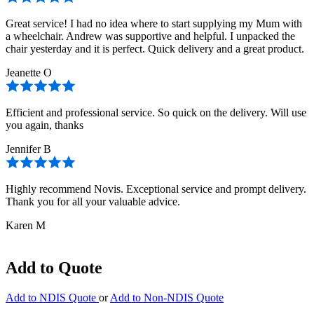
Great service! I had no idea where to start supplying my Mum with
a wheelchair. Andrew was supportive and helpful. I unpacked the
chair yesterday and it is perfect. Quick delivery and a great product.
Jeanette O
Efficient and professional service. So quick on the delivery. Will use
you again, thanks
Jennifer B
Highly recommend Novis. Exceptional service and prompt delivery.
Thank you for all your valuable advice.
Karen M
Add to Quote
Add to NDIS Quote
or
Add to Non-NDIS Quote