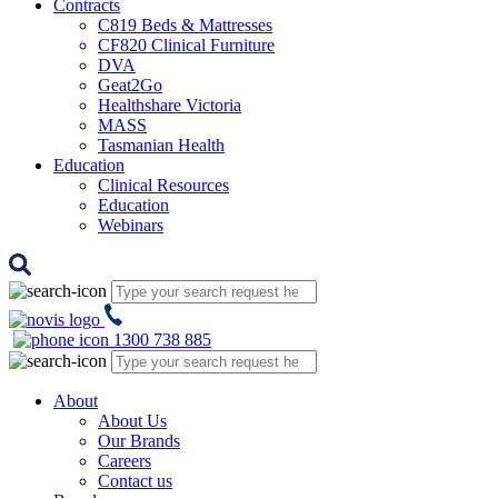
Contracts
C819 Beds & Mattresses
CF820 Clinical Furniture
DVA
Geat2Go
Healthshare Victoria
MASS
Tasmanian Health
Education
Clinical Resources
Education
Webinars
1300 738 885
About
About Us
Our Brands
Careers
Contact us