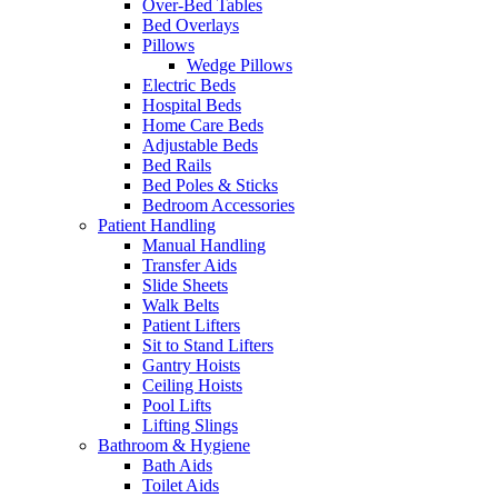
Over-Bed Tables
Bed Overlays
Pillows
Wedge Pillows
Electric Beds
Hospital Beds
Home Care Beds
Adjustable Beds
Bed Rails
Bed Poles & Sticks
Bedroom Accessories
Patient Handling
Manual Handling
Transfer Aids
Slide Sheets
Walk Belts
Patient Lifters
Sit to Stand Lifters
Gantry Hoists
Ceiling Hoists
Pool Lifts
Lifting Slings
Bathroom & Hygiene
Bath Aids
Toilet Aids