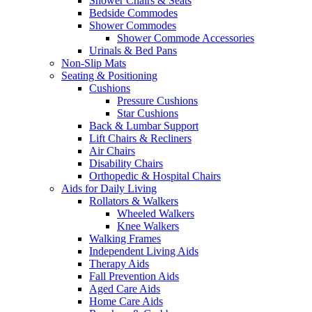
Shower Chairs & Seats
Bedside Commodes
Shower Commodes
Shower Commode Accessories
Urinals & Bed Pans
Non-Slip Mats
Seating & Positioning
Cushions
Pressure Cushions
Star Cushions
Back & Lumbar Support
Lift Chairs & Recliners
Air Chairs
Disability Chairs
Orthopedic & Hospital Chairs
Aids for Daily Living
Rollators & Walkers
Wheeled Walkers
Knee Walkers
Walking Frames
Independent Living Aids
Therapy Aids
Fall Prevention Aids
Aged Care Aids
Home Care Aids