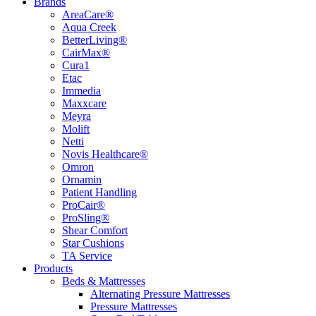
Brands
AreaCare®
Aqua Creek
BetterLiving®
CairMax®
Cura1
Etac
Immedia
Maxxcare
Meyra
Molift
Netti
Novis Healthcare®
Omron
Ornamin
Patient Handling
ProCair®
ProSling®
Shear Comfort
Star Cushions
TA Service
Products
Beds & Mattresses
Alternating Pressure Mattresses
Pressure Mattresses