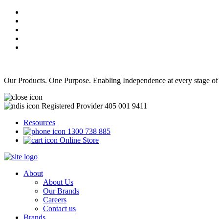
Our Products. One Purpose. Enabling Independence at every stage of
Registered Provider 405 001 9411
Resources
1300 738 885
Online Store
About
About Us
Our Brands
Careers
Contact us
Brands