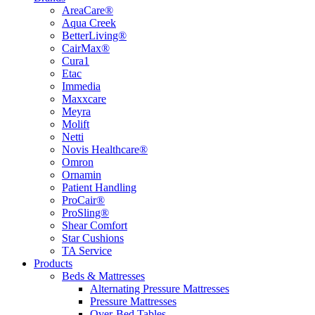
AreaCare®
Aqua Creek
BetterLiving®
CairMax®
Cura1
Etac
Immedia
Maxxcare
Meyra
Molift
Netti
Novis Healthcare®
Omron
Ornamin
Patient Handling
ProCair®
ProSling®
Shear Comfort
Star Cushions
TA Service
Products
Beds & Mattresses
Alternating Pressure Mattresses
Pressure Mattresses
Over-Bed Tables