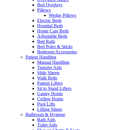
Bed Overlays
Pillows
Wedge Pillows
Electric Beds
Hospital Beds
Home Care Beds
Adjustable Beds
Bed Rails
Bed Poles & Sticks
Bedroom Accessories
Patient Handling
Manual Handling
Transfer Aids
Slide Sheets
Walk Belts
Patient Lifters
Sit to Stand Lifters
Gantry Hoists
Ceiling Hoists
Pool Lifts
Lifting Slings
Bathroom & Hygiene
Bath Aids
Toilet Aids