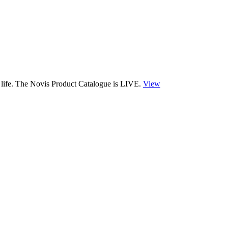
 life. The Novis Product Catalogue is LIVE.
View