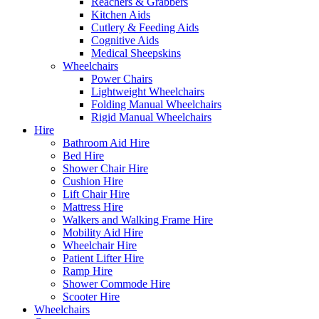
Reachers & Grabbers
Kitchen Aids
Cutlery & Feeding Aids
Cognitive Aids
Medical Sheepskins
Wheelchairs
Power Chairs
Lightweight Wheelchairs
Folding Manual Wheelchairs
Rigid Manual Wheelchairs
Hire
Bathroom Aid Hire
Bed Hire
Shower Chair Hire
Cushion Hire
Lift Chair Hire
Mattress Hire
Walkers and Walking Frame Hire
Mobility Aid Hire
Wheelchair Hire
Patient Lifter Hire
Ramp Hire
Shower Commode Hire
Scooter Hire
Wheelchairs